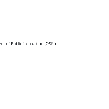
nt of Public Instruction (OSPI)