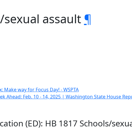
/sexual assault
¶
x: Make way for Focus Day! - WSPTA
k Ahead: Feb. 10 - 14, 2025 | Washington State House Rep
cation (ED): HB 1817 Schools/sexua