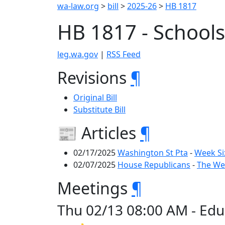
wa-law.org
>
bill
>
2025-26
>
HB 1817
HB 1817 - Schools
leg.wa.gov
|
RSS Feed
Revisions
¶
Original Bill
Substitute Bill
📰 Articles
¶
02/17/2025
Washington St Pta
-
Week Si
02/07/2025
House Republicans
-
The Wee
Meetings
¶
Thu 02/13 08:00 AM - Edu