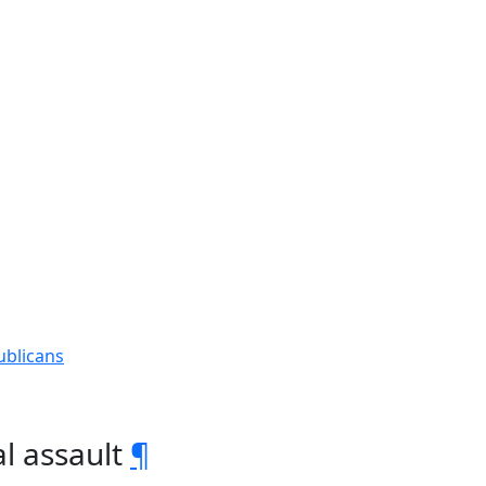
ublicans
l assault
¶