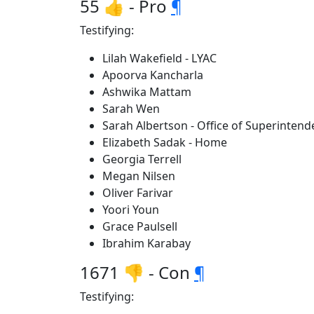
55 👍 - Pro
¶
Testifying:
Lilah Wakefield - LYAC
Apoorva Kancharla
Ashwika Mattam
Sarah Wen
Sarah Albertson - Office of Superintende
Elizabeth Sadak - Home
Georgia Terrell
Megan Nilsen
Oliver Farivar
Yoori Youn
Grace Paulsell
Ibrahim Karabay
1671 👎 - Con
¶
Testifying: