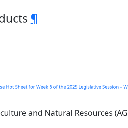
oducts
¶
e Hot Sheet for Week 6 of the 2025 Legislative Session –
iculture and Natural Resources (A