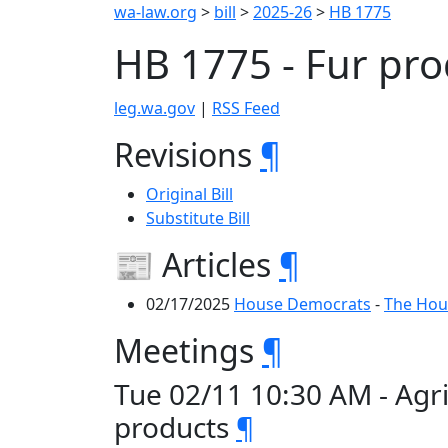
wa-law.org
>
bill
>
2025-26
>
HB 1775
HB 1775 - Fur pr
leg.wa.gov
|
RSS Feed
Revisions
¶
Original Bill
Substitute Bill
📰 Articles
¶
02/17/2025
House Democrats
-
The Hous
Meetings
¶
Tue 02/11 10:30 AM - Agr
products
¶