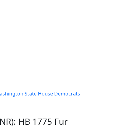
 Washington State House Democrats
GNR): HB 1775 Fur