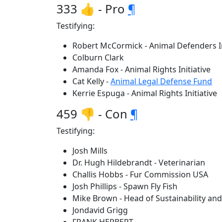
333 👍 - Pro
¶
Testifying:
Robert McCormick - Animal Defenders I
Colburn Clark
Amanda Fox - Animal Rights Initiative
Cat Kelly -
Animal Legal Defense Fund
Kerrie Espuga - Animal Rights Initiative
459 👎 - Con
¶
Testifying:
Josh Mills
Dr. Hugh Hildebrandt - Veterinarian
Challis Hobbs - Fur Commission USA
Josh Phillips - Spawn Fly Fish
Mike Brown - Head of Sustainability and 
Jondavid Grigg