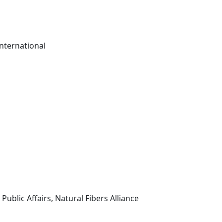
nternational
Public Affairs, Natural Fibers Alliance