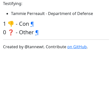
Testifying:
Tammie Perreault - Department of Defense
1 👎 - Con
¶
0 ❓ - Other
¶
Created by @tannewt. Contribute
on GitHub
.