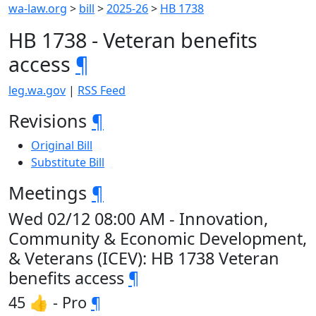
wa-law.org
>
bill
>
2025-26
>
HB 1738
HB 1738 - Veteran benefits
access
¶
leg.wa.gov
|
RSS Feed
Revisions
¶
Original Bill
Substitute Bill
Meetings
¶
Wed 02/12 08:00 AM - Innovation,
Community & Economic Development,
& Veterans (ICEV): HB 1738 Veteran
benefits access
¶
45 👍 - Pro
¶