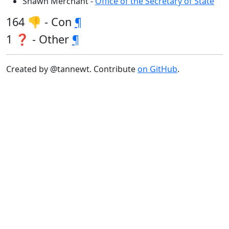
Shawn Merchant -
Office of the Secretary of State
164 👎 - Con
¶
1 ❓ - Other
¶
Created by @tannewt. Contribute
on GitHub
.