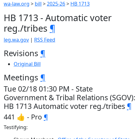
wa-law.org
>
bill
>
2025-26
>
HB 1713
HB 1713 - Automatic voter
reg./tribes
¶
leg.wa.gov
|
RSS Feed
Revisions
¶
Original Bill
Meetings
¶
Tue 02/18 01:30 PM - State
Government & Tribal Relations (SGOV):
HB 1713 Automatic voter reg./tribes
¶
441 👍 - Pro
¶
Testifying: