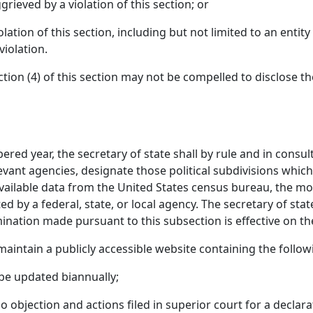
ieved by a violation of this section; or
lation of this section, including but not limited to an enti
 violation.
ion (4) of this section may not be compelled to disclose th
red year, the secretary of state shall by rule and in consul
vant agencies, designate those political subdivisions which 
 available data from the United States census bureau, the 
d by a federal, state, or local agency. The secretary of stat
mination made pursuant to this subsection is effective on the
 maintain a publicly accessible website containing the follo
o be updated biannually;
 no objection and actions filed in superior court for a decla