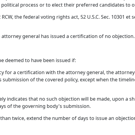
e political process or to elect their preferred candidates to o
RCW, the federal voting rights act, 52 U.S.C. Sec. 10301 et s
e attorney general has issued a certification of no objection.
 be deemed to have been issued if:
y for a certification with the attorney general, the attorne
 submission of the covered policy, except when the timeline
ely indicates that no such objection will be made, upon a sh
ays of the governing body's submission.
han twice, extend the number of days to issue an objection 