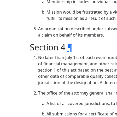
Membership includes individuals aggr
Mission would be frustrated by a vio
fulfill its mission as a result of such
An organization described under subsect
a claim on behalf of its members.
Section 4
¶
No later than July 1st of each even-numbe
of financial management, and other rele
section 1 of this act based on the best
other data of comparable quality collecte
jurisdiction of the designation. A deter
The office of the attorney general shall
A list of all covered jurisdictions, t
All submissions for a certificate of