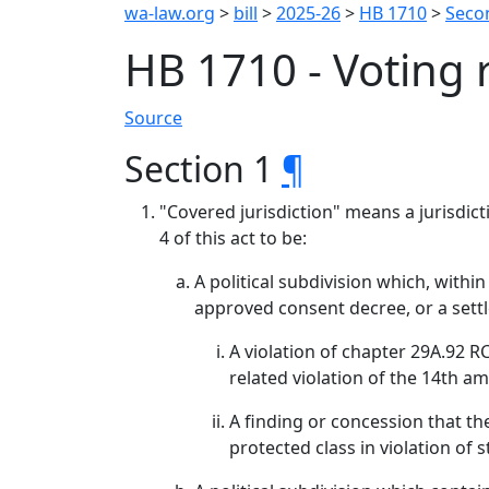
wa-law.org
>
bill
>
2025-26
>
HB 1710
>
Seco
HB 1710 - Voting 
Source
Section 1
¶
"Covered jurisdiction" means a jurisdict
4 of this act to be:
A political subdivision which, with
approved consent decree, or a settl
A violation of chapter 29A.92 R
related violation of the 14th a
A finding or concession that the
protected class in violation of s