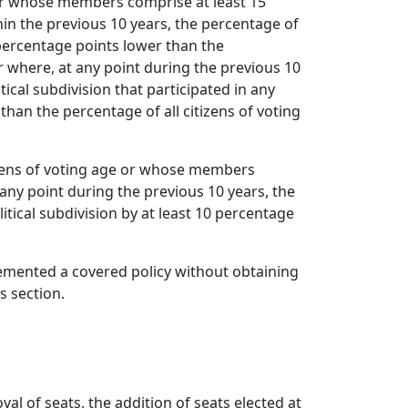
ss or whose members comprise at least 15
thin the previous 10 years, the percentage of
0 percentage points lower than the
 or where, at any point during the previous 10
tical subdivision that participated in any
 than the percentage of all citizens of voting
itizens of voting age or whose members
t any point during the previous 10 years, the
itical subdivision by at least 10 percentage
lemented a covered policy without obtaining
s section.
l of seats, the addition of seats elected at