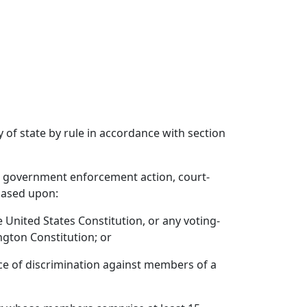
 of state by rule in accordance with section
er, government enforcement action, court-
 based upon:
 United States Constitution, or any voting-
ngton Constitution; or
tice of discrimination against members of a