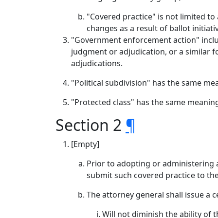
"Covered practice" is not limited to
changes as a result of ballot initiat
"Government enforcement action" include
judgment or adjudication, or a similar f
adjudications.
"Political subdivision" has the same me
"Protected class" has the same meaning
Section 2
¶
[Empty]
Prior to adopting or administering a
submit such covered practice to the
The attorney general shall issue a c
Will not diminish the ability of 