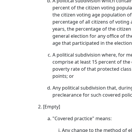
A political subdivision which contai
percent of the citizen voting popula
the citizen voting age population of
percentage of all citizens of voting 
years, the percentage of the citizen
general election for any office of th
age that participated in the election
A political subdivision where, for 
comprise at least 15 percent of the 
poverty rate of that protected class
points; or
Any political subdivision that, dur
preclearance for such covered polic
[Empty]
"Covered practice" means:
Any change to the method of ele