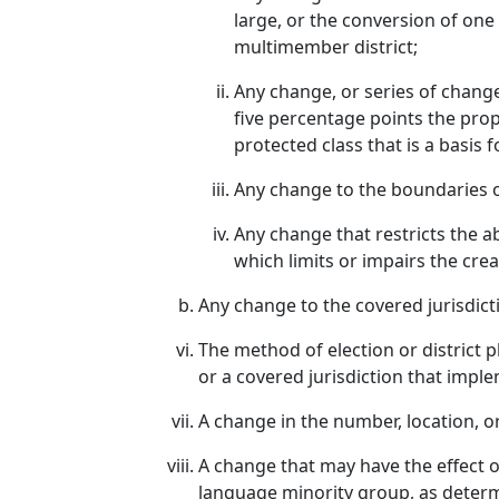
large, or the conversion of one
multimember district;
Any change, or series of chang
five percentage points the prop
protected class that is a basis f
Any change to the boundaries of 
Any change that restricts the ab
which limits or impairs the crea
Any change to the covered jurisdicti
The method of election or district p
or a covered jurisdiction that imple
A change in the number, location, or
A change that may have the effect of
language minority group, as determi