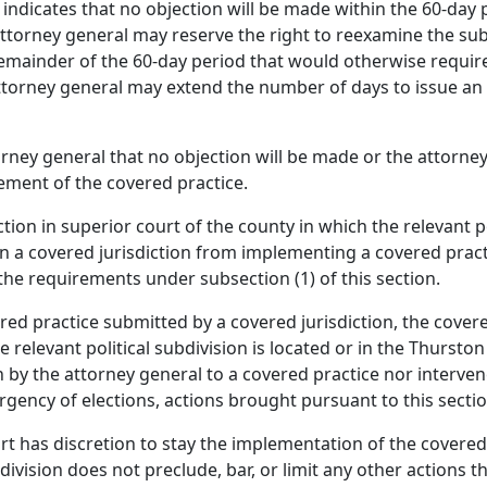
y indicates that no objection will be made within the 60-day 
ttorney general may reserve the right to reexamine the sub
emainder of the 60-day period that would otherwise require
torney general may extend the number of days to issue an o
orney general that no objection will be made or the attorney
ement of the covered practice.
ion in superior court of the county in which the relevant pol
in a covered jurisdiction from implementing a covered prac
the requirements under subsection (1) of this section.
ered practice submitted by a covered jurisdiction, the cover
e relevant political subdivision is located or in the Thursto
on by the attorney general to a covered practice nor interve
rgency of elections, actions brought pursuant to this secti
rt has discretion to stay the implementation of the covered pr
division does not preclude, bar, or limit any other actions