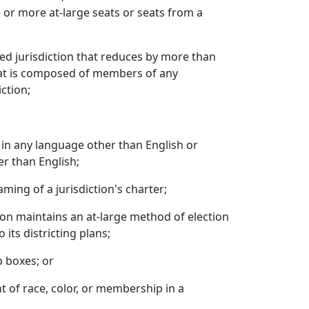
 or more at-large seats or seats from a
ed jurisdiction that reduces by more than
that is composed of members of any
iction;
s in any language other than English or
er than English;
ming of a jurisdiction's charter;
tion maintains an at-large method of election
its districting plans;
p boxes; or
t of race, color, or membership in a