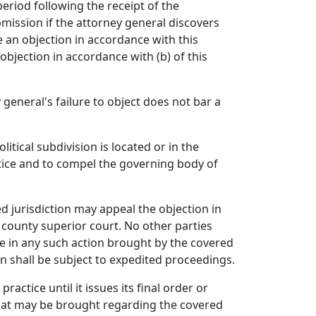
period following the receipt of the
mission if the attorney general discovers
 an objection in accordance with this
bjection in accordance with (b) of this
 general's failure to object does not bar a
itical subdivision is located or in the
tice and to compel the governing body of
ed jurisdiction may appeal the objection in
n county superior court. No other parties
ne in any such action brought by the covered
on shall be subject to expedited proceedings.
actice until it issues its final order or
 that may be brought regarding the covered