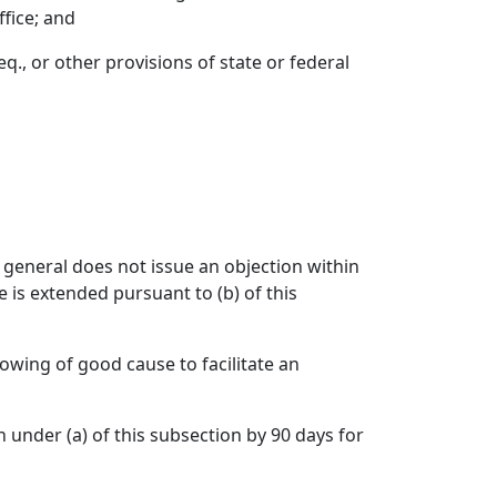
ffice; and
eq., or other provisions of state or federal
y general does not issue an objection within
 is extended pursuant to (b) of this
owing of good cause to facilitate an
under (a) of this subsection by 90 days for