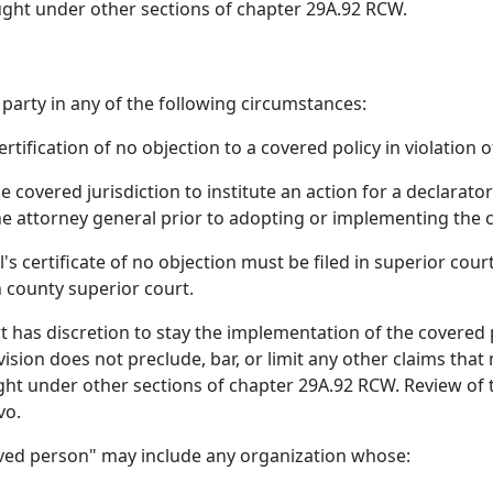
ought under other sections of chapter 29A.92 RCW.
 party in any of the following circumstances:
tification of no objection to a covered policy in violation of
 covered jurisdiction to institute an action for a declarato
the attorney general prior to adopting or implementing the 
s certificate of no objection must be filed in superior court
n county superior court.
t has discretion to stay the implementation of the covered pra
vision does not preclude, bar, or limit any other claims th
ught under other sections of chapter 29A.92 RCW. Review of
vo.
ieved person" may include any organization whose: