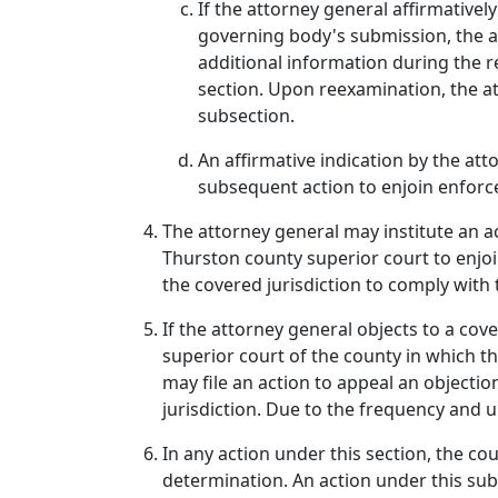
If the attorney general affirmativel
governing body's submission, the a
additional information during the r
section. Upon reexamination, the at
subsection.
An affirmative indication by the att
subsequent action to enjoin enforc
The attorney general may institute an act
Thurston county superior court to enjo
the covered jurisdiction to comply with 
If the attorney general objects to a cov
superior court of the county in which th
may file an action to appeal an objecti
jurisdiction. Due to the frequency and u
In any action under this section, the cou
determination. An action under this sub