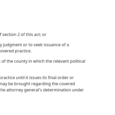
 section 2 of this act; or
ry judgment or to seek issuance of a
covered practice.
 of the county in which the relevant political
ctice until it issues its final order or
at may be brought regarding the covered
 the attorney general's determination under