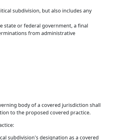
tical subdivision, but also includes any
e state or federal government, a final
eterminations from administrative
verning body of a covered jurisdiction shall
ction to the proposed covered practice.
actice:
tical subdivision's designation as a covered