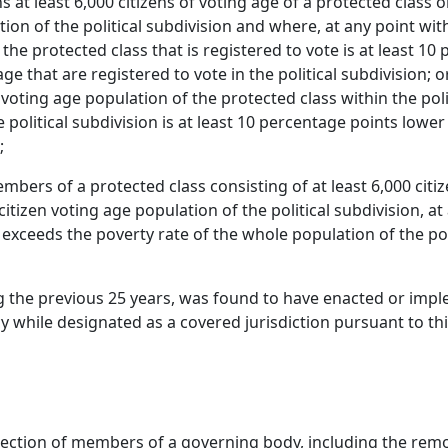
ns at least 6,000 citizens of voting age of a protected cla
tion of the political subdivision and where, at any point wi
 the protected class that is registered to vote is at least 1
age that are registered to vote in the political subdivision;
 voting age population of the protected class within the poli
e political subdivision is at least 10 percentage points lower
;
members of a protected class consisting of at least 6,000 c
citizen voting age population of the political subdivision, a
 exceeds the poverty rate of the whole population of the pol
ing the previous 25 years, was found to have enacted or imp
y while designated as a covered jurisdiction pursuant to thi
ction of members of a governing body, including the remova