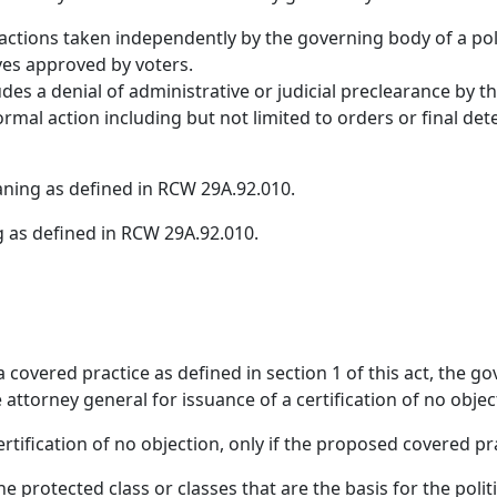
 actions taken independently by the governing body of a poli
ives approved by voters.
s a denial of administrative or judicial preclearance by th
ormal action including but not limited to orders or final d
aning as defined in RCW 29A.92.010.
 as defined in RCW 29A.92.010.
 covered practice as defined in section 1 of this act, the go
 attorney general for issuance of a certification of no obje
ertification of no objection, only if the proposed covered pr
the protected class or classes that are the basis for the poli