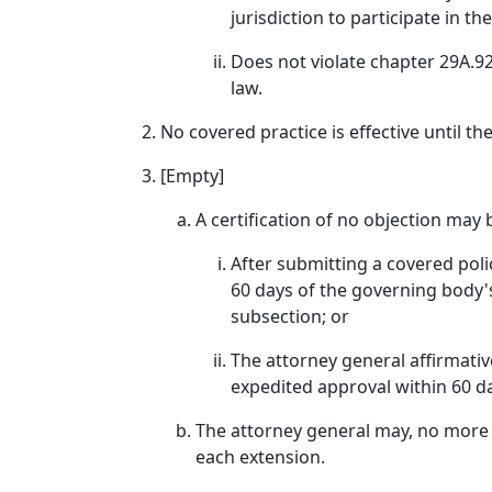
jurisdiction to participate in th
Does not violate chapter 29A.92 
law.
No covered practice is effective until th
[Empty]
A certification of no objection may
After submitting a covered polic
60 days of the governing body's
subsection; or
The attorney general affirmativ
expedited approval within 60 d
The attorney general may, no more t
each extension.