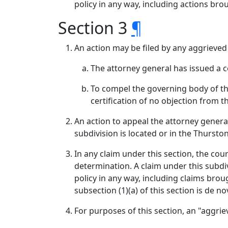
policy in any way, including actions br
Section 3
¶
An action may be filed by any aggrieved
The attorney general has issued a cer
To compel the governing body of the
certification of no objection from 
An action to appeal the attorney general'
subdivision is located or in the Thursto
In any claim under this section, the cour
determination. A claim under this subdi
policy in any way, including claims bro
subsection (1)(a) of this section is de no
For purposes of this section, an "aggr