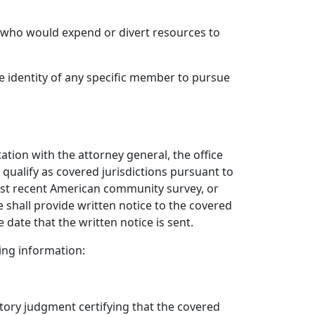
ty who would expend or divert resources to
e identity of any specific member to pursue
tation with the attorney general, the office
qualify as covered jurisdictions pursuant to
most recent American community survey, or
e shall provide written notice to the covered
 date that the written notice is sent.
wing information:
ratory judgment certifying that the covered