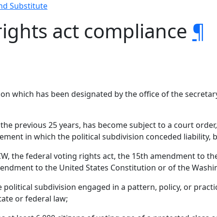
nd Substitute
rights act compliance
¶
ion which has been designated by the office of the secretary
in the previous 25 years, has become subject to a court ord
ement in which the political subdivision conceded liability,
CW, the federal voting rights act, the 15th amendment to the
mendment to the United States Constitution or of the Washi
 political subdivision engaged in a pattern, policy, or prac
tate or federal law;