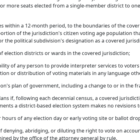
 or more seats elected from a single-member district to one
es within a 12-month period, to the boundaries of the cover
ortion of the jurisdiction's citizen voting age population 
or the political subdivision's designation as a covered jurisd
election districts or wards in the covered jurisdiction;
ility of any person to provide interpreter services to voter
tion or distribution of voting materials in any language oth
on's plan of government, including a change to or in the fra
lans if, following each decennial census, a covered jurisdic
ments a district-based election system makes no revisions to 
 hours of any election day or early voting site or ballot dro
 denying, abridging, or diluting the right to vote on accoun
ned by the office of the attorney general by rule.