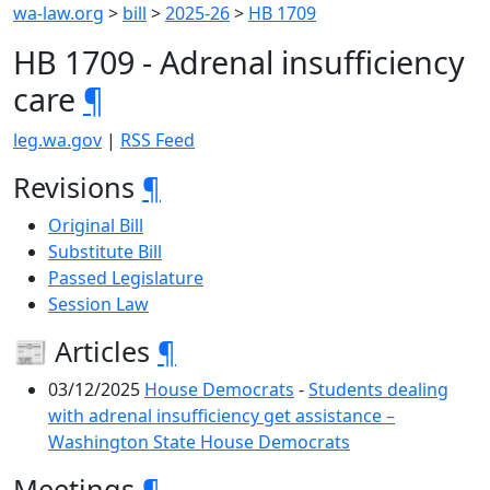
wa-law.org
>
bill
>
2025-26
>
HB 1709
HB 1709 - Adrenal insufficiency
care
¶
leg.wa.gov
|
RSS Feed
Revisions
¶
Original Bill
Substitute Bill
Passed Legislature
Session Law
📰 Articles
¶
03/12/2025
House Democrats
-
Students dealing
with adrenal insufficiency get assistance –
Washington State House Democrats
Meetings
¶