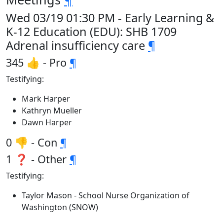
Wed 03/19 01:30 PM - Early Learning &
K-12 Education (EDU): SHB 1709
Adrenal insufficiency care
¶
345 👍 - Pro
¶
Testifying:
Mark Harper
Kathryn Mueller
Dawn Harper
0 👎 - Con
¶
1 ❓ - Other
¶
Testifying:
Taylor Mason - School Nurse Organization of
Washington (SNOW)