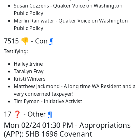
Susan Cozzens - Quaker Voice on Washington
Public Policy
Merlin Rainwater - Quaker Voice on Washington
Public Policy
7515 👎 - Con
¶
Testifying:
Hailey Irvine
TaraLyn Fray
Kristi Winters
Matthew Jackmond - A long time WA Resident and a
very concerned taxpayer!
Tim Eyman - Initiative Activist
17 ❓ - Other
¶
Mon 02/24 01:30 PM - Appropriations
(APP): SHB 1696 Covenant