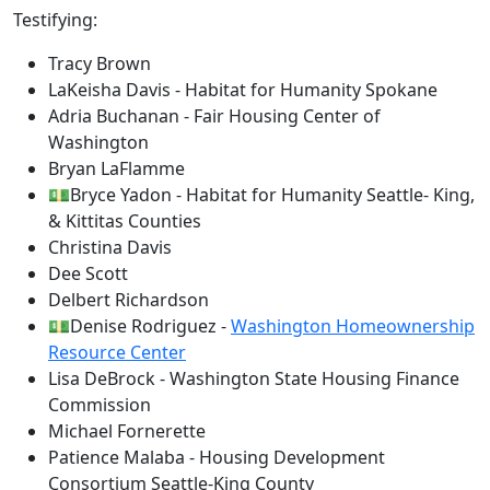
Testifying:
Tracy Brown
LaKeisha Davis - Habitat for Humanity Spokane
Adria Buchanan - Fair Housing Center of
Washington
Bryan LaFlamme
💵Bryce Yadon - Habitat for Humanity Seattle- King,
& Kittitas Counties
Christina Davis
Dee Scott
Delbert Richardson
💵Denise Rodriguez -
Washington Homeownership
Resource Center
Lisa DeBrock - Washington State Housing Finance
Commission
Michael Fornerette
Patience Malaba - Housing Development
Consortium Seattle-King County