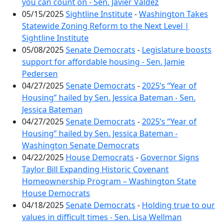
you can count on - Sen. Javier Valdez
05/15/2025
Sightline Institute
-
Washington Takes
Statewide Zoning Reform to the Next Level |
Sightline Institute
05/08/2025
Senate Democrats
-
Legislature boosts
support for affordable housing - Sen. Jamie
Pedersen
04/27/2025
Senate Democrats
-
2025’s “Year of
Housing” hailed by Sen. Jessica Bateman - Sen.
Jessica Bateman
04/27/2025
Senate Democrats
-
2025’s “Year of
Housing” hailed by Sen. Jessica Bateman -
Washington Senate Democrats
04/22/2025
House Democrats
-
Governor Signs
Taylor Bill Expanding Historic Covenant
Homeownership Program – Washington State
House Democrats
04/18/2025
Senate Democrats
-
Holding true to our
values in difficult times - Sen. Lisa Wellman