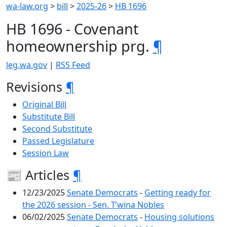
wa-law.org
>
bill
>
2025-26
>
HB 1696
HB 1696 - Covenant
homeownership prg.
¶
leg.wa.gov
|
RSS Feed
Revisions
¶
Original Bill
Substitute Bill
Second Substitute
Passed Legislature
Session Law
📰 Articles
¶
12/23/2025
Senate Democrats
-
Getting ready for
the 2026 session - Sen. T’wina Nobles
06/02/2025
Senate Democrats
-
Housing solutions