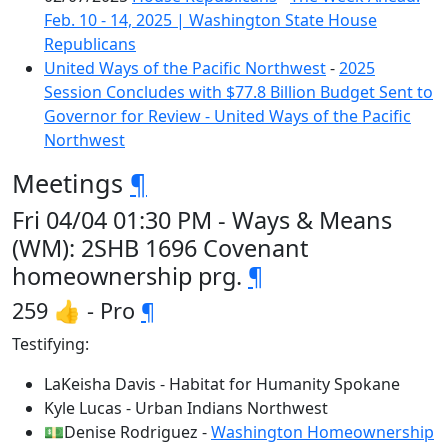
Feb. 10 - 14, 2025 | Washington State House
Republicans
United Ways of the Pacific Northwest
-
2025
Session Concludes with $77.8 Billion Budget Sent to
Governor for Review - United Ways of the Pacific
Northwest
Meetings
¶
Fri 04/04 01:30 PM - Ways & Means
(WM): 2SHB 1696 Covenant
homeownership prg.
¶
259 👍 - Pro
¶
Testifying:
LaKeisha Davis - Habitat for Humanity Spokane
Kyle Lucas - Urban Indians Northwest
💵Denise Rodriguez -
Washington Homeownership