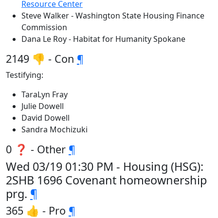
Resource Center
Steve Walker - Washington State Housing Finance
Commission
Dana Le Roy - Habitat for Humanity Spokane
2149 👎 - Con
¶
Testifying:
TaraLyn Fray
Julie Dowell
David Dowell
Sandra Mochizuki
0 ❓ - Other
¶
Wed 03/19 01:30 PM - Housing (HSG):
2SHB 1696 Covenant homeownership
prg.
¶
365 👍 - Pro
¶