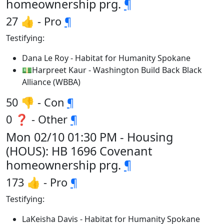
homeownership prg.
¶
27 👍 - Pro
¶
Testifying:
Dana Le Roy - Habitat for Humanity Spokane
💵Harpreet Kaur - Washington Build Back Black
Alliance (WBBA)
50 👎 - Con
¶
0 ❓ - Other
¶
Mon 02/10 01:30 PM - Housing
(HOUS): HB 1696 Covenant
homeownership prg.
¶
173 👍 - Pro
¶
Testifying:
LaKeisha Davis - Habitat for Humanity Spokane