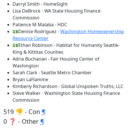
Darryl Smith - HomeSight
Lisa DeBrock - WA State Housing Finance
Commission
Patience M Malaba - HDC
💵Denise Rodriguez -
Washington Homeownership
Resource Center
💵Ethan Robinson - Habitat for Humanity Seattle-
King & Kittitas Counties
Adria Buchanan - Fair Housing Center of
Washington
Sarah Clark - Seattle Metro Chamber
Bryan LaFlamme
Kimberly Richardson - Global Unspoken Truths, LLC
Steve Walker - Washington State Housing Finance
Commission
519 👎 - Con
¶
0 ❓ - Other
¶