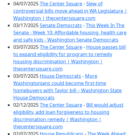
04/07/2025
The Center Square
-
Slew of
controversial bills move ahead in WA Legislature |
Washington | thecentersquare.com
03/17/2025
Senate Democrats
-
This Week In The
Senate - Week 10: Affordable housing, health care
and safe kids - Washington Senate Democrats
03/07/2025
The Center Square
-
House passes bill
to expand eligibility for program to remedy
housing discrimination | Washington |
thecentersquare.com
03/07/2025
House Democrats
-
More
Washingtonians could become first-time
homebuyers with Taylor bill – Washington State
House Democrats
02/12/2025
The Center Square
-
Bill would adjust
eligibility, add loan forgiveness to housing
discrimination remedy | Washington |
thecentersquare.com
02/07/2025
House Republicans
-
The Week Ahead: