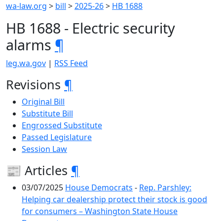
wa-law.org
>
bill
>
2025-26
>
HB 1688
HB 1688 - Electric security
alarms
¶
leg.wa.gov
|
RSS Feed
Revisions
¶
Original Bill
Substitute Bill
Engrossed Substitute
Passed Legislature
Session Law
📰 Articles
¶
03/07/2025
House Democrats
-
Rep. Parshley:
Helping car dealership protect their stock is good
for consumers – Washington State House