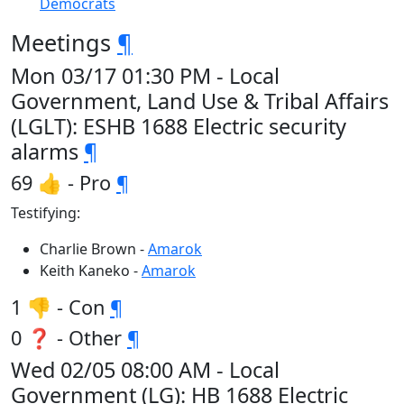
Democrats
Meetings
¶
Mon 03/17 01:30 PM - Local
Government, Land Use & Tribal Affairs
(LGLT): ESHB 1688 Electric security
alarms
¶
69 👍 - Pro
¶
Testifying:
Charlie Brown -
Amarok
Keith Kaneko -
Amarok
1 👎 - Con
¶
0 ❓ - Other
¶
Wed 02/05 08:00 AM - Local
Government (LG): HB 1688 Electric