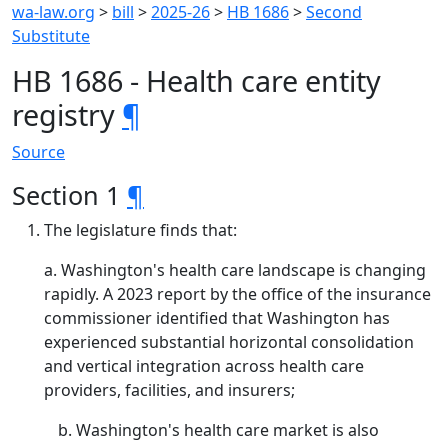
wa-law.org
>
bill
>
2025-26
>
HB 1686
>
Second
Substitute
HB 1686 - Health care entity
registry
¶
Source
Section 1
¶
The legislature finds that:
a. Washington's health care landscape is changing
rapidly. A 2023 report by the office of the insurance
commissioner identified that Washington has
experienced substantial horizontal consolidation
and vertical integration across health care
providers, facilities, and insurers;
Washington's health care market is also