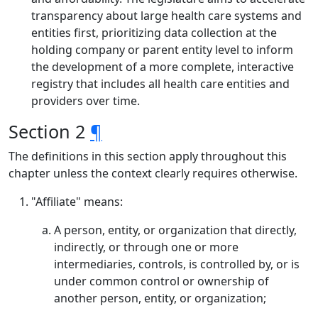
transparency about large health care systems and
entities first, prioritizing data collection at the
holding company or parent entity level to inform
the development of a more complete, interactive
registry that includes all health care entities and
providers over time.
Section 2
¶
The definitions in this section apply throughout this
chapter unless the context clearly requires otherwise.
"Affiliate" means:
A person, entity, or organization that directly,
indirectly, or through one or more
intermediaries, controls, is controlled by, or is
under common control or ownership of
another person, entity, or organization;