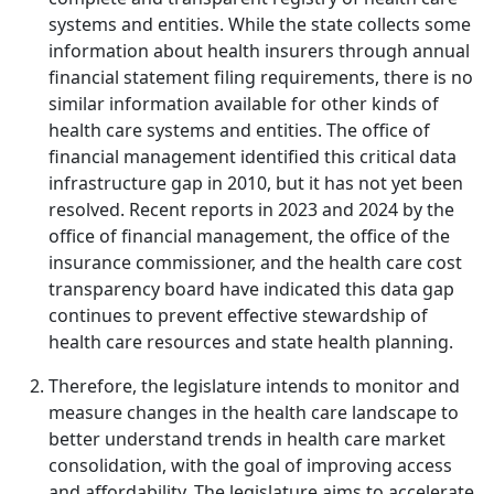
systems and entities. While the state collects some
information about health insurers through annual
financial statement filing requirements, there is no
similar information available for other kinds of
health care systems and entities. The office of
financial management identified this critical data
infrastructure gap in 2010, but it has not yet been
resolved. Recent reports in 2023 and 2024 by the
office of financial management, the office of the
insurance commissioner, and the health care cost
transparency board have indicated this data gap
continues to prevent effective stewardship of
health care resources and state health planning.
Therefore, the legislature intends to monitor and
measure changes in the health care landscape to
better understand trends in health care market
consolidation, with the goal of improving access
and affordability. The legislature aims to accelerate