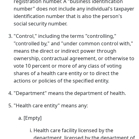
registration number. A "business identification
number" does not include any individual's taxpayer
identification number that is also the person's
social security number.
"Control," including the terms "controlling,"
"controlled by," and "under common control with,"
means the direct or indirect power through
ownership, contractual agreement, or otherwise to
vote 10 percent or more of any class of voting
shares of a health care entity or to direct the
actions or policies of the specified entity.
"Department" means the department of health.
"Health care entity" means any:
[Empty]
Health care facility licensed by the
department, licensed by the department of