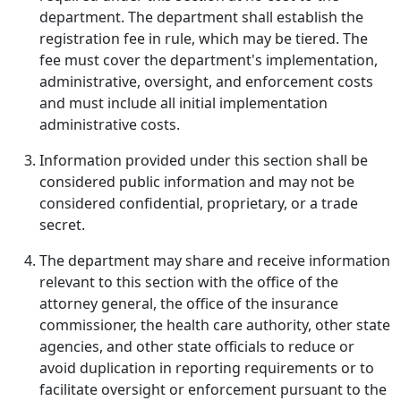
department. The department shall establish the
registration fee in rule, which may be tiered. The
fee must cover the department's implementation,
administrative, oversight, and enforcement costs
and must include all initial implementation
administrative costs.
Information provided under this section shall be
considered public information and may not be
considered confidential, proprietary, or a trade
secret.
The department may share and receive information
relevant to this section with the office of the
attorney general, the office of the insurance
commissioner, the health care authority, other state
agencies, and other state officials to reduce or
avoid duplication in reporting requirements or to
facilitate oversight or enforcement pursuant to the