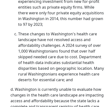
experiencing investment from new for-profit
entities such as private equity firms. While
there were only four private equity acquisitions
in Washington in 2014, this number had grown
to 97 by 2023;
These changes to Washington's health care
landscape have not resolved access and
affordability challenges. A 2024 survey of over
1,000 Washingtonians found that over half
skipped needed care due to cost. Department
of health data indicates substantial health
disparities based on geographic location. Many
rural Washingtonians experience health care
deserts for essential care; and
d. Washington is currently unable to evaluate how
changes in the health care landscape are impacting
access and affordability because the state lacks a
complete and transparent registry of health care