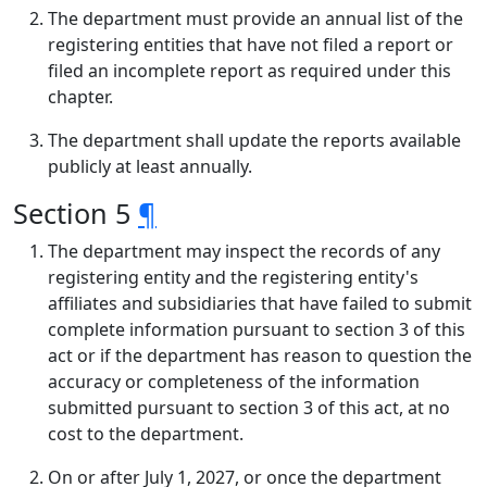
The department must provide an annual list of the
registering entities that have not filed a report or
filed an incomplete report as required under this
chapter.
The department shall update the reports available
publicly at least annually.
Section 5
¶
The department may inspect the records of any
registering entity and the registering entity's
affiliates and subsidiaries that have failed to submit
complete information pursuant to section 3 of this
act or if the department has reason to question the
accuracy or completeness of the information
submitted pursuant to section 3 of this act, at no
cost to the department.
On or after July 1, 2027, or once the department