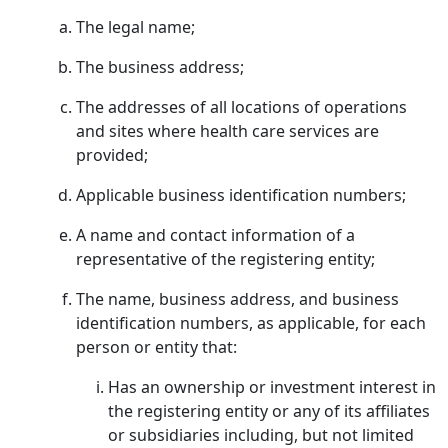
The legal name;
The business address;
The addresses of all locations of operations
and sites where health care services are
provided;
Applicable business identification numbers;
A name and contact information of a
representative of the registering entity;
The name, business address, and business
identification numbers, as applicable, for each
person or entity that:
Has an ownership or investment interest in
the registering entity or any of its affiliates
or subsidiaries including, but not limited