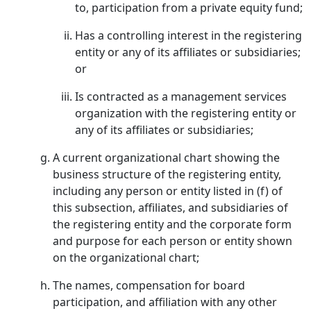
to, participation from a private equity fund;
Has a controlling interest in the registering
entity or any of its affiliates or subsidiaries;
or
Is contracted as a management services
organization with the registering entity or
any of its affiliates or subsidiaries;
A current organizational chart showing the
business structure of the registering entity,
including any person or entity listed in (f) of
this subsection, affiliates, and subsidiaries of
the registering entity and the corporate form
and purpose for each person or entity shown
on the organizational chart;
The names, compensation for board
participation, and affiliation with any other