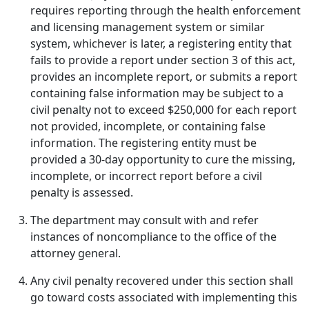
requires reporting through the health enforcement
and licensing management system or similar
system, whichever is later, a registering entity that
fails to provide a report under section 3 of this act,
provides an incomplete report, or submits a report
containing false information may be subject to a
civil penalty not to exceed $250,000 for each report
not provided, incomplete, or containing false
information. The registering entity must be
provided a 30-day opportunity to cure the missing,
incomplete, or incorrect report before a civil
penalty is assessed.
The department may consult with and refer
instances of noncompliance to the office of the
attorney general.
Any civil penalty recovered under this section shall
go toward costs associated with implementing this