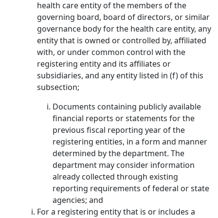
health care entity of the members of the
governing board, board of directors, or similar
governance body for the health care entity, any
entity that is owned or controlled by, affiliated
with, or under common control with the
registering entity and its affiliates or
subsidiaries, and any entity listed in (f) of this
subsection;
Documents containing publicly available
financial reports or statements for the
previous fiscal reporting year of the
registering entities, in a form and manner
determined by the department. The
department may consider information
already collected through existing
reporting requirements of federal or state
agencies; and
For a registering entity that is or includes a