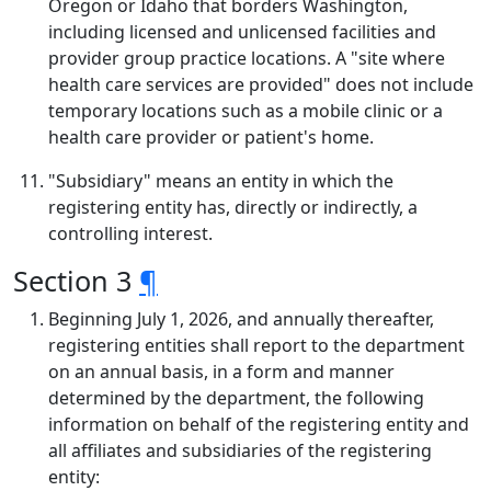
Oregon or Idaho that borders Washington,
including licensed and unlicensed facilities and
provider group practice locations. A "site where
health care services are provided" does not include
temporary locations such as a mobile clinic or a
health care provider or patient's home.
"Subsidiary" means an entity in which the
registering entity has, directly or indirectly, a
controlling interest.
Section 3
¶
Beginning July 1, 2026, and annually thereafter,
registering entities shall report to the department
on an annual basis, in a form and manner
determined by the department, the following
information on behalf of the registering entity and
all affiliates and subsidiaries of the registering
entity: