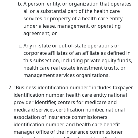
A person, entity, or organization that operates
all or a substantial part of the health care
services or property of a health care entity
under a lease, management, or operating
agreement; or
Any in-state or out-of-state operations or
corporate affiliates of an affiliate as defined in
this subsection, including private equity funds,
health care real estate investment trusts, or
management services organizations.
"Business identification number" includes taxpayer
identification number, health care entity national
provider identifier, centers for medicare and
medicaid services certification number, national
association of insurance commissioners
identification number, and health care benefit
manager office of the insurance commissioner