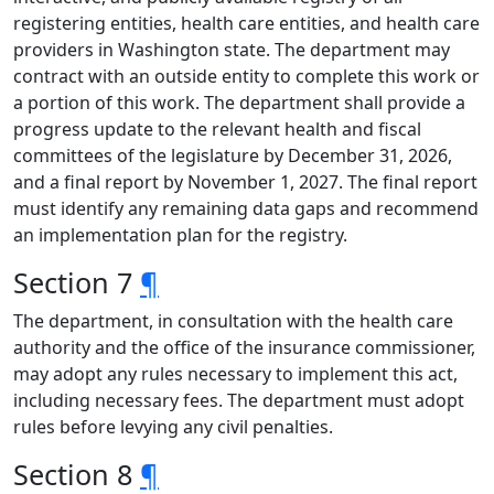
registering entities, health care entities, and health care
providers in Washington state. The department may
contract with an outside entity to complete this work or
a portion of this work. The department shall provide a
progress update to the relevant health and fiscal
committees of the legislature by December 31, 2026,
and a final report by November 1, 2027. The final report
must identify any remaining data gaps and recommend
an implementation plan for the registry.
Section 7
¶
The department, in consultation with the health care
authority and the office of the insurance commissioner,
may adopt any rules necessary to implement this act,
including necessary fees. The department must adopt
rules before levying any civil penalties.
Section 8
¶