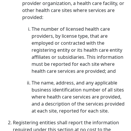
provider organization, a health care facility, or
other health care sites where services are
provided:
The number of licensed health care
providers, by license type, that are
employed or contracted with the
registering entity or its health care entity
affiliates or subsidiaries. This information
must be reported for each site where
health care services are provided; and
The name, address, and any applicable
business identification number of all sites
where health care services are provided,
and a description of the services provided
at each site, reported for each site.
Registering entities shall report the information
required under this section at no cost to the