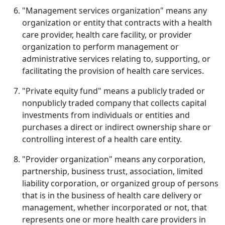
"Management services organization" means any
organization or entity that contracts with a health
care provider, health care facility, or provider
organization to perform management or
administrative services relating to, supporting, or
facilitating the provision of health care services.
"Private equity fund" means a publicly traded or
nonpublicly traded company that collects capital
investments from individuals or entities and
purchases a direct or indirect ownership share or
controlling interest of a health care entity.
"Provider organization" means any corporation,
partnership, business trust, association, limited
liability corporation, or organized group of persons
that is in the business of health care delivery or
management, whether incorporated or not, that
represents one or more health care providers in