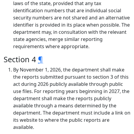
laws of the state, provided that any tax
identification numbers that are individual social
security numbers are not shared and an alternative
identifier is provided in its place when possible. The
department may, in consultation with the relevant
state agencies, merge similar reporting
requirements where appropriate.
Section 4
¶
By November 1, 2026, the department shall make
the reports submitted pursuant to section 3 of this
act during 2026 publicly available through public
use files. For reporting years beginning in 2027, the
department shall make the reports publicly
available through a means determined by the
department. The department must include a link on
its website to where the public reports are
available.