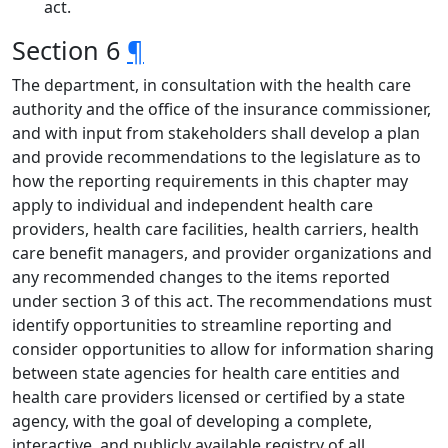
act.
Section 6
¶
The department, in consultation with the health care
authority and the office of the insurance commissioner,
and with input from stakeholders shall develop a plan
and provide recommendations to the legislature as to
how the reporting requirements in this chapter may
apply to individual and independent health care
providers, health care facilities, health carriers, health
care benefit managers, and provider organizations and
any recommended changes to the items reported
under section 3 of this act. The recommendations must
identify opportunities to streamline reporting and
consider opportunities to allow for information sharing
between state agencies for health care entities and
health care providers licensed or certified by a state
agency, with the goal of developing a complete,
interactive, and publicly available registry of all