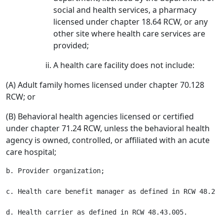
social and health services, a pharmacy
licensed under chapter 18.64 RCW, or any
other site where health care services are
provided;
A health care facility does not include:
(A) Adult family homes licensed under chapter 70.128
RCW; or
(B) Behavioral health agencies licensed or certified
under chapter 71.24 RCW, unless the behavioral health
agency is owned, controlled, or affiliated with an acute
care hospital;
b. Provider organization;

c. Health care benefit manager as defined in RCW 48.200