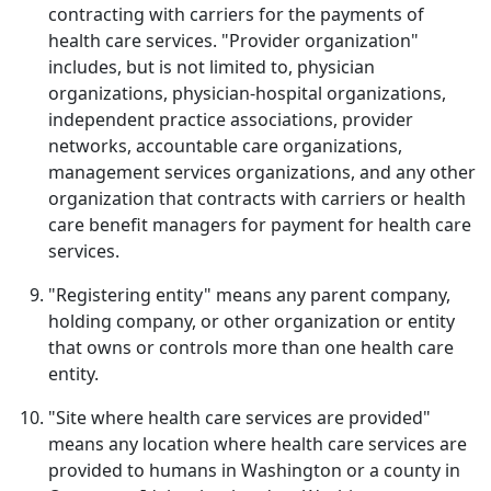
contracting with carriers for the payments of
health care services. "Provider organization"
includes, but is not limited to, physician
organizations, physician-hospital organizations,
independent practice associations, provider
networks, accountable care organizations,
management services organizations, and any other
organization that contracts with carriers or health
care benefit managers for payment for health care
services.
"Registering entity" means any parent company,
holding company, or other organization or entity
that owns or controls more than one health care
entity.
"Site where health care services are provided"
means any location where health care services are
provided to humans in Washington or a county in