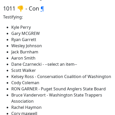
1011 👎 - Con
¶
Testifying:
Kyle Perry
Gary MCGREW
Ryan Garrett
Wesley Johnson
Jack Burnham
Aaron Smith
Dane Czarnecki - --select an item--
Scott Walker
Kelsey Ross - Conservation Coalition of Washington
Cody Coleman
RON GARNER - Puget Sound Anglers State Board
Bruce Vandervort - Washington State Trappers
Association
Rachel Haymon
Cory maxwell