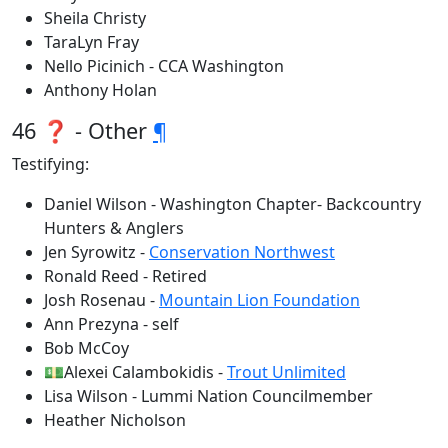
Sheila Christy
TaraLyn Fray
Nello Picinich - CCA Washington
Anthony Holan
46 ❓ - Other
¶
Testifying:
Daniel Wilson - Washington Chapter- Backcountry
Hunters & Anglers
Jen Syrowitz -
Conservation Northwest
Ronald Reed - Retired
Josh Rosenau -
Mountain Lion Foundation
Ann Prezyna - self
Bob McCoy
💵Alexei Calambokidis -
Trout Unlimited
Lisa Wilson - Lummi Nation Councilmember
Heather Nicholson