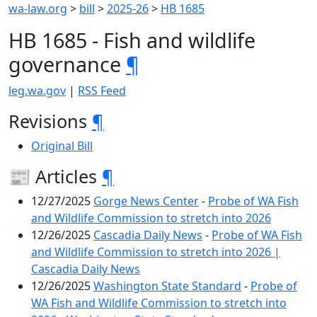
wa-law.org
>
bill
>
2025-26
>
HB 1685
HB 1685 - Fish and wildlife
governance
¶
leg.wa.gov
|
RSS Feed
Revisions
¶
Original Bill
📰 Articles
¶
12/27/2025
Gorge News Center
-
Probe of WA Fish
and Wildlife Commission to stretch into 2026
12/26/2025
Cascadia Daily News
-
Probe of WA Fish
and Wildlife Commission to stretch into 2026 |
Cascadia Daily News
12/26/2025
Washington State Standard
-
Probe of
WA Fish and Wildlife Commission to stretch into