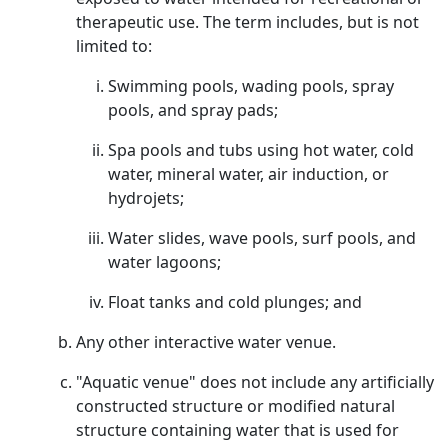
therapeutic use. The term includes, but is not
limited to:
Swimming pools, wading pools, spray
pools, and spray pads;
Spa pools and tubs using hot water, cold
water, mineral water, air induction, or
hydrojets;
Water slides, wave pools, surf pools, and
water lagoons;
Float tanks and cold plunges; and
Any other interactive water venue.
"Aquatic venue" does not include any artificially
constructed structure or modified natural
structure containing water that is used for