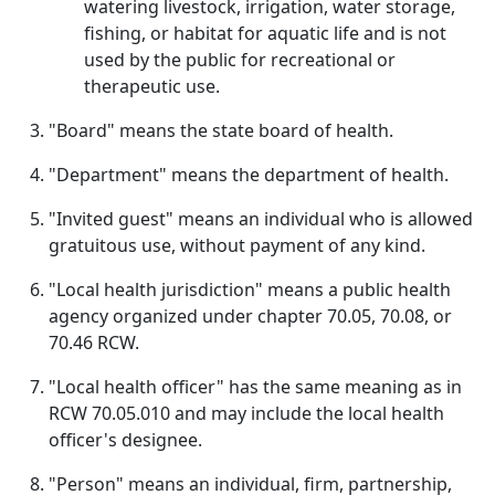
watering livestock, irrigation, water storage,
fishing, or habitat for aquatic life and is not
used by the public for recreational or
therapeutic use.
"Board" means the state board of health.
"Department" means the department of health.
"Invited guest" means an individual who is allowed
gratuitous use, without payment of any kind.
"Local health jurisdiction" means a public health
agency organized under chapter 70.05, 70.08, or
70.46 RCW.
"Local health officer" has the same meaning as in
RCW 70.05.010 and may include the local health
officer's designee.
"Person" means an individual, firm, partnership,