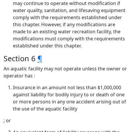
may continue to operate without modification if
water quality, sanitation, and lifesaving equipment
comply with the requirements established under
this chapter. However, if any modifications are
made to an existing water recreation facility, the
modifications must comply with the requirements
established under this chapter.
Section 6
¶
An aquatic facility may not operate unless the owner or
operator has :
Insurance in an amount not less than $1,000,000
against liability for bodily injury to or death of one
or more persons in any one accident arising out of
the use of the aquatic facility
; or