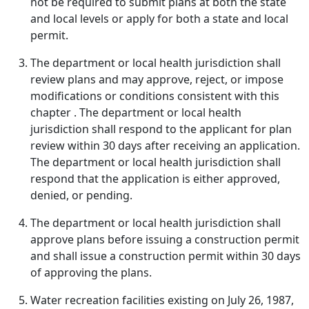
not be required to submit plans at both the state
and local levels or apply for both a state and local
permit.
The department or local health jurisdiction shall
review plans and may approve, reject, or impose
modifications or conditions consistent with this
chapter . The department or local health
jurisdiction shall respond to the applicant for plan
review within 30 days after receiving an application.
The department or local health jurisdiction shall
respond that the application is either approved,
denied, or pending.
The department or local health jurisdiction shall
approve plans before issuing a construction permit
and shall issue a construction permit within 30 days
of approving the plans.
Water recreation facilities existing on July 26, 1987,