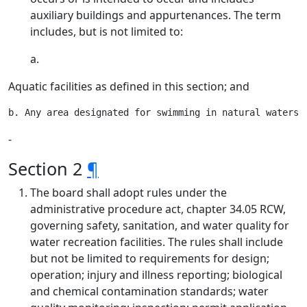
auxiliary buildings and appurtenances. The term
includes, but is not limited to:
a.
Aquatic facilities as defined in this section; and
‑
Section 2
¶
The board shall adopt rules under the
administrative procedure act, chapter 34.05 RCW,
governing safety, sanitation, and water quality for
water recreation facilities. The rules shall include
but not be limited to requirements for design;
operation; injury and illness reporting; biological
and chemical contamination standards; water