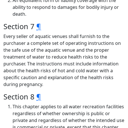
An equivalent form of liability coverage with the
ability to respond to damages for bodily injury or
death.
Section 7
¶
Every seller of aquatic venues shall furnish to the
purchaser a complete set of operating instructions on
the safe use of the aquatic venue and the proper
treatment of water to reduce health risks to the
purchaser. The instructions must include information
about the health risks of hot and cold water with a
specific caution and explanation of the health risks
during pregnancy.
Section 8
¶
This chapter applies to all water recreation facilities
regardless of whether ownership is public or
private and regardless of whether the intended use
is commercial or private, except that this chapter