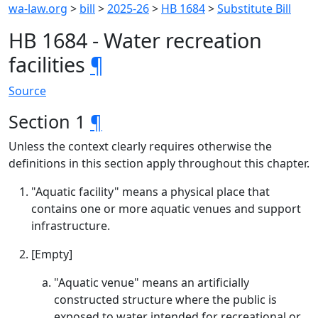
wa-law.org
>
bill
>
2025-26
>
HB 1684
>
Substitute Bill
HB 1684 - Water recreation
facilities
¶
Source
Section 1
¶
Unless the context clearly requires otherwise the
definitions in this section apply throughout this chapter.
"Aquatic facility" means a physical place that
contains one or more aquatic venues and support
infrastructure.
[Empty]
"Aquatic venue" means an artificially
constructed structure where the public is
exposed to water intended for recreational or