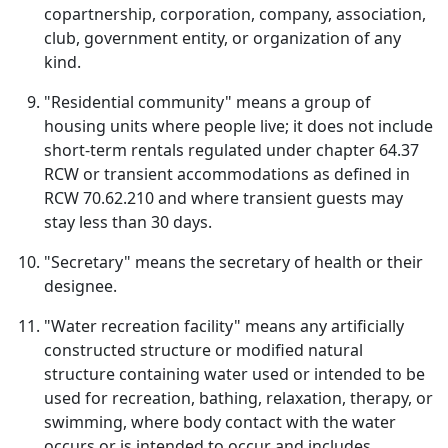
copartnership, corporation, company, association,
club, government entity, or organization of any
kind.
"Residential community" means a group of
housing units where people live; it does not include
short-term rentals regulated under chapter 64.37
RCW or transient accommodations as defined in
RCW 70.62.210 and where transient guests may
stay less than 30 days.
"Secretary" means the secretary of health or their
designee.
"Water recreation facility" means any artificially
constructed structure or modified natural
structure containing water used or intended to be
used for recreation, bathing, relaxation, therapy, or
swimming, where body contact with the water
occurs or is intended to occur and includes