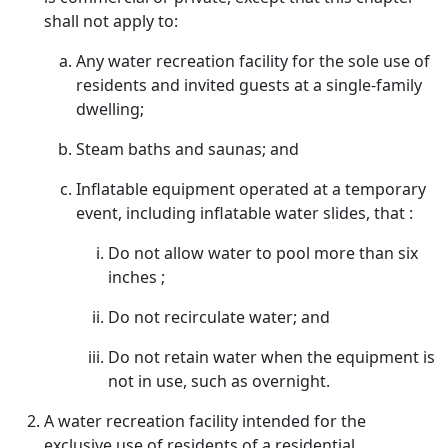
shall not apply to:
Any water recreation facility for the sole use of
residents and invited guests at a single-family
dwelling;
Steam baths and saunas; and
Inflatable equipment operated at a temporary
event, including inflatable water slides, that :
Do not allow water to pool more than six
inches ;
Do not recirculate water; and
Do not retain water when the equipment is
not in use, such as overnight.
A water recreation facility intended for the
exclusive use of residents of a residential