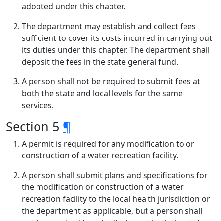
adopted under this chapter.
The department may establish and collect fees
sufficient to cover its costs incurred in carrying out
its duties under this chapter. The department shall
deposit the fees in the state general fund.
A person shall not be required to submit fees at
both the state and local levels for the same
services.
Section 5
¶
A permit is required for any modification to or
construction of a water recreation facility.
A person shall submit plans and specifications for
the modification or construction of a water
recreation facility to the local health jurisdiction or
the department as applicable, but a person shall