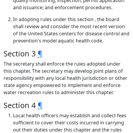
quality monitoring; inspection; permit application
and issuance; and enforcement procedures.
In adopting rules under this section , the board
shall review and consider the most recent version
of the United States centers for disease control and
prevention's model aquatic health code.
Section 3
¶
The secretary shall enforce the rules adopted under
this chapter. The secretary may develop joint plans of
responsibility with any local health jurisdiction or other
state agency empowered to implement and enforce
water recreation rules to administer this chapter.
Section 4
¶
Local health officers may establish and collect fees
sufficient to cover their costs incurred in carrying
out their duties under this chapter and the rules