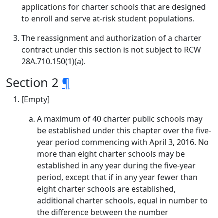
applications for charter schools that are designed
to enroll and serve at-risk student populations.
The reassignment and authorization of a charter
contract under this section is not subject to RCW
28A.710.150(1)(a).
Section 2
¶
[Empty]
A maximum of 40 charter public schools may
be established under this chapter over the five-
year period commencing with April 3, 2016. No
more than eight charter schools may be
established in any year during the five-year
period, except that if in any year fewer than
eight charter schools are established,
additional charter schools, equal in number to
the difference between the number