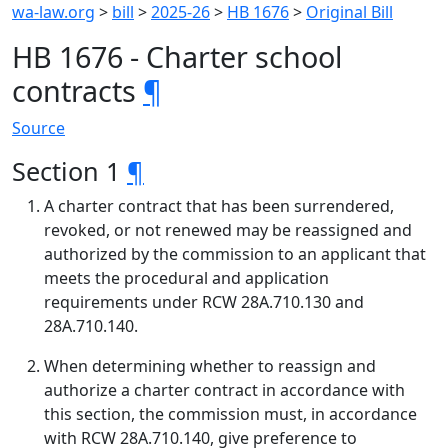
wa-law.org
>
bill
>
2025-26
>
HB 1676
>
Original Bill
HB 1676 - Charter school
contracts
¶
Source
Section 1
¶
A charter contract that has been surrendered,
revoked, or not renewed may be reassigned and
authorized by the commission to an applicant that
meets the procedural and application
requirements under RCW 28A.710.130 and
28A.710.140.
When determining whether to reassign and
authorize a charter contract in accordance with
this section, the commission must, in accordance
with RCW 28A.710.140, give preference to