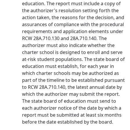
education. The report must include a copy of
the authorizer's resolution setting forth the
action taken, the reasons for the decision, and
assurances of compliance with the procedural
requirements and application elements under
RCW 28A.710.130 and 28A.710.140. The
authorizer must also indicate whether the
charter school is designed to enroll and serve
at-risk student populations. The state board of
education must establish, for each year in
which charter schools may be authorized as
part of the timeline to be established pursuant
to RCW 28A.710.140, the latest annual date by
which the authorizer may submit the report.
The state board of education must send to
each authorizer notice of the date by which a
report must be submitted at least six months
before the date established by the board.