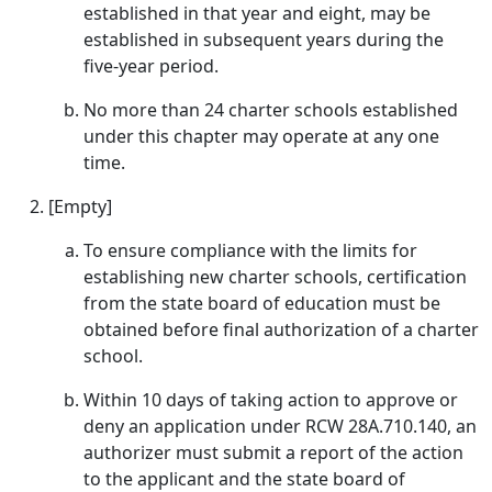
established in that year and eight, may be
established in subsequent years during the
five-year period.
No more than 24 charter schools established
under this chapter may operate at any one
time.
[Empty]
To ensure compliance with the limits for
establishing new charter schools, certification
from the state board of education must be
obtained before final authorization of a charter
school.
Within 10 days of taking action to approve or
deny an application under RCW 28A.710.140, an
authorizer must submit a report of the action
to the applicant and the state board of