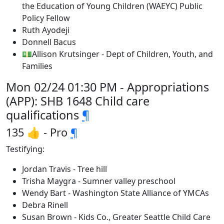
the Education of Young Children (WAEYC) Public
Policy Fellow
Ruth Ayodeji
Donnell Bacus
💵Allison Krutsinger - Dept of Children, Youth, and
Families
Mon 02/24 01:30 PM - Appropriations
(APP): SHB 1648 Child care
qualifications
¶
135 👍 - Pro
¶
Testifying:
Jordan Travis - Tree hill
Trisha Maygra - Sumner valley preschool
Wendy Bart - Washington State Alliance of YMCAs
Debra Rinell
Susan Brown - Kids Co., Greater Seattle Child Care