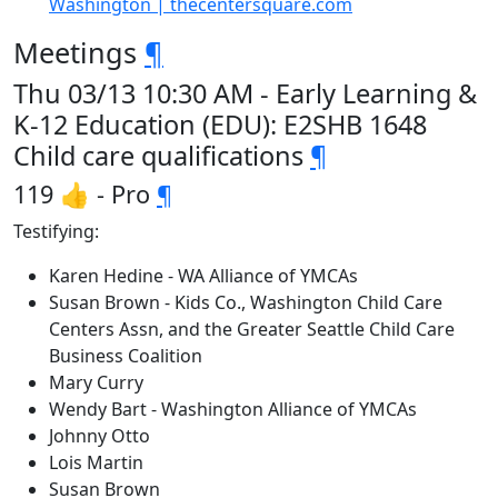
Washington | thecentersquare.com
Meetings
¶
Thu 03/13 10:30 AM - Early Learning &
K-12 Education (EDU): E2SHB 1648
Child care qualifications
¶
119 👍 - Pro
¶
Testifying:
Karen Hedine - WA Alliance of YMCAs
Susan Brown - Kids Co., Washington Child Care
Centers Assn, and the Greater Seattle Child Care
Business Coalition
Mary Curry
Wendy Bart - Washington Alliance of YMCAs
Johnny Otto
Lois Martin
Susan Brown