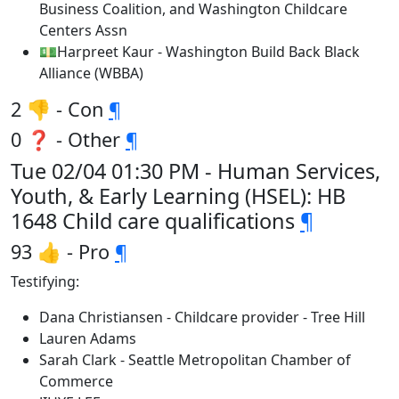
Business Coalition, and Washington Childcare
Centers Assn
💵Harpreet Kaur - Washington Build Back Black
Alliance (WBBA)
2 👎 - Con
¶
0 ❓ - Other
¶
Tue 02/04 01:30 PM - Human Services,
Youth, & Early Learning (HSEL): HB
1648 Child care qualifications
¶
93 👍 - Pro
¶
Testifying:
Dana Christiansen - Childcare provider - Tree Hill
Lauren Adams
Sarah Clark - Seattle Metropolitan Chamber of
Commerce