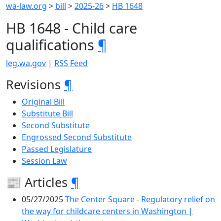
wa-law.org
>
bill
>
2025-26
>
HB 1648
HB 1648 - Child care
qualifications
¶
leg.wa.gov
|
RSS Feed
Revisions
¶
Original Bill
Substitute Bill
Second Substitute
Engrossed Second Substitute
Passed Legislature
Session Law
📰 Articles
¶
05/27/2025
The Center Square
-
Regulatory relief on
the way for childcare centers in Washington |