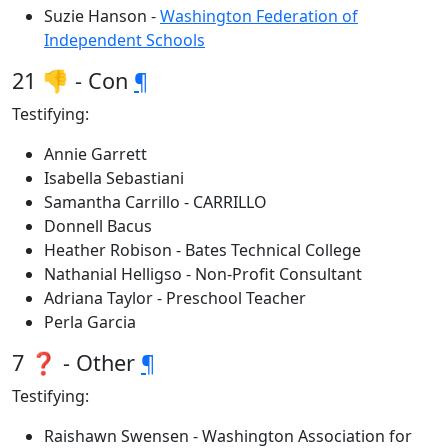
Suzie Hanson -
Washington Federation of
Independent Schools
21 👎 - Con
¶
Testifying:
Annie Garrett
Isabella Sebastiani
Samantha Carrillo - CARRILLO
Donnell Bacus
Heather Robison - Bates Technical College
Nathanial Helligso - Non-Profit Consultant
Adriana Taylor - Preschool Teacher
Perla Garcia
7 ❓ - Other
¶
Testifying:
Raishawn Swensen - Washington Association for