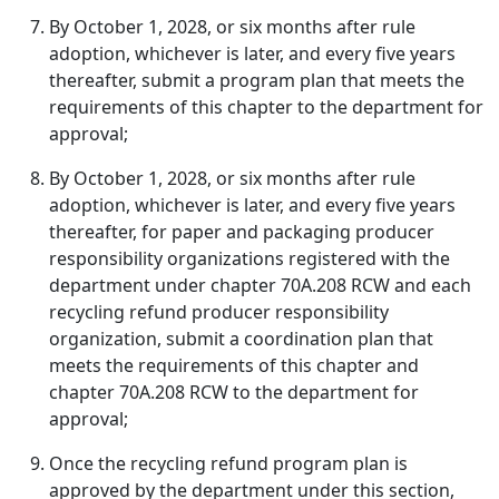
By October 1, 2028, or six months after rule
adoption, whichever is later, and every five years
thereafter, submit a program plan that meets the
requirements of this chapter to the department for
approval;
By October 1, 2028, or six months after rule
adoption, whichever is later, and every five years
thereafter, for paper and packaging producer
responsibility organizations registered with the
department under chapter 70A.208 RCW and each
recycling refund producer responsibility
organization, submit a coordination plan that
meets the requirements of this chapter and
chapter 70A.208 RCW to the department for
approval;
Once the recycling refund program plan is
approved by the department under this section,