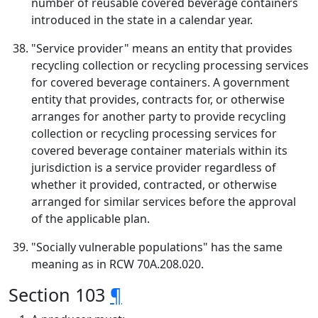
number of reusable covered beverage containers
introduced in the state in a calendar year.
"Service provider" means an entity that provides
recycling collection or recycling processing services
for covered beverage containers. A government
entity that provides, contracts for, or otherwise
arranges for another party to provide recycling
collection or recycling processing services for
covered beverage container materials within its
jurisdiction is a service provider regardless of
whether it provided, contracted, or otherwise
arranged for similar services before the approval
of the applicable plan.
"Socially vulnerable populations" has the same
meaning as in RCW 70A.208.020.
Section 103
¶