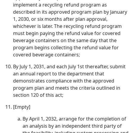
implement a recycling refund program as
described in its approved program plan by January
1, 2030, or six months after plan approval,
whichever is later. The recycling refund program
must begin paying the refund value for covered
beverage containers on the same day that the
program begins collecting the refund value for
covered beverage containers;
By July 1, 2031, and each July 1st thereafter, submit
an annual report to the department that
demonstrates compliance with the approved
program plan and meets the criteria outlined in
section 120 of this act;
[Empty]
By April 1, 2032, arrange for the completion of
an analysis by an independent third party of