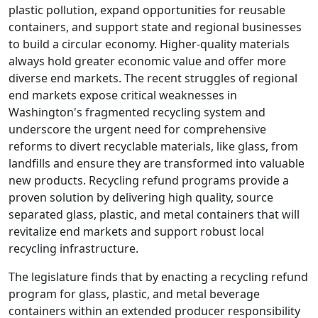
plastic pollution, expand opportunities for reusable
containers, and support state and regional businesses
to build a circular economy. Higher-quality materials
always hold greater economic value and offer more
diverse end markets. The recent struggles of regional
end markets expose critical weaknesses in
Washington's fragmented recycling system and
underscore the urgent need for comprehensive
reforms to divert recyclable materials, like glass, from
landfills and ensure they are transformed into valuable
new products. Recycling refund programs provide a
proven solution by delivering high quality, source
separated glass, plastic, and metal containers that will
revitalize end markets and support robust local
recycling infrastructure.
The legislature finds that by enacting a recycling refund
program for glass, plastic, and metal beverage
containers within an extended producer responsibility