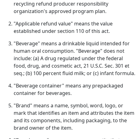
recycling refund producer responsibility
organization's approved program plan.
"Applicable refund value" means the value
established under section 110 of this act.
"Beverage" means a drinkable liquid intended for
human oral consumption. "Beverage" does not
include: (a) A drug regulated under the federal
food, drug, and cosmetic act, 21 U.S.C. Sec. 301 et
seq.; (b) 100 percent fluid milk; or (c) infant formula.
"Beverage container" means any prepackaged
container for beverages.
"Brand" means a name, symbol, word, logo, or
mark that identifies an item and attributes the item
and its components, including packaging, to the
brand owner of the item.