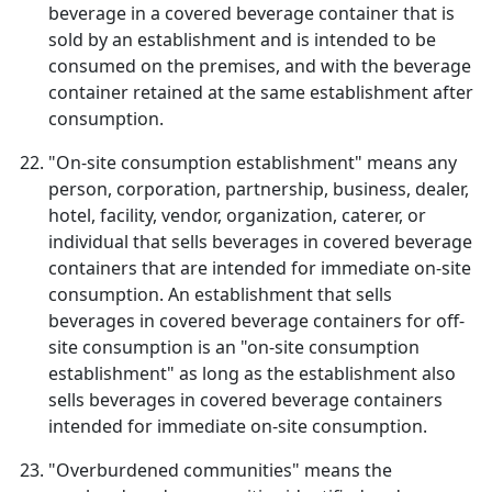
beverage in a covered beverage container that is
sold by an establishment and is intended to be
consumed on the premises, and with the beverage
container retained at the same establishment after
consumption.
"On-site consumption establishment" means any
person, corporation, partnership, business, dealer,
hotel, facility, vendor, organization, caterer, or
individual that sells beverages in covered beverage
containers that are intended for immediate on-site
consumption. An establishment that sells
beverages in covered beverage containers for off-
site consumption is an "on-site consumption
establishment" as long as the establishment also
sells beverages in covered beverage containers
intended for immediate on-site consumption.
"Overburdened communities" means the