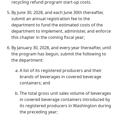
recycling refund program start-up costs.
By June 30, 2028, and each June 30th thereafter,
submit an annual registration fee to the
department to fund the estimated costs of the
department to implement, administer, and enforce
this chapter in the coming fiscal year;
By January 30, 2028, and every year thereafter, until
the program has begun, submit the following to
the department:
A list of its registered producers and their
brands of beverages in covered beverage
containers; and
The total gross unit sales volume of beverages
in covered beverage containers introduced by
its registered producers in Washington during
the preceding year;