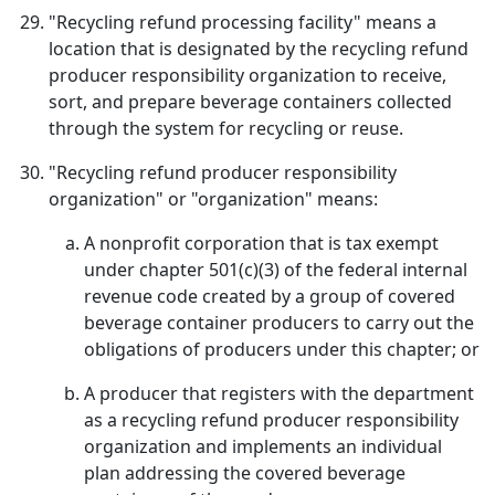
"Recycling refund processing facility" means a
location that is designated by the recycling refund
producer responsibility organization to receive,
sort, and prepare beverage containers collected
through the system for recycling or reuse.
"Recycling refund producer responsibility
organization" or "organization" means:
A nonprofit corporation that is tax exempt
under chapter 501(c)(3) of the federal internal
revenue code created by a group of covered
beverage container producers to carry out the
obligations of producers under this chapter; or
A producer that registers with the department
as a recycling refund producer responsibility
organization and implements an individual
plan addressing the covered beverage