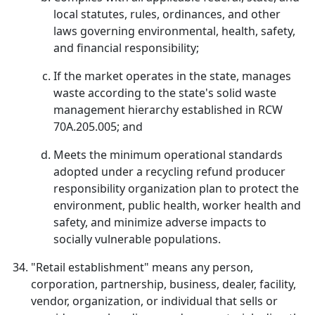
local statutes, rules, ordinances, and other
laws governing environmental, health, safety,
and financial responsibility;
If the market operates in the state, manages
waste according to the state's solid waste
management hierarchy established in RCW
70A.205.005; and
Meets the minimum operational standards
adopted under a recycling refund producer
responsibility organization plan to protect the
environment, public health, worker health and
safety, and minimize adverse impacts to
socially vulnerable populations.
"Retail establishment" means any person,
corporation, partnership, business, dealer, facility,
vendor, organization, or individual that sells or