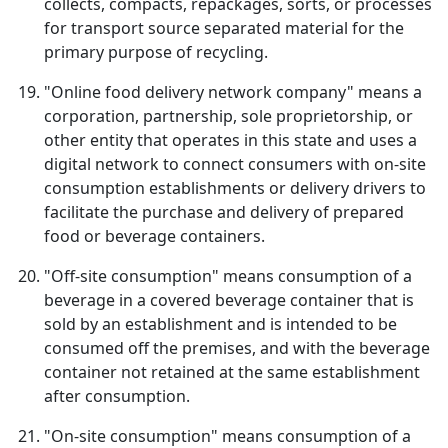
collects, compacts, repackages, sorts, or processes
for transport source separated material for the
primary purpose of recycling.
"Online food delivery network company" means a
corporation, partnership, sole proprietorship, or
other entity that operates in this state and uses a
digital network to connect consumers with on-site
consumption establishments or delivery drivers to
facilitate the purchase and delivery of prepared
food or beverage containers.
"Off-site consumption" means consumption of a
beverage in a covered beverage container that is
sold by an establishment and is intended to be
consumed off the premises, and with the beverage
container not retained at the same establishment
after consumption.
"On-site consumption" means consumption of a