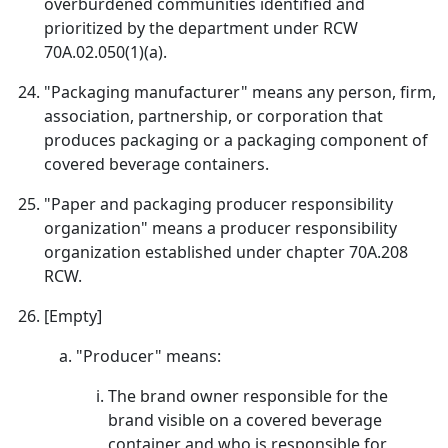
overburdened communities identified and
prioritized by the department under RCW
70A.02.050(1)(a).
"Packaging manufacturer" means any person, firm,
association, partnership, or corporation that
produces packaging or a packaging component of
covered beverage containers.
"Paper and packaging producer responsibility
organization" means a producer responsibility
organization established under chapter 70A.208
RCW.
[Empty]
"Producer" means:
The brand owner responsible for the
brand visible on a covered beverage
container and who is responsible for