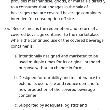
provides merchandise, goods, or materials directly
to a consumer that engages in the sale of
beverages that are covered beverage containers
intended for consumption off-site.
"Reuse" means the redemption and return of a
covered beverage container to the marketplace
where the continued use of the covered beverage
container is:
Intentionally designed and marketed to be
used multiple times for its original intended
purpose without a change in form;
Designed for durability and maintenance to
extend its useful life and reduce demand for
new production of the covered beverage
container;
Supported by adequate logistics and