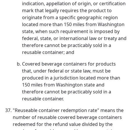
indication, appellation of origin, or certification
mark that legally requires the product to
originate from a specific geographic region
located more than 150 miles from Washington
state, when such requirement is imposed by
federal, state, or international law or treaty and
therefore cannot be practicably sold in a
reusable container; and
Covered beverage containers for products
that, under federal or state law, must be
produced in a jurisdiction located more than
150 miles from Washington state and
therefore cannot be practicably sold in a
reusable container.
"Reuseable container redemption rate" means the
number of reusable covered beverage containers
redeemed for the refund value divided by the