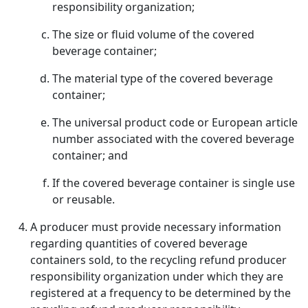
responsibility organization;
The size or fluid volume of the covered
beverage container;
The material type of the covered beverage
container;
The universal product code or European article
number associated with the covered beverage
container; and
If the covered beverage container is single use
or reusable.
A producer must provide necessary information
regarding quantities of covered beverage
containers sold, to the recycling refund producer
responsibility organization under which they are
registered at a frequency to be determined by the