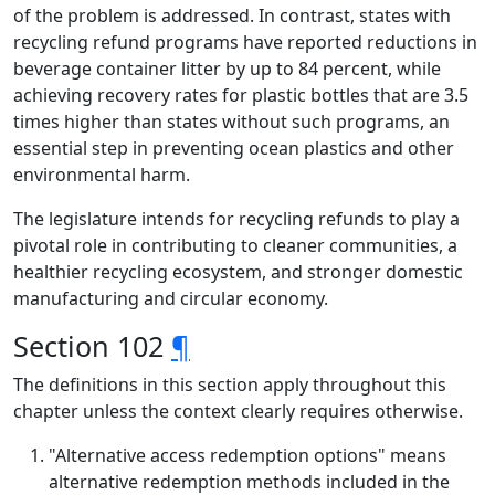
of the problem is addressed. In contrast, states with
recycling refund programs have reported reductions in
beverage container litter by up to 84 percent, while
achieving recovery rates for plastic bottles that are 3.5
times higher than states without such programs, an
essential step in preventing ocean plastics and other
environmental harm.
The legislature intends for recycling refunds to play a
pivotal role in contributing to cleaner communities, a
healthier recycling ecosystem, and stronger domestic
manufacturing and circular economy.
Section 102
¶
The definitions in this section apply throughout this
chapter unless the context clearly requires otherwise.
"Alternative access redemption options" means
alternative redemption methods included in the