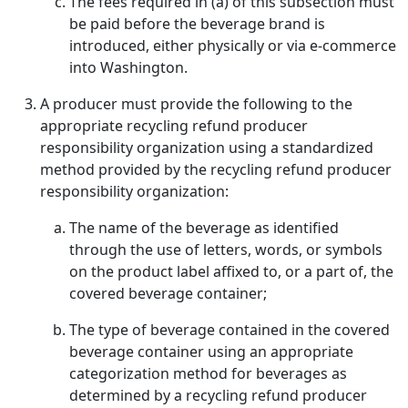
The fees required in (a) of this subsection must
be paid before the beverage brand is
introduced, either physically or via e-commerce
into Washington.
A producer must provide the following to the
appropriate recycling refund producer
responsibility organization using a standardized
method provided by the recycling refund producer
responsibility organization:
The name of the beverage as identified
through the use of letters, words, or symbols
on the product label affixed to, or a part of, the
covered beverage container;
The type of beverage contained in the covered
beverage container using an appropriate
categorization method for beverages as
determined by a recycling refund producer