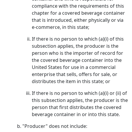
compliance with the requirements of this
chapter for a covered beverage container
that is introduced, either physically or via
e-commerce, in this state;
If there is no person to which (a)(i) of this
subsection applies, the producer is the
person who is the importer of record for
the covered beverage container into the
United States for use in a commercial
enterprise that sells, offers for sale, or
distributes the item in this state; or
If there is no person to which (a)(i) or (ii) of
this subsection applies, the producer is the
person that first distributes the covered
beverage container in or into this state.
"Producer" does not include: