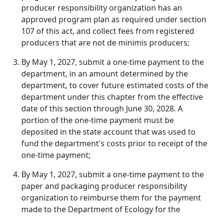
producer responsibility organization has an
approved program plan as required under section
107 of this act, and collect fees from registered
producers that are not de minimis producers;
By May 1, 2027, submit a one-time payment to the
department, in an amount determined by the
department, to cover future estimated costs of the
department under this chapter from the effective
date of this section through June 30, 2028. A
portion of the one-time payment must be
deposited in the state account that was used to
fund the department's costs prior to receipt of the
one-time payment;
By May 1, 2027, submit a one-time payment to the
paper and packaging producer responsibility
organization to reimburse them for the payment
made to the Department of Ecology for the