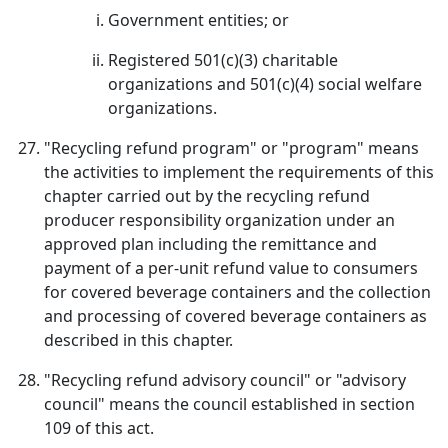
Government entities; or
Registered 501(c)(3) charitable
organizations and 501(c)(4) social welfare
organizations.
"Recycling refund program" or "program" means
the activities to implement the requirements of this
chapter carried out by the recycling refund
producer responsibility organization under an
approved plan including the remittance and
payment of a per-unit refund value to consumers
for covered beverage containers and the collection
and processing of covered beverage containers as
described in this chapter.
"Recycling refund advisory council" or "advisory
council" means the council established in section
109 of this act.