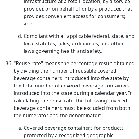
infrastructure at a retail location, by a service
provider, or on behalf of or by a producer, that
provides convenient access for consumers;
and
Compliant with all applicable federal, state, and
local statutes, rules, ordinances, and other
laws governing health and safety.
"Reuse rate" means the percentage result obtained
by dividing the number of reusable covered
beverage containers introduced into the state by
the total number of covered beverage containers
introduced into the state during a calendar year. In
calculating the reuse rate, the following covered
beverage containers must be excluded from both
the numerator and the denominator:
Covered beverage containers for products
protected by a recognized geographic