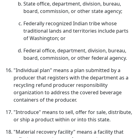
State office, department, division, bureau,
board, commission, or other state agency;
Federally recognized Indian tribe whose
traditional lands and territories include parts
of Washington; or
Federal office, department, division, bureau,
board, commission, or other federal agency.
"Individual plan" means a plan submitted by a
producer that registers with the department as a
recycling refund producer responsibility
organization to address the covered beverage
containers of the producer.
"Introduce" means to sell, offer for sale, distribute,
or ship a product within or into this state.
"Material recovery facility" means a facility that