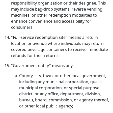
responsibility organization or their designee. This
may include bag-drop systems, reverse vending
machines, or other redemption modalities to
enhance convenience and accessibility for
consumers.
"Full-service redemption site" means a return
location or avenue where individuals may return
covered beverage containers to receive immediate
refunds for their returns.
"Government entity" means any:
County, city, town, or other local government,
including any municipal corporation, quasi-
municipal corporation, or special purpose
district, or any office, department, division,
bureau, board, commission, or agency thereof,
or other local public agency;