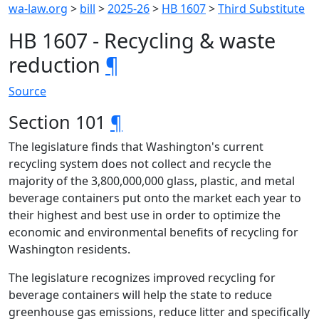
wa-law.org
>
bill
>
2025-26
>
HB 1607
>
Third Substitute
HB 1607 - Recycling & waste
reduction
¶
Source
Section 101
¶
The legislature finds that Washington's current
recycling system does not collect and recycle the
majority of the 3,800,000,000 glass, plastic, and metal
beverage containers put onto the market each year to
their highest and best use in order to optimize the
economic and environmental benefits of recycling for
Washington residents.
The legislature recognizes improved recycling for
beverage containers will help the state to reduce
greenhouse gas emissions, reduce litter and specifically