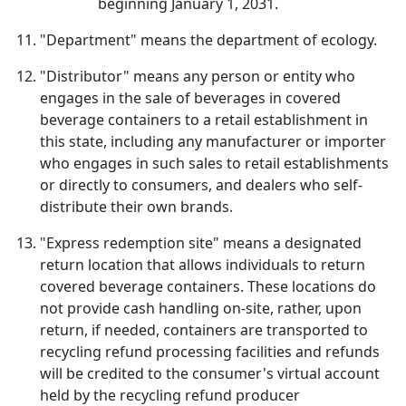
beginning January 1, 2031.
"Department" means the department of ecology.
"Distributor" means any person or entity who
engages in the sale of beverages in covered
beverage containers to a retail establishment in
this state, including any manufacturer or importer
who engages in such sales to retail establishments
or directly to consumers, and dealers who self-
distribute their own brands.
"Express redemption site" means a designated
return location that allows individuals to return
covered beverage containers. These locations do
not provide cash handling on-site, rather, upon
return, if needed, containers are transported to
recycling refund processing facilities and refunds
will be credited to the consumer's virtual account
held by the recycling refund producer