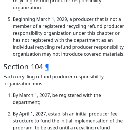
recycling refund producer responsibility
organization.
Beginning March 1, 2029, a producer that is not a
member of a registered recycling refund producer
responsibility organization under this chapter or
has not registered with the department as an
individual recycling refund producer responsibility
organization may not introduce covered materials.
Section 104
¶
Each recycling refund producer responsibility
organization must:
By March 1, 2027, be registered with the
department;
By April 1, 2027, establish an initial producer fee
structure to fund the initial implementation of the
program, to be used until a recycling refund