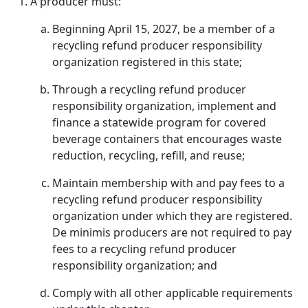
A producer must:
Beginning April 15, 2027, be a member of a
recycling refund producer responsibility
organization registered in this state;
Through a recycling refund producer
responsibility organization, implement and
finance a statewide program for covered
beverage containers that encourages waste
reduction, recycling, refill, and reuse;
Maintain membership with and pay fees to a
recycling refund producer responsibility
organization under which they are registered.
De minimis producers are not required to pay
fees to a recycling refund producer
responsibility organization; and
Comply with all other applicable requirements