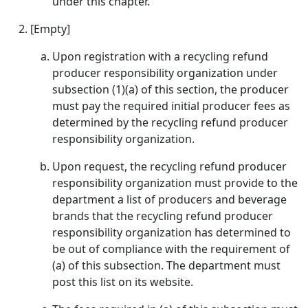
under this chapter.
[Empty]
Upon registration with a recycling refund
producer responsibility organization under
subsection (1)(a) of this section, the producer
must pay the required initial producer fees as
determined by the recycling refund producer
responsibility organization.
Upon request, the recycling refund producer
responsibility organization must provide to the
department a list of producers and beverage
brands that the recycling refund producer
responsibility organization has determined to
be out of compliance with the requirement of
(a) of this subsection. The department must
post this list on its website.