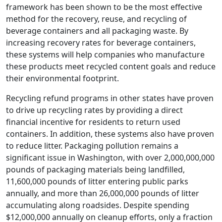
framework has been shown to be the most effective
method for the recovery, reuse, and recycling of
beverage containers and all packaging waste. By
increasing recovery rates for beverage containers,
these systems will help companies who manufacture
these products meet recycled content goals and reduce
their environmental footprint.
Recycling refund programs in other states have proven
to drive up recycling rates by providing a direct
financial incentive for residents to return used
containers. In addition, these systems also have proven
to reduce litter. Packaging pollution remains a
significant issue in Washington, with over 2,000,000,000
pounds of packaging materials being landfilled,
11,600,000 pounds of litter entering public parks
annually, and more than 26,000,000 pounds of litter
accumulating along roadsides. Despite spending
$12,000,000 annually on cleanup efforts, only a fraction