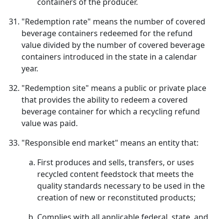
containers of the producer.
"Redemption rate" means the number of covered
beverage containers redeemed for the refund
value divided by the number of covered beverage
containers introduced in the state in a calendar
year.
"Redemption site" means a public or private place
that provides the ability to redeem a covered
beverage container for which a recycling refund
value was paid.
"Responsible end market" means an entity that:
First produces and sells, transfers, or uses
recycled content feedstock that meets the
quality standards necessary to be used in the
creation of new or reconstituted products;
Complies with all applicable federal, state, and