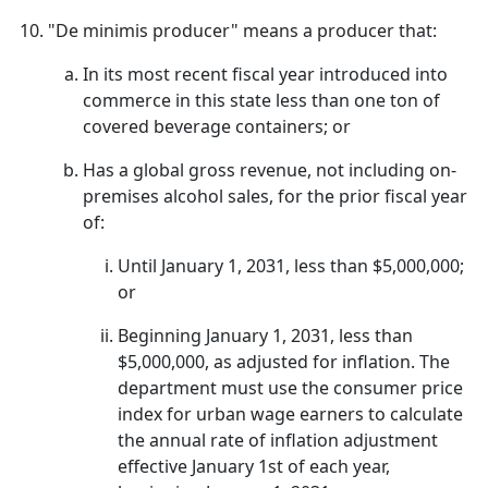
"De minimis producer" means a producer that:
In its most recent fiscal year introduced into
commerce in this state less than one ton of
covered beverage containers; or
Has a global gross revenue, not including on-
premises alcohol sales, for the prior fiscal year
of:
Until January 1, 2031, less than $5,000,000;
or
Beginning January 1, 2031, less than
$5,000,000, as adjusted for inflation. The
department must use the consumer price
index for urban wage earners to calculate
the annual rate of inflation adjustment
effective January 1st of each year,