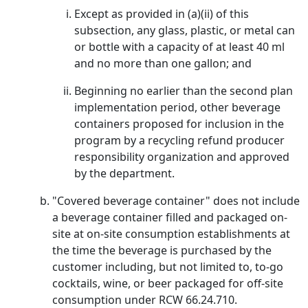
Except as provided in (a)(ii) of this
subsection, any glass, plastic, or metal can
or bottle with a capacity of at least 40 ml
and no more than one gallon; and
Beginning no earlier than the second plan
implementation period, other beverage
containers proposed for inclusion in the
program by a recycling refund producer
responsibility organization and approved
by the department.
"Covered beverage container" does not include
a beverage container filled and packaged on-
site at on-site consumption establishments at
the time the beverage is purchased by the
customer including, but not limited to, to-go
cocktails, wine, or beer packaged for off-site
consumption under RCW 66.24.710.