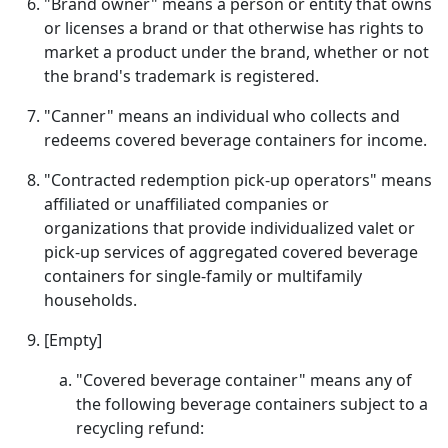
"Brand owner" means a person or entity that owns
or licenses a brand or that otherwise has rights to
market a product under the brand, whether or not
the brand's trademark is registered.
"Canner" means an individual who collects and
redeems covered beverage containers for income.
"Contracted redemption pick-up operators" means
affiliated or unaffiliated companies or
organizations that provide individualized valet or
pick-up services of aggregated covered beverage
containers for single-family or multifamily
households.
[Empty]
"Covered beverage container" means any of
the following beverage containers subject to a
recycling refund: