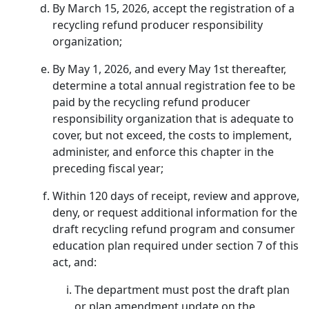
By March 15, 2026, accept the registration of a
recycling refund producer responsibility
organization;
By May 1, 2026, and every May 1st thereafter,
determine a total annual registration fee to be
paid by the recycling refund producer
responsibility organization that is adequate to
cover, but not exceed, the costs to implement,
administer, and enforce this chapter in the
preceding fiscal year;
Within 120 days of receipt, review and approve,
deny, or request additional information for the
draft recycling refund program and consumer
education plan required under section 7 of this
act, and:
The department must post the draft plan
or plan amendment update on the