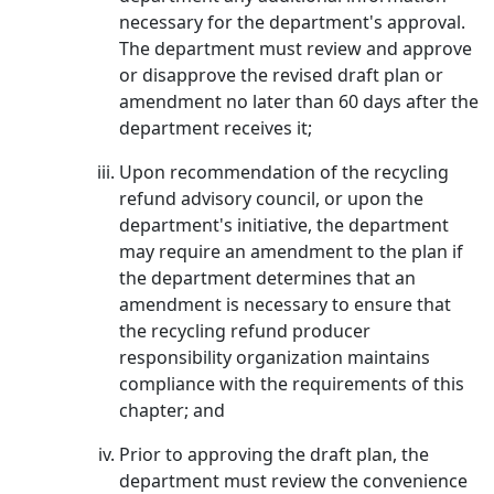
necessary for the department's approval.
The department must review and approve
or disapprove the revised draft plan or
amendment no later than 60 days after the
department receives it;
Upon recommendation of the recycling
refund advisory council, or upon the
department's initiative, the department
may require an amendment to the plan if
the department determines that an
amendment is necessary to ensure that
the recycling refund producer
responsibility organization maintains
compliance with the requirements of this
chapter; and
Prior to approving the draft plan, the
department must review the convenience