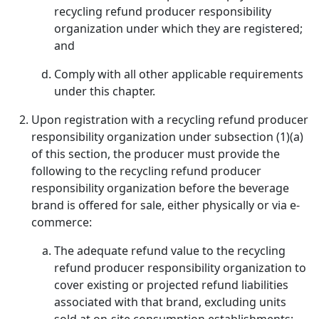
recycling refund producer responsibility
organization under which they are registered;
and
Comply with all other applicable requirements
under this chapter.
Upon registration with a recycling refund producer
responsibility organization under subsection (1)(a)
of this section, the producer must provide the
following to the recycling refund producer
responsibility organization before the beverage
brand is offered for sale, either physically or via e-
commerce:
The adequate refund value to the recycling
refund producer responsibility organization to
cover existing or projected refund liabilities
associated with that brand, excluding units