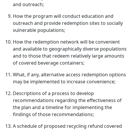
and outreach;
How the program will conduct education and
outreach and provide redemption sites to socially
vulnerable populations;
How the redemption network will be convenient
and available to geographically diverse populations
and to those that redeem relatively large amounts
of covered beverage containers;
What, if any, alternative access redemption options
may be implemented to increase convenience;
Descriptions of a process to develop
recommendations regarding the effectiveness of
the plan and a timeline for implementing the
findings of those recommendations;
A schedule of proposed recycling refund covered