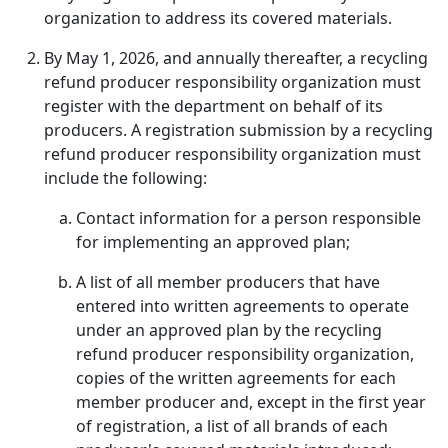
organization to address its covered materials.
By May 1, 2026, and annually thereafter, a recycling
refund producer responsibility organization must
register with the department on behalf of its
producers. A registration submission by a recycling
refund producer responsibility organization must
include the following:
Contact information for a person responsible
for implementing an approved plan;
A list of all member producers that have
entered into written agreements to operate
under an approved plan by the recycling
refund producer responsibility organization,
copies of the written agreements for each
member producer and, except in the first year
of registration, a list of all brands of each