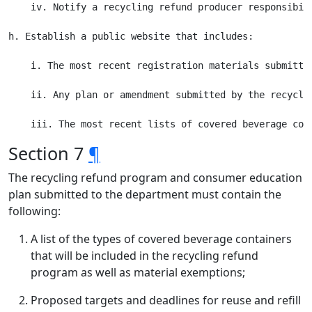
    iv. Notify a recycling refund producer responsibil
h. Establish a public website that includes:

    i. The most recent registration materials submitte
    ii. Any plan or amendment submitted by the recycli
Section 7
¶
The recycling refund program and consumer education
plan submitted to the department must contain the
following:
A list of the types of covered beverage containers
that will be included in the recycling refund
program as well as material exemptions;
Proposed targets and deadlines for reuse and refill