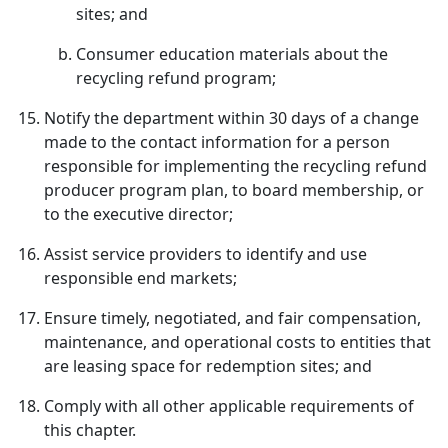
sites; and
Consumer education materials about the
recycling refund program;
Notify the department within 30 days of a change
made to the contact information for a person
responsible for implementing the recycling refund
producer program plan, to board membership, or
to the executive director;
Assist service providers to identify and use
responsible end markets;
Ensure timely, negotiated, and fair compensation,
maintenance, and operational costs to entities that
are leasing space for redemption sites; and
Comply with all other applicable requirements of
this chapter.