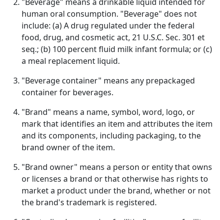
"Beverage" means a drinkable liquid intended for
human oral consumption. "Beverage" does not
include: (a) A drug regulated under the federal
food, drug, and cosmetic act, 21 U.S.C. Sec. 301 et
seq.; (b) 100 percent fluid milk infant formula; or (c)
a meal replacement liquid.
"Beverage container" means any prepackaged
container for beverages.
"Brand" means a name, symbol, word, logo, or
mark that identifies an item and attributes the item
and its components, including packaging, to the
brand owner of the item.
"Brand owner" means a person or entity that owns
or licenses a brand or that otherwise has rights to
market a product under the brand, whether or not
the brand's trademark is registered.