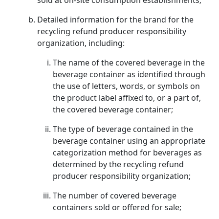
sold at on-site consumption establishments;
Detailed information for the brand for the
recycling refund producer responsibility
organization, including:
The name of the covered beverage in the
beverage container as identified through
the use of letters, words, or symbols on
the product label affixed to, or a part of,
the covered beverage container;
The type of beverage contained in the
beverage container using an appropriate
categorization method for beverages as
determined by the recycling refund
producer responsibility organization;
The number of covered beverage
containers sold or offered for sale;