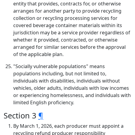
entity that provides, contracts for, or otherwise
arranges for another party to provide recycling
collection or recycling processing services for
covered beverage container materials within its
jurisdiction may be a service provider regardless of
whether it provided, contracted, or otherwise
arranged for similar services before the approval
of the applicable plan.
"Socially vulnerable populations" means
populations including, but not limited to,
individuals with disabilities, individuals without
vehicles, older adults, individuals with low incomes
or experiencing homelessness, and individuals with
limited English proficiency.
Section 3
¶
By March 1, 2026, each producer must appoint a
recycling refund producer responsibility