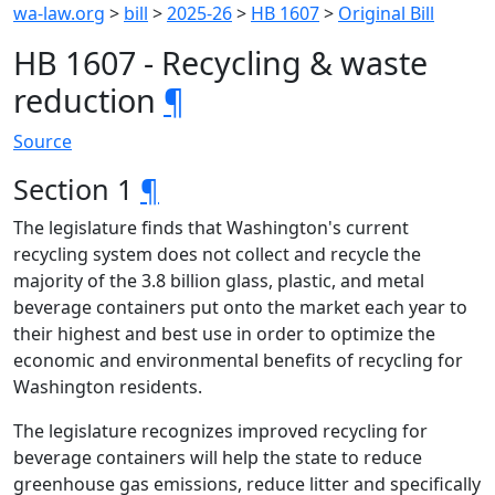
wa-law.org
>
bill
>
2025-26
>
HB 1607
>
Original Bill
HB 1607 - Recycling & waste
reduction
¶
Source
Section 1
¶
The legislature finds that Washington's current
recycling system does not collect and recycle the
majority of the 3.8 billion glass, plastic, and metal
beverage containers put onto the market each year to
their highest and best use in order to optimize the
economic and environmental benefits of recycling for
Washington residents.
The legislature recognizes improved recycling for
beverage containers will help the state to reduce
greenhouse gas emissions, reduce litter and specifically