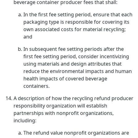
beverage container producer fees that shall:
In the first fee setting period, ensure that each
packaging type is responsible for covering its
own associated costs for material recycling;
and
In subsequent fee setting periods after the
first fee setting period, consider incentivizing
using materials and design attributes that
reduce the environmental impacts and human
health impacts of covered beverage
containers.
A description of how the recycling refund producer
responsibility organization will establish
partnerships with nonprofit organizations,
including:
The refund value nonprofit organizations are