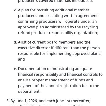
producer's covered materials introduced;
A plan for recruiting additional member
producers and executing written agreements
confirming producers will operate under an
approved plan administered by the recycling
refund producer responsibility organization;
A list of current board members and the
executive director if different than the person
responsible for implementing approved plans;
and
Documentation demonstrating adequate
financial responsibility and financial controls to
ensure proper management of funds and
payment of the annual registration fee to the
department.
By June 1, 2026, and each June 1st thereafter,