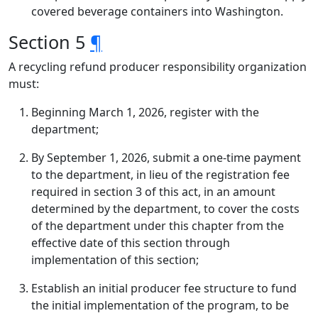
covered beverage containers into Washington.
Section 5
¶
A recycling refund producer responsibility organization
must:
Beginning March 1, 2026, register with the
department;
By September 1, 2026, submit a one-time payment
to the department, in lieu of the registration fee
required in section 3 of this act, in an amount
determined by the department, to cover the costs
of the department under this chapter from the
effective date of this section through
implementation of this section;
Establish an initial producer fee structure to fund
the initial implementation of the program, to be