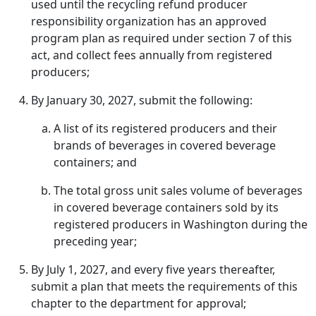
used until the recycling refund producer
responsibility organization has an approved
program plan as required under section 7 of this
act, and collect fees annually from registered
producers;
By January 30, 2027, submit the following:
A list of its registered producers and their
brands of beverages in covered beverage
containers; and
The total gross unit sales volume of beverages
in covered beverage containers sold by its
registered producers in Washington during the
preceding year;
By July 1, 2027, and every five years thereafter,
submit a plan that meets the requirements of this
chapter to the department for approval;