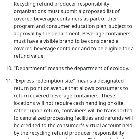
Recycling refund producer responsibility
organizations must submit a proposed list of
covered beverage containers as part of their
program and consumer education plan, subject to
approval by the department. Beverage containers
must have a visible brand to be considered a
covered beverage container and to be eligible for a
refund value.
"Department" means the department of ecology.
"Express redemption site" means a designated
return point or avenue that allows consumers to
return covered beverage containers. These
locations will not require cash handling on-site,
rather, upon return, containers will be transported
to centralized processing facilities and refunds will
be credited to the consumer's virtual account held
by the recycling refund producer responsibility