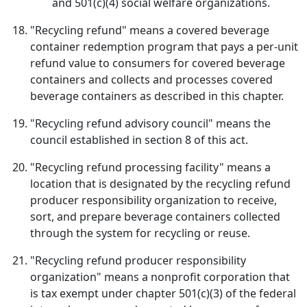
and 501(c)(4) social welfare organizations.
"Recycling refund" means a covered beverage
container redemption program that pays a per-unit
refund value to consumers for covered beverage
containers and collects and processes covered
beverage containers as described in this chapter.
"Recycling refund advisory council" means the
council established in section 8 of this act.
"Recycling refund processing facility" means a
location that is designated by the recycling refund
producer responsibility organization to receive,
sort, and prepare beverage containers collected
through the system for recycling or reuse.
"Recycling refund producer responsibility
organization" means a nonprofit corporation that
is tax exempt under chapter 501(c)(3) of the federal