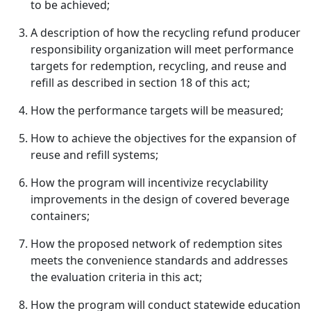
to be achieved;
A description of how the recycling refund producer
responsibility organization will meet performance
targets for redemption, recycling, and reuse and
refill as described in section 18 of this act;
How the performance targets will be measured;
How to achieve the objectives for the expansion of
reuse and refill systems;
How the program will incentivize recyclability
improvements in the design of covered beverage
containers;
How the proposed network of redemption sites
meets the convenience standards and addresses
the evaluation criteria in this act;
How the program will conduct statewide education