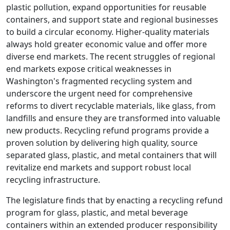
plastic pollution, expand opportunities for reusable
containers, and support state and regional businesses
to build a circular economy. Higher-quality materials
always hold greater economic value and offer more
diverse end markets. The recent struggles of regional
end markets expose critical weaknesses in
Washington's fragmented recycling system and
underscore the urgent need for comprehensive
reforms to divert recyclable materials, like glass, from
landfills and ensure they are transformed into valuable
new products. Recycling refund programs provide a
proven solution by delivering high quality, source
separated glass, plastic, and metal containers that will
revitalize end markets and support robust local
recycling infrastructure.
The legislature finds that by enacting a recycling refund
program for glass, plastic, and metal beverage
containers within an extended producer responsibility