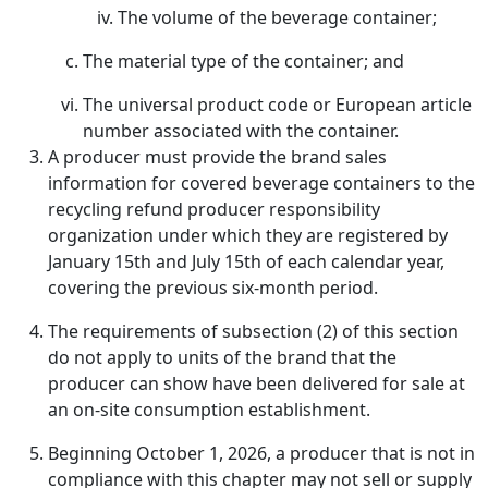
The volume of the beverage container;
The material type of the container; and
The universal product code or European article
number associated with the container.
A producer must provide the brand sales
information for covered beverage containers to the
recycling refund producer responsibility
organization under which they are registered by
January 15th and July 15th of each calendar year,
covering the previous six-month period.
The requirements of subsection (2) of this section
do not apply to units of the brand that the
producer can show have been delivered for sale at
an on-site consumption establishment.
Beginning October 1, 2026, a producer that is not in
compliance with this chapter may not sell or supply