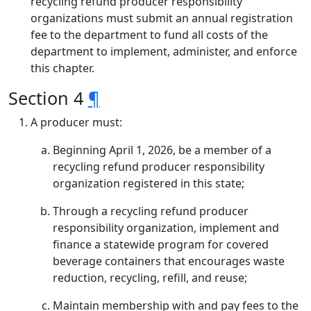
recycling refund producer responsibility
organizations must submit an annual registration
fee to the department to fund all costs of the
department to implement, administer, and enforce
this chapter.
Section 4
¶
A producer must:
Beginning April 1, 2026, be a member of a
recycling refund producer responsibility
organization registered in this state;
Through a recycling refund producer
responsibility organization, implement and
finance a statewide program for covered
beverage containers that encourages waste
reduction, recycling, refill, and reuse;
Maintain membership with and pay fees to the