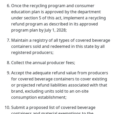
Once the recycling program and consumer
education plan is approved by the department
under section 5 of this act, implement a recycling
refund program as described in its approved
program plan by July 1, 2028;
Maintain a registry of all types of covered beverage
containers sold and redeemed in this state by all
registered producers;
Collect the annual producer fees;
Accept the adequate refund value from producers
for covered beverage containers to cover existing
or projected refund liabilities associated with that
brand, excluding units sold to an on-site
consumption establishment;
Submit a proposed list of covered beverage
containers and material exemptions to the