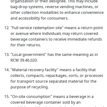
organization or their designee. This may include
bag-drop systems, reverse vending machines, or
other collection modalities to enhance convenience
and accessibility for consumers.
"Full service redemption site" means a return point
or avenue where individuals may return covered
beverage containers to receive immediate refunds
for their returns.
"Local government" has the same meaning as in
RCW 39.46.020.
"Material recovery facility" means a facility that
collects, compacts, repackages, sorts, or processes
for transport source separated material for the
purpose of recycling.
"On-site consumption" means a beverage in a
covered beverage container sold by an