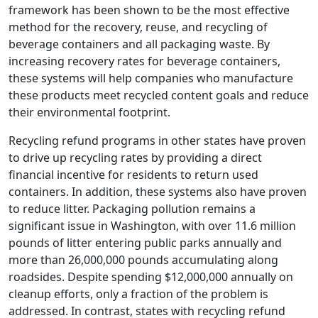
framework has been shown to be the most effective
method for the recovery, reuse, and recycling of
beverage containers and all packaging waste. By
increasing recovery rates for beverage containers,
these systems will help companies who manufacture
these products meet recycled content goals and reduce
their environmental footprint.
Recycling refund programs in other states have proven
to drive up recycling rates by providing a direct
financial incentive for residents to return used
containers. In addition, these systems also have proven
to reduce litter. Packaging pollution remains a
significant issue in Washington, with over 11.6 million
pounds of litter entering public parks annually and
more than 26,000,000 pounds accumulating along
roadsides. Despite spending $12,000,000 annually on
cleanup efforts, only a fraction of the problem is
addressed. In contrast, states with recycling refund