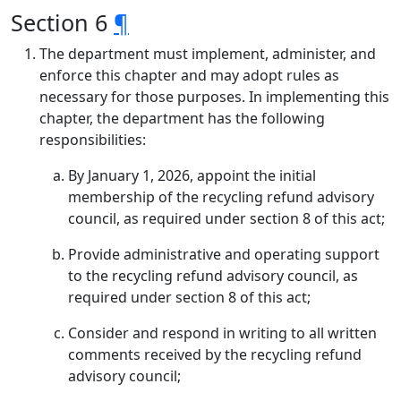
Section 6
¶
The department must implement, administer, and
enforce this chapter and may adopt rules as
necessary for those purposes. In implementing this
chapter, the department has the following
responsibilities:
By January 1, 2026, appoint the initial
membership of the recycling refund advisory
council, as required under section 8 of this act;
Provide administrative and operating support
to the recycling refund advisory council, as
required under section 8 of this act;
Consider and respond in writing to all written
comments received by the recycling refund
advisory council;