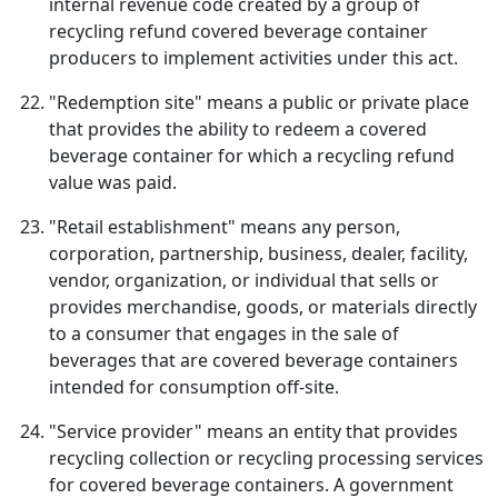
internal revenue code created by a group of
recycling refund covered beverage container
producers to implement activities under this act.
"Redemption site" means a public or private place
that provides the ability to redeem a covered
beverage container for which a recycling refund
value was paid.
"Retail establishment" means any person,
corporation, partnership, business, dealer, facility,
vendor, organization, or individual that sells or
provides merchandise, goods, or materials directly
to a consumer that engages in the sale of
beverages that are covered beverage containers
intended for consumption off-site.
"Service provider" means an entity that provides
recycling collection or recycling processing services
for covered beverage containers. A government