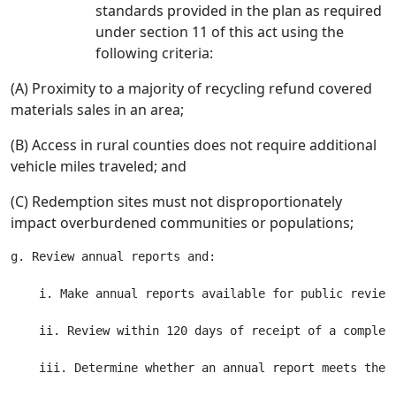
standards provided in the plan as required
under section 11 of this act using the
following criteria:
(A) Proximity to a majority of recycling refund covered
materials sales in an area;
(B) Access in rural counties does not require additional
vehicle miles traveled; and
(C) Redemption sites must not disproportionately
impact overburdened communities or populations;
g. Review annual reports and:

    i. Make annual reports available for public review 
    ii. Review within 120 days of receipt of a complete
    iii. Determine whether an annual report meets the 