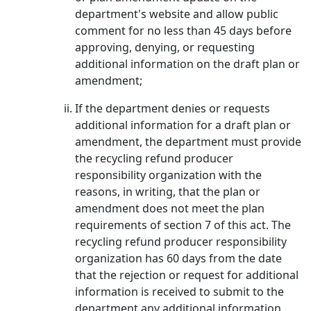
department's website and allow public
comment for no less than 45 days before
approving, denying, or requesting
additional information on the draft plan or
amendment;
If the department denies or requests
additional information for a draft plan or
amendment, the department must provide
the recycling refund producer
responsibility organization with the
reasons, in writing, that the plan or
amendment does not meet the plan
requirements of section 7 of this act. The
recycling refund producer responsibility
organization has 60 days from the date
that the rejection or request for additional
information is received to submit to the
department any additional information