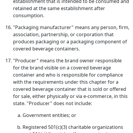
establishment that is intended to be consumed and
retained at the same establishment after
consumption.
"Packaging manufacturer" means any person, firm,
association, partnership, or corporation that
produces packaging or a packaging component of
covered beverage containers.
"Producer" means the brand owner responsible
for the brand visible on a covered beverage
container and who is responsible for compliance
with the requirements under this chapter for a
covered beverage container that is sold or offered
for sale, either physically or via e-commerce, in this
state. "Producer" does not include:
Government entities; or
Registered 501(c)(3) charitable organizations