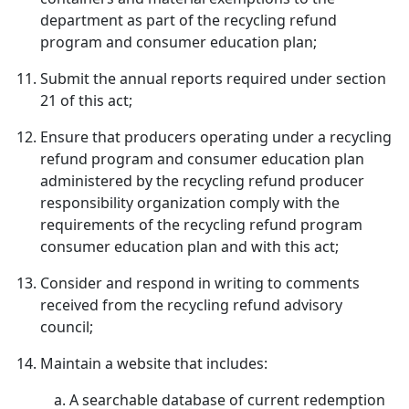
department as part of the recycling refund
program and consumer education plan;
Submit the annual reports required under section
21 of this act;
Ensure that producers operating under a recycling
refund program and consumer education plan
administered by the recycling refund producer
responsibility organization comply with the
requirements of the recycling refund program
consumer education plan and with this act;
Consider and respond in writing to comments
received from the recycling refund advisory
council;
Maintain a website that includes:
A searchable database of current redemption