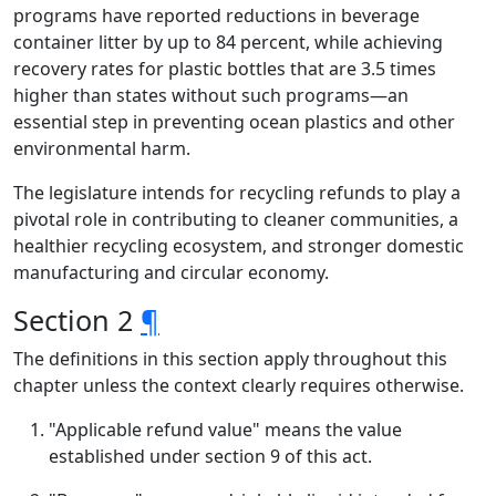
programs have reported reductions in beverage
container litter by up to 84 percent, while achieving
recovery rates for plastic bottles that are 3.5 times
higher than states without such programs—an
essential step in preventing ocean plastics and other
environmental harm.
The legislature intends for recycling refunds to play a
pivotal role in contributing to cleaner communities, a
healthier recycling ecosystem, and stronger domestic
manufacturing and circular economy.
Section 2
¶
The definitions in this section apply throughout this
chapter unless the context clearly requires otherwise.
"Applicable refund value" means the value
established under section 9 of this act.