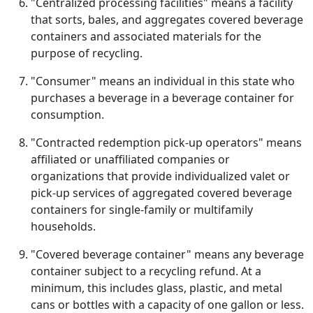
"Centralized processing facilities" means a facility
that sorts, bales, and aggregates covered beverage
containers and associated materials for the
purpose of recycling.
"Consumer" means an individual in this state who
purchases a beverage in a beverage container for
consumption.
"Contracted redemption pick-up operators" means
affiliated or unaffiliated companies or
organizations that provide individualized valet or
pick-up services of aggregated covered beverage
containers for single-family or multifamily
households.
"Covered beverage container" means any beverage
container subject to a recycling refund. At a
minimum, this includes glass, plastic, and metal
cans or bottles with a capacity of one gallon or less.