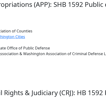
opriations (APP): SHB 1592 Public
iation of Counties
hington Cities
tate Office of Public Defense
sociation & Washington Association of Criminal Defense 
l Rights & Judiciary (CRJ): HB 1592