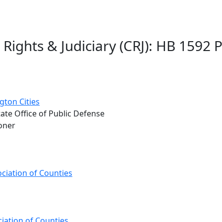
 Rights & Judiciary (CRJ): HB 1592 
gton Cities
tate Office of Public Defense
oner
ciation of Counties
iation of Counties