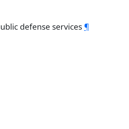
Public defense services
¶