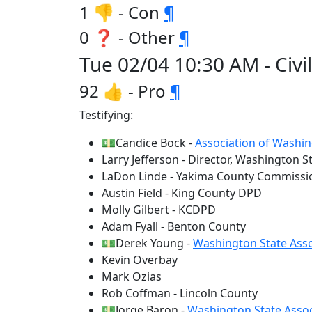
1 👎 - Con
¶
0 ❓ - Other
¶
Tue 02/04 10:30 AM - Civil
92 👍 - Pro
¶
Testifying:
💵Candice Bock -
Association of Washin
Larry Jefferson - Director, Washington S
LaDon Linde - Yakima County Commissi
Austin Field - King County DPD
Molly Gilbert - KCDPD
Adam Fyall - Benton County
💵Derek Young -
Washington State Asso
Kevin Overbay
Mark Ozias
Rob Coffman - Lincoln County
💵Jorge Baron -
Washington State Assoc