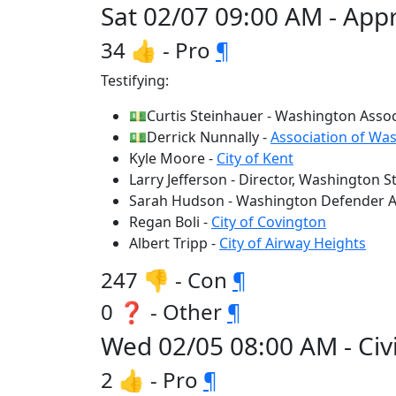
Sat 02/07 09:00 AM - Appr
34 👍 - Pro
¶
Testifying:
💵Curtis Steinhauer - Washington Assoc
💵Derrick Nunnally -
Association of Was
Kyle Moore -
City of Kent
Larry Jefferson - Director, Washington S
Sarah Hudson - Washington Defender As
Regan Boli -
City of Covington
Albert Tripp -
City of Airway Heights
247 👎 - Con
¶
0 ❓ - Other
¶
Wed 02/05 08:00 AM - Civi
2 👍 - Pro
¶