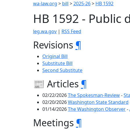
wa-law.org
>
bill
>
2025-26
>
HB 1592
HB 1592 - Public 
leg.wa.gov
|
RSS Feed
Revisions
¶
Original Bill
Substitute Bill
Second Substitute
📰 Articles
¶
02/22/2026
The Spokesman-Review
-
St
02/20/2026
Washington State Standard
01/14/2026
The Washington Observer
-
Meetings
¶