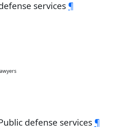
 defense services
¶
Lawyers
 Public defense services
¶