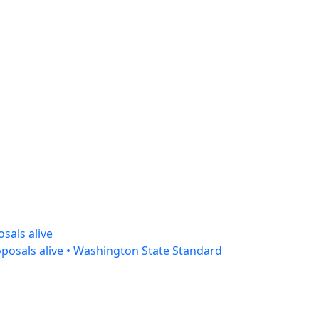
sals alive
posals alive • Washington State Standard