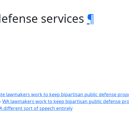
defense services
¶
ate lawmakers work to keep bipartisan public defense propo
-
WA lawmakers work to keep bipartisan public defense pro
A different sort of speech entirely