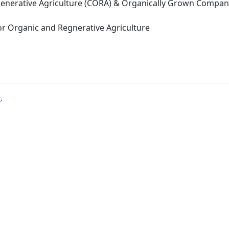
Regenerative Agriculture (CORA) & Organically Grown Compa
 for Organic and Regnerative Agriculture
b
.