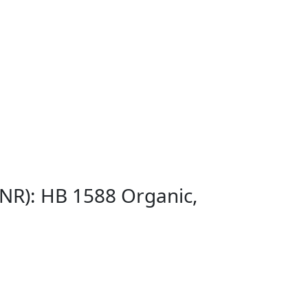
GNR): HB 1588 Organic,