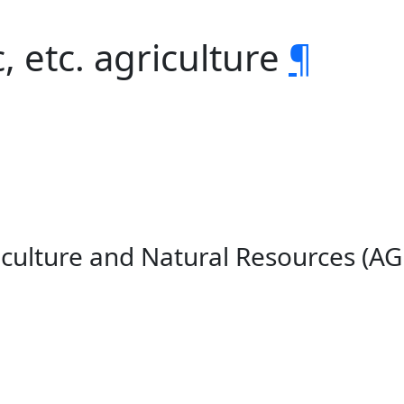
, etc. agriculture
¶
iculture and Natural Resources (A