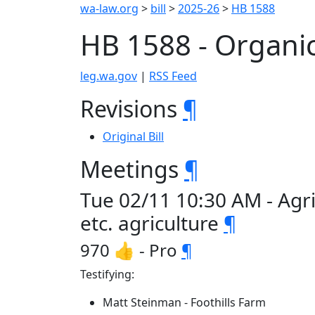
wa-law.org
>
bill
>
2025-26
>
HB 1588
HB 1588 - Organic
leg.wa.gov
|
RSS Feed
Revisions
¶
Original Bill
Meetings
¶
Tue 02/11 10:30 AM - Agr
etc. agriculture
¶
970 👍 - Pro
¶
Testifying:
Matt Steinman - Foothills Farm