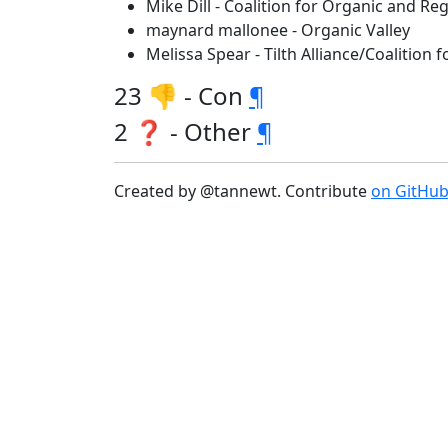
Mike Dill - Coalition for Organic and 
maynard mallonee - Organic Valley
Melissa Spear - Tilth Alliance/Coalition
23 👎 - Con
¶
2 ❓ - Other
¶
Created by @tannewt. Contribute
on GitHu