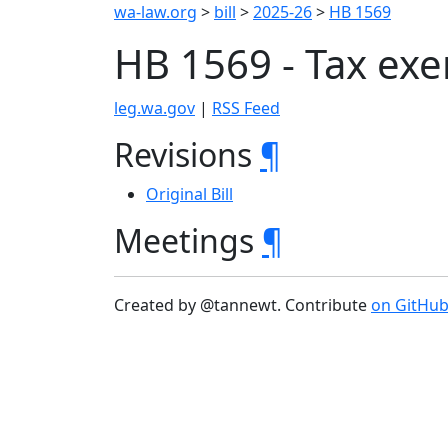
wa-law.org
>
bill
>
2025-26
>
HB 1569
HB 1569 - Tax ex
leg.wa.gov
|
RSS Feed
Revisions
¶
Original Bill
Meetings
¶
Created by @tannewt. Contribute
on GitHu