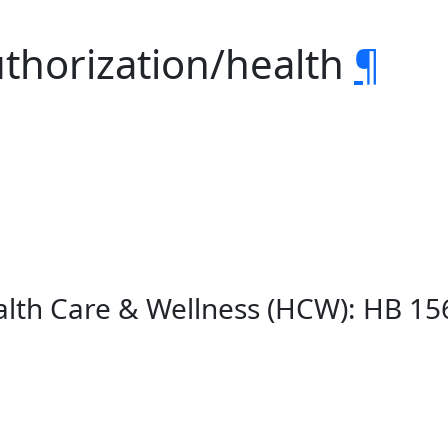
uthorization/health
¶
lth Care & Wellness (HCW): HB 15