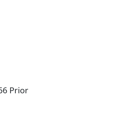
66 Prior