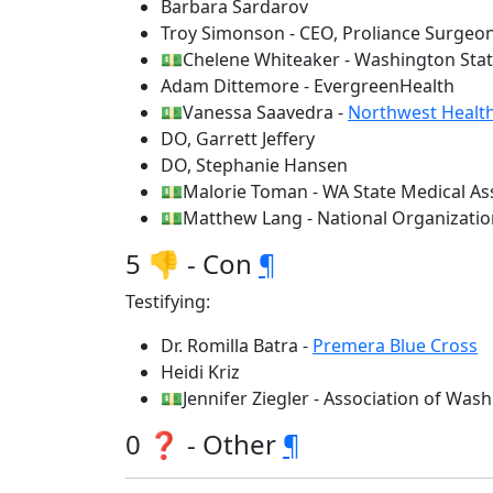
Barbara Sardarov
Troy Simonson - CEO, Proliance Surgeo
💵Chelene Whiteaker - Washington Stat
Adam Dittemore - EvergreenHealth
💵Vanessa Saavedra -
Northwest Healt
DO, Garrett Jeffery
DO, Stephanie Hansen
💵Malorie Toman - WA State Medical As
💵Matthew Lang - National Organizati
5 👎 - Con
¶
Testifying:
Dr. Romilla Batra -
Premera Blue Cross
Heidi Kriz
💵Jennifer Ziegler - Association of Was
0 ❓ - Other
¶