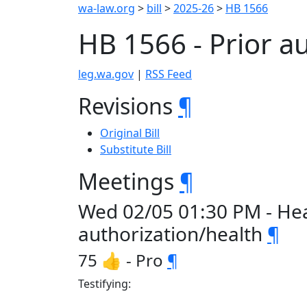
wa-law.org
>
bill
>
2025-26
>
HB 1566
HB 1566 - Prior a
leg.wa.gov
|
RSS Feed
Revisions
¶
Original Bill
Substitute Bill
Meetings
¶
Wed 02/05 01:30 PM - Hea
authorization/health
¶
75 👍 - Pro
¶
Testifying: