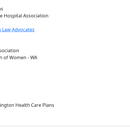
ns
e Hospital Association
h Law Advocates
sociation
on of Women - WA
hington Health Care Plans