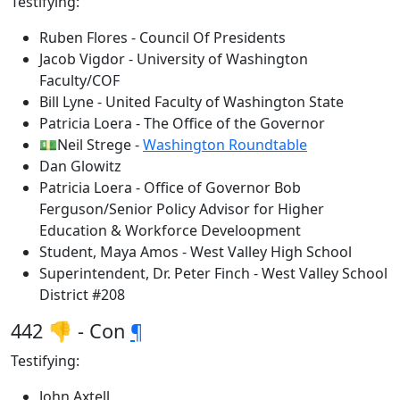
Testifying:
Ruben Flores - Council Of Presidents
Jacob Vigdor - University of Washington
Faculty/COF
Bill Lyne - United Faculty of Washington State
Patricia Loera - The Office of the Governor
💵Neil Strege -
Washington Roundtable
Dan Glowitz
Patricia Loera - Office of Governor Bob
Ferguson/Senior Policy Advisor for Higher
Education & Workforce Develoopment
Student, Maya Amos - West Valley High School
Superintendent, Dr. Peter Finch - West Valley School
District #208
442 👎 - Con
¶
Testifying:
John Axtell