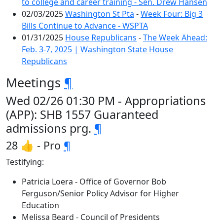
to college and career training - Sen. Drew Hansen
02/03/2025
Washington St Pta
-
Week Four: Big 3
Bills Continue to Advance - WSPTA
01/31/2025
House Republicans
-
The Week Ahead:
Feb. 3-7, 2025 | Washington State House
Republicans
Meetings
¶
Wed 02/26 01:30 PM - Appropriations
(APP): SHB 1557 Guaranteed
admissions prg.
¶
28 👍 - Pro
¶
Testifying:
Patricia Loera - Office of Governor Bob
Ferguson/Senior Policy Advisor for Higher
Education
Melissa Beard - Council of Presidents