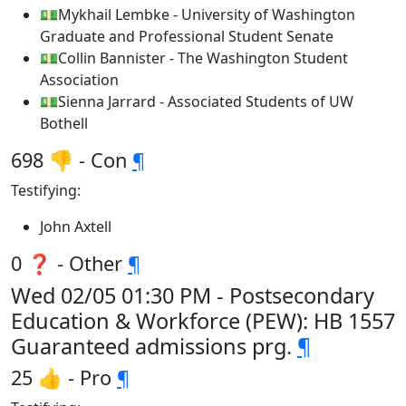
💵Mykhail Lembke - University of Washington
Graduate and Professional Student Senate
💵Collin Bannister - The Washington Student
Association
💵Sienna Jarrard - Associated Students of UW
Bothell
698 👎 - Con
¶
Testifying:
John Axtell
0 ❓ - Other
¶
Wed 02/05 01:30 PM - Postsecondary
Education & Workforce (PEW): HB 1557
Guaranteed admissions prg.
¶
25 👍 - Pro
¶