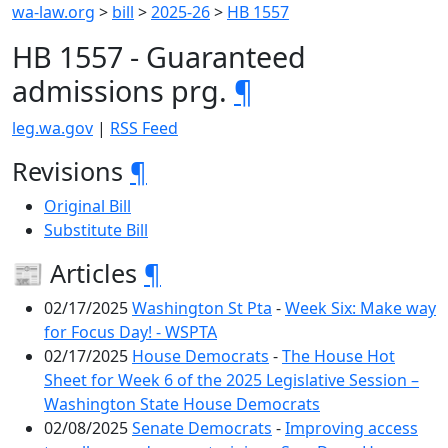
wa-law.org
>
bill
>
2025-26
>
HB 1557
HB 1557 - Guaranteed
admissions prg.
¶
leg.wa.gov
|
RSS Feed
Revisions
¶
Original Bill
Substitute Bill
📰 Articles
¶
02/17/2025
Washington St Pta
-
Week Six: Make way
for Focus Day! - WSPTA
02/17/2025
House Democrats
-
The House Hot
Sheet for Week 6 of the 2025 Legislative Session –
Washington State House Democrats
02/08/2025
Senate Democrats
-
Improving access