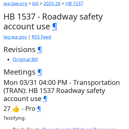
wa-law.org
>
bill
>
2025-26
>
HB 1537
HB 1537 - Roadway safety
account use
¶
leg.wa.gov
|
RSS Feed
Revisions
¶
Original Bill
Meetings
¶
Mon 03/31 04:00 PM - Transportation
(TRAN): HB 1537 Roadway safety
account use
¶
27 👍 - Pro
¶
Testifying: