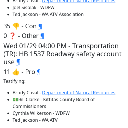
Brody Coval -
Department of Natural Resources
Joel Sisolak - WDFW
Ted Jackson - WA ATV Association
35 👎 - Con
¶
0 ❓ - Other
¶
Wed 01/29 04:00 PM - Transportation
(TR): HB 1537 Roadway safety account
use
¶
11 👍 - Pro
¶
Testifying:
Brody Coval -
Department of Natural Resources
💵Bill Clarke - Kittitas County Board of
Commissioners
Cynthia Wilkerson - WDFW
Ted Jackson - WA ATV