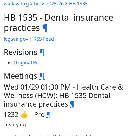
wa-law.org
>
bill
>
2025-26
>
HB 1535
HB 1535 - Dental insurance
practices
¶
leg.wa.gov
|
RSS Feed
Revisions
¶
Original Bill
Meetings
¶
Wed 01/29 01:30 PM - Health Care &
Wellness (HCW): HB 1535 Dental
insurance practices
¶
1232 👍 - Pro
¶
Testifying: