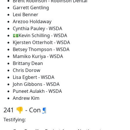
Brent Robinson - Robinson Dental
Garrett Gentling
Lexi Benner
Arezoo Holdaway
Cynthia Pauley - WSDA
💵Kevin Schilling - WSDA
Kjersten Otterholt - WSDA
Betsey Thompson - WSDA
Mamiko Kuriya - WSDA
Brittany Dean
Chris Dorow
Lisa Egbert - WSDA
John Gibbons - WSDA
Puneet Aulakh - WSDA
Andrew Kim
241 👎 - Con
¶
Testifying: