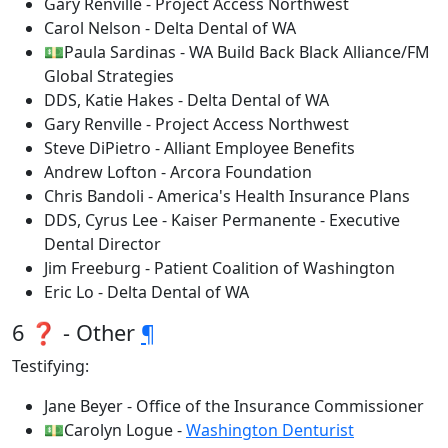
Gary Renville - Project Access Northwest
Carol Nelson - Delta Dental of WA
💵Paula Sardinas - WA Build Back Black Alliance/FM
Global Strategies
DDS, Katie Hakes - Delta Dental of WA
Gary Renville - Project Access Northwest
Steve DiPietro - Alliant Employee Benefits
Andrew Lofton - Arcora Foundation
Chris Bandoli - America's Health Insurance Plans
DDS, Cyrus Lee - Kaiser Permanente - Executive
Dental Director
Jim Freeburg - Patient Coalition of Washington
Eric Lo - Delta Dental of WA
6 ❓ - Other
¶
Testifying:
Jane Beyer - Office of the Insurance Commissioner
💵Carolyn Logue -
Washington Denturist