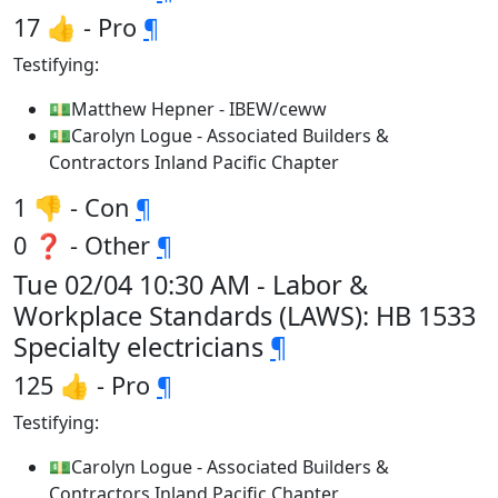
17 👍 - Pro
¶
Testifying:
💵Matthew Hepner - IBEW/ceww
💵Carolyn Logue - Associated Builders &
Contractors Inland Pacific Chapter
1 👎 - Con
¶
0 ❓ - Other
¶
Tue 02/04 10:30 AM - Labor &
Workplace Standards (LAWS): HB 1533
Specialty electricians
¶
125 👍 - Pro
¶
Testifying:
💵Carolyn Logue - Associated Builders &
Contractors Inland Pacific Chapter