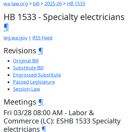
wa-law.org
>
bill
>
2025-26
>
HB 1533
HB 1533 - Specialty electricians
¶
leg.wa.gov
|
RSS Feed
Revisions
¶
Original Bill
Substitute Bill
Engrossed Substitute
Passed Legislature
Session Law
Meetings
¶
Fri 03/28 08:00 AM - Labor &
Commerce (LC): ESHB 1533 Specialty
electricians
¶