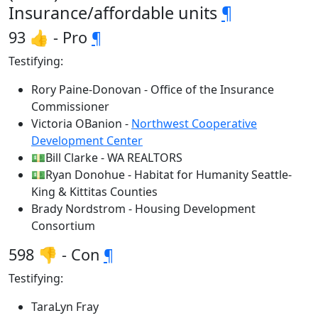
Insurance/affordable units
¶
93 👍 - Pro
¶
Testifying:
Rory Paine-Donovan - Office of the Insurance
Commissioner
Victoria OBanion -
Northwest Cooperative
Development Center
💵Bill Clarke - WA REALTORS
💵Ryan Donohue - Habitat for Humanity Seattle-
King & Kittitas Counties
Brady Nordstrom - Housing Development
Consortium
598 👎 - Con
¶
Testifying:
TaraLyn Fray