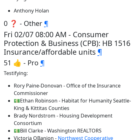
Anthony Holan
0 ❓ - Other
¶
Fri 02/07 08:00 AM - Consumer
Protection & Business (CPB): HB 1516
Insurance/affordable units
¶
51 👍 - Pro
¶
Testifying:
Rory Paine-Donovan - Office of the Insurance
Commissioner
💵Ethan Robinson - Habitat for Humanity Seattle-
King & Kittitas Counties
Brady Nordstrom - Housing Development
Consortium
💵Bill Clarke - Washington REALTORS
Victoria OBanion -
Northwest Cooperative