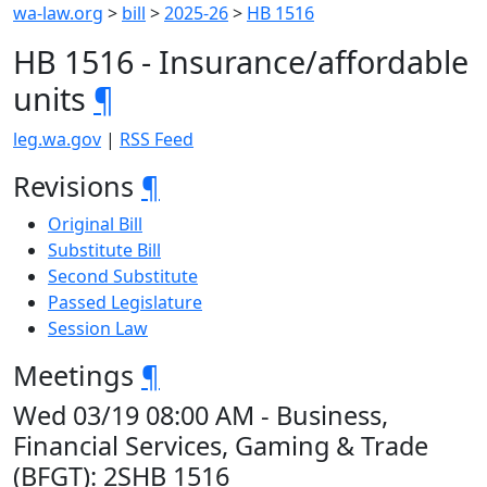
wa-law.org
>
bill
>
2025-26
>
HB 1516
HB 1516 - Insurance/affordable
units
¶
leg.wa.gov
|
RSS Feed
Revisions
¶
Original Bill
Substitute Bill
Second Substitute
Passed Legislature
Session Law
Meetings
¶
Wed 03/19 08:00 AM - Business,
Financial Services, Gaming & Trade
(BFGT): 2SHB 1516