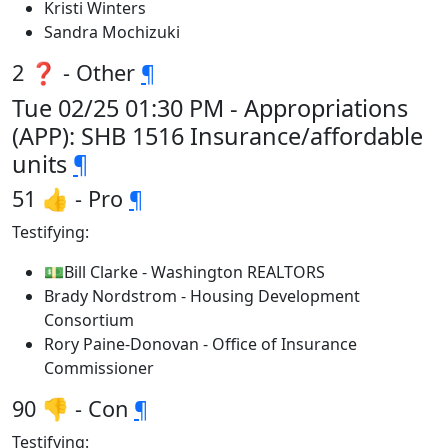
Kristi Winters
Sandra Mochizuki
2 ❓ - Other
¶
Tue 02/25 01:30 PM - Appropriations
(APP): SHB 1516 Insurance/affordable
units
¶
51 👍 - Pro
¶
Testifying:
💵Bill Clarke - Washington REALTORS
Brady Nordstrom - Housing Development
Consortium
Rory Paine-Donovan - Office of Insurance
Commissioner
90 👎 - Con
¶
Testifying: