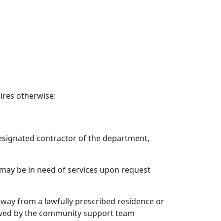
ires otherwise:
 designated contractor of the department,
o may be in need of services upon request
s away from a lawfully prescribed residence or
erved by the community support team