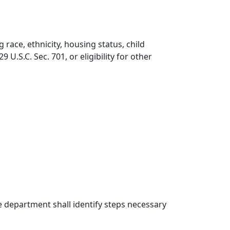
 race, ethnicity, housing status, child
 U.S.C. Sec. 701, or eligibility for other
e department shall identify steps necessary