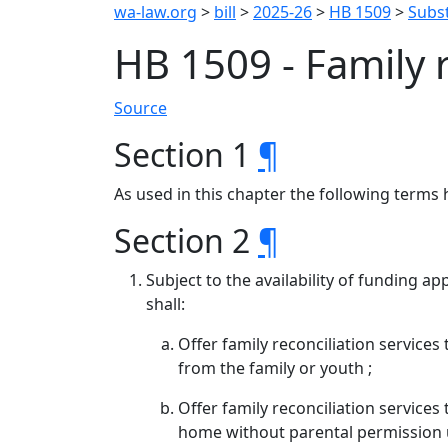
wa-law.org
>
bill
>
2025-26
>
HB 1509
>
Subst
HB 1509 - Family 
Source
Section 1
¶
As used in this chapter the following terms 
Section 2
¶
Subject to the availability of funding a
shall:
Offer family reconciliation service
from the family or youth ;
Offer family reconciliation services
home without parental permission u