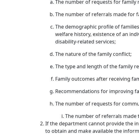
The number of requests for family r
The number of referrals made for fa
The demographic profile of families 
welfare history, existence of an indi
disability-related services;
The nature of the family conflict;
The type and length of the family re
Family outcomes after receiving fami
Recommendations for improving fami
The number of requests for communi
The number of referrals made t
If the department cannot provide the in
to obtain and make available the informa