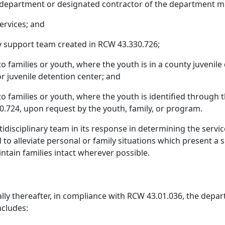
 department or designated contractor of the department m
services; and
 support team created in RCW 43.330.726;
to families or youth, where the youth is in a county juvenile 
r juvenile detention center; and
to families or youth, where the youth is identified through th
.724, upon request by the youth, family, or program.
idisciplinary team in its response in determining the servi
d to alleviate personal or family situations which present a
aintain families intact wherever possible.
ly thereafter, in compliance with RCW 43.01.036, the depar
ncludes: