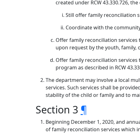
created under RCW 43.330.726, the
Still offer family reconciliation 
Coordinate with the community
Offer family reconciliation services 
upon request by the youth, family, o
Offer family reconciliation services 
program as described in RCW 43.330
The department may involve a local mult
services. Such services shall be provide
stability of the child or family and to m
Section 3
¶
Beginning December 1, 2020, and annual
of family reconciliation services which i