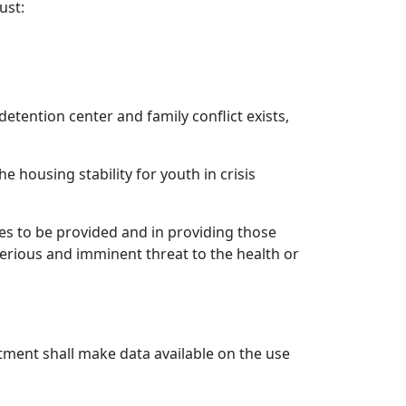
ust:
detention center and family conflict exists,
e housing stability for youth in crisis
ces to be provided and in providing those
 serious and imminent threat to the health or
tment shall make data available on the use