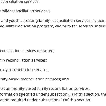
econciliation services;
mily reconciliation services;
and youth accessing family reconciliation services including
vidualized education program, eligibility for services under 29
conciliation services delivered;
ly reconciliation services;
ly reconciliation services;
ty-based reconciliation services; and
o community-based family reconciliation services.
formation specified under subsection (1) of this section, th
tion required under subsection (1) of this section.