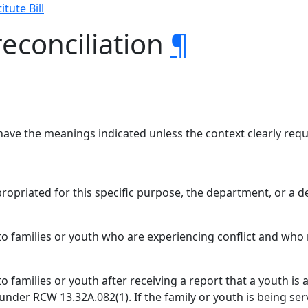
itute Bill
reconciliation
¶
have the meanings indicated unless the context clearly requ
ppropriated for this specific purpose, the department, or a
s to families or youth who are experiencing conflict and wh
 to families or youth after receiving a report that a youth i
nder RCW 13.32A.082(1). If the family or youth is being s