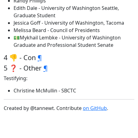
Randy Phillips
Edith Dale - University of Washington Seattle,
Graduate Student
Jessica Goff - University of Washington, Tacoma
Melissa Beard - Council of Presidents
💵Mykhail Lembke - University of Washington
Graduate and Professional Student Senate
4 👎 - Con
¶
5 ❓ - Other
¶
Testifying:
Christine McMullin - SBCTC
Created by @tannewt. Contribute
on GitHub
.