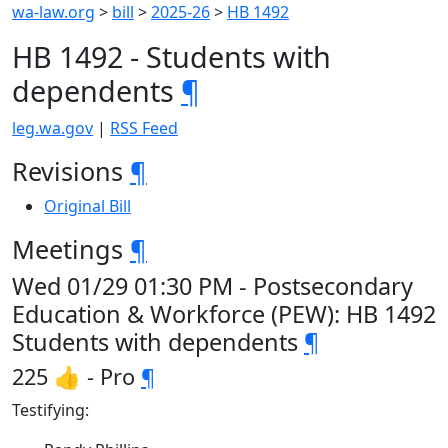
wa-law.org
>
bill
>
2025-26
>
HB 1492
HB 1492 - Students with
dependents
¶
leg.wa.gov
|
RSS Feed
Revisions
¶
Original Bill
Meetings
¶
Wed 01/29 01:30 PM - Postsecondary
Education & Workforce (PEW): HB 1492
Students with dependents
¶
225 👍 - Pro
¶
Testifying: