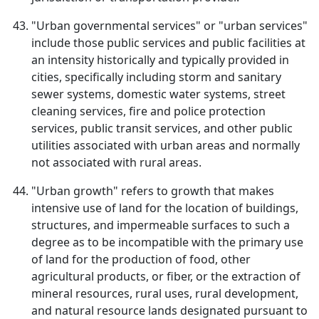
"Urban governmental services" or "urban services"
include those public services and public facilities at
an intensity historically and typically provided in
cities, specifically including storm and sanitary
sewer systems, domestic water systems, street
cleaning services, fire and police protection
services, public transit services, and other public
utilities associated with urban areas and normally
not associated with rural areas.
"Urban growth" refers to growth that makes
intensive use of land for the location of buildings,
structures, and impermeable surfaces to such a
degree as to be incompatible with the primary use
of land for the production of food, other
agricultural products, or fiber, or the extraction of
mineral resources, rural uses, rural development,
and natural resource lands designated pursuant to