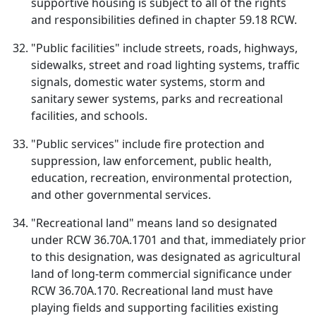
supportive housing is subject to all of the rights
and responsibilities defined in chapter 59.18 RCW.
"Public facilities" include streets, roads, highways,
sidewalks, street and road lighting systems, traffic
signals, domestic water systems, storm and
sanitary sewer systems, parks and recreational
facilities, and schools.
"Public services" include fire protection and
suppression, law enforcement, public health,
education, recreation, environmental protection,
and other governmental services.
"Recreational land" means land so designated
under RCW 36.70A.1701 and that, immediately prior
to this designation, was designated as agricultural
land of long-term commercial significance under
RCW 36.70A.170. Recreational land must have
playing fields and supporting facilities existing