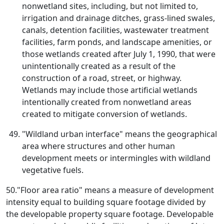
nonwetland sites, including, but not limited to,
irrigation and drainage ditches, grass-lined swales,
canals, detention facilities, wastewater treatment
facilities, farm ponds, and landscape amenities, or
those wetlands created after July 1, 1990, that were
unintentionally created as a result of the
construction of a road, street, or highway.
Wetlands may include those artificial wetlands
intentionally created from nonwetland areas
created to mitigate conversion of wetlands.
"Wildland urban interface" means the geographical
area where structures and other human
development meets or intermingles with wildland
vegetative fuels.
50."Floor area ratio" means a measure of development
intensity equal to building square footage divided by
the developable property square footage. Developable