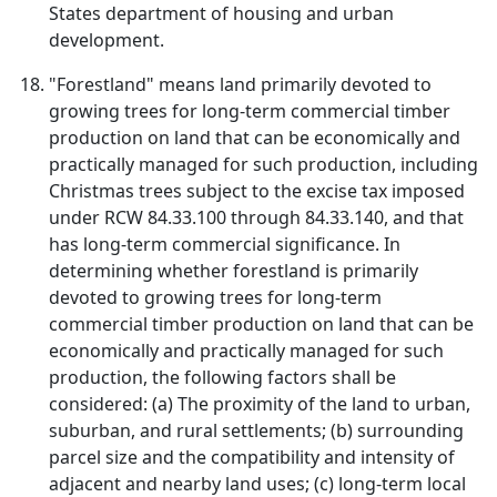
States department of housing and urban
development.
"Forestland" means land primarily devoted to
growing trees for long-term commercial timber
production on land that can be economically and
practically managed for such production, including
Christmas trees subject to the excise tax imposed
under RCW 84.33.100 through 84.33.140, and that
has long-term commercial significance. In
determining whether forestland is primarily
devoted to growing trees for long-term
commercial timber production on land that can be
economically and practically managed for such
production, the following factors shall be
considered: (a) The proximity of the land to urban,
suburban, and rural settlements; (b) surrounding
parcel size and the compatibility and intensity of
adjacent and nearby land uses; (c) long-term local