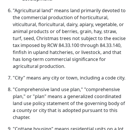
"Agricultural land" means land primarily devoted to
the commercial production of horticultural,
viticultural, floricultural, dairy, apiary, vegetable, or
animal products or of berries, grain, hay, straw,
turf, seed, Christmas trees not subject to the excise
tax imposed by RCW 84.33.100 through 84.33.140,
finfish in upland hatcheries, or livestock, and that
has long-term commercial significance for
agricultural production.
"City" means any city or town, including a code city.
"Comprehensive land use plan," "comprehensive
plan," or "plan" means a generalized coordinated
land use policy statement of the governing body of
a county or city that is adopted pursuant to this
chapter.
"Cottage housing" means residential units on a lot