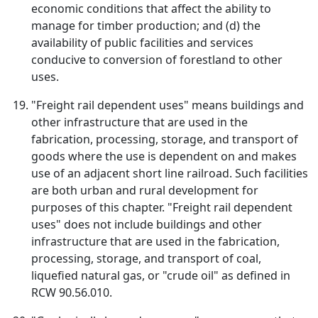
economic conditions that affect the ability to
manage for timber production; and (d) the
availability of public facilities and services
conducive to conversion of forestland to other
uses.
"Freight rail dependent uses" means buildings and
other infrastructure that are used in the
fabrication, processing, storage, and transport of
goods where the use is dependent on and makes
use of an adjacent short line railroad. Such facilities
are both urban and rural development for
purposes of this chapter. "Freight rail dependent
uses" does not include buildings and other
infrastructure that are used in the fabrication,
processing, storage, and transport of coal,
liquefied natural gas, or "crude oil" as defined in
RCW 90.56.010.