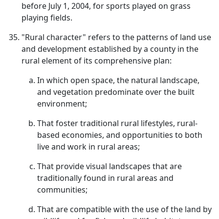
before July 1, 2004, for sports played on grass
playing fields.
"Rural character" refers to the patterns of land use
and development established by a county in the
rural element of its comprehensive plan:
In which open space, the natural landscape,
and vegetation predominate over the built
environment;
That foster traditional rural lifestyles, rural-
based economies, and opportunities to both
live and work in rural areas;
That provide visual landscapes that are
traditionally found in rural areas and
communities;
That are compatible with the use of the land by