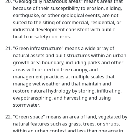
"Geologically hazardous areas" means areas that
because of their susceptibility to erosion, sliding,
earthquake, or other geological events, are not
suited to the siting of commercial, residential, or
industrial development consistent with public
health or safety concerns.
"Green infrastructure" means a wide array of
natural assets and built structures within an urban
growth area boundary, including parks and other
areas with protected tree canopy, and
management practices at multiple scales that
manage wet weather and that maintain and
restore natural hydrology by storing, infiltrating,
evapotranspiring, and harvesting and using
stormwater.
"Green space" means an area of land, vegetated by
natural features such as grass, trees, or shrubs,
within an urban context and less than one acre in