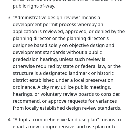
public right-of-way.
"Administrative design review" means a
development permit process whereby an
application is reviewed, approved, or denied by the
planning director or the planning director's
designee based solely on objective design and
development standards without a public
predecision hearing, unless such review is
otherwise required by state or federal law, or the
structure is a designated landmark or historic
district established under a local preservation
ordinance. A city may utilize public meetings,
hearings, or voluntary review boards to consider,
recommend, or approve requests for variances
from locally established design review standards.
"Adopt a comprehensive land use plan" means to
enact a new comprehensive land use plan or to