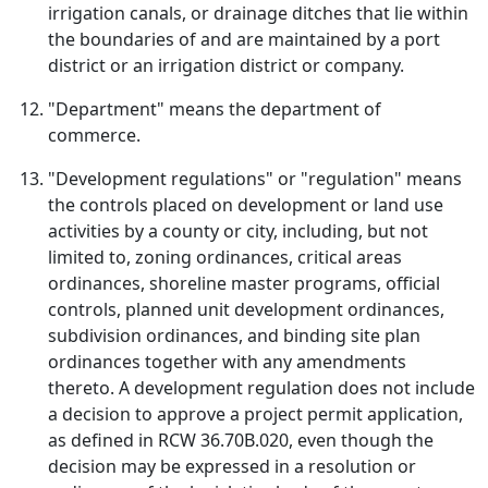
irrigation canals, or drainage ditches that lie within
the boundaries of and are maintained by a port
district or an irrigation district or company.
"Department" means the department of
commerce.
"Development regulations" or "regulation" means
the controls placed on development or land use
activities by a county or city, including, but not
limited to, zoning ordinances, critical areas
ordinances, shoreline master programs, official
controls, planned unit development ordinances,
subdivision ordinances, and binding site plan
ordinances together with any amendments
thereto. A development regulation does not include
a decision to approve a project permit application,
as defined in RCW 36.70B.020, even though the
decision may be expressed in a resolution or