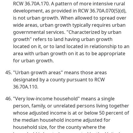
RCW 36.70A.170. A pattern of more intensive rural
development, as provided in RCW 36.70A.070(5)(d),
is not urban growth. When allowed to spread over
wide areas, urban growth typically requires urban
governmental services. "Characterized by urban
growth" refers to land having urban growth
located on it, or to land located in relationship to an
area with urban growth on it as to be appropriate
for urban growth.
"Urban growth areas" means those areas
designated by a county pursuant to RCW
36.70A.110.
"Very low-income household" means a single
person, family, or unrelated persons living together
whose adjusted income is at or below 50 percent of
the median household income adjusted for
household size, for the county where the