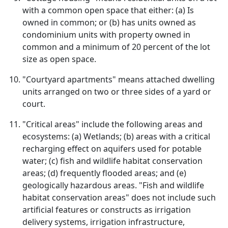
with a common open space that either: (a) Is
owned in common; or (b) has units owned as
condominium units with property owned in
common and a minimum of 20 percent of the lot
size as open space.
"Courtyard apartments" means attached dwelling
units arranged on two or three sides of a yard or
court.
"Critical areas" include the following areas and
ecosystems: (a) Wetlands; (b) areas with a critical
recharging effect on aquifers used for potable
water; (c) fish and wildlife habitat conservation
areas; (d) frequently flooded areas; and (e)
geologically hazardous areas. "Fish and wildlife
habitat conservation areas" does not include such
artificial features or constructs as irrigation
delivery systems, irrigation infrastructure,