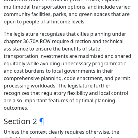
multimodal transportation options, and include varied
community facilities, parks, and green spaces that are
open to people of all income levels.
The legislature recognizes that cities planning under
chapter 36.70A RCW require direction and technical
assistance to ensure the benefits of state
transportation investments are maximized and shared
equitably while avoiding unnecessary programmatic
and cost burdens to local governments in their
comprehensive planning, code enactment, and permit
processing workloads. The legislature further
recognizes that regulatory flexibility and local control
are also important features of optimal planning
outcomes.
Section 2
¶
Unless the context clearly requires otherwise, the