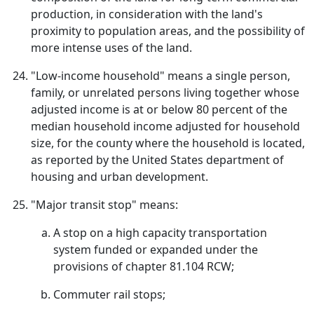
production, in consideration with the land's
proximity to population areas, and the possibility of
more intense uses of the land.
"Low-income household" means a single person,
family, or unrelated persons living together whose
adjusted income is at or below 80 percent of the
median household income adjusted for household
size, for the county where the household is located,
as reported by the United States department of
housing and urban development.
"Major transit stop" means:
A stop on a high capacity transportation
system funded or expanded under the
provisions of chapter 81.104 RCW;
Commuter rail stops;