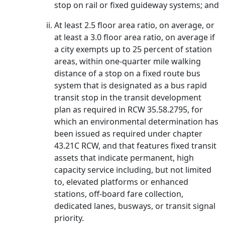
stop on rail or fixed guideway systems; and
At least 2.5 floor area ratio, on average, or
at least a 3.0 floor area ratio, on average if
a city exempts up to 25 percent of station
areas, within one-quarter mile walking
distance of a stop on a fixed route bus
system that is designated as a bus rapid
transit stop in the transit development
plan as required in RCW 35.58.2795, for
which an environmental determination has
been issued as required under chapter
43.21C RCW, and that features fixed transit
assets that indicate permanent, high
capacity service including, but not limited
to, elevated platforms or enhanced
stations, off-board fare collection,
dedicated lanes, busways, or transit signal
priority.