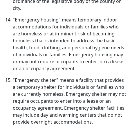
ordinance of the legislative body of the county or
city.
"Emergency housing" means temporary indoor
accommodations for individuals or families who
are homeless or at imminent risk of becoming
homeless that is intended to address the basic
health, food, clothing, and personal hygiene needs
of individuals or families. Emergency housing may
or may not require occupants to enter into a lease
or an occupancy agreement.
"Emergency shelter" means a facility that provides
a temporary shelter for individuals or families who
are currently homeless. Emergency shelter may not
require occupants to enter into a lease or an
occupancy agreement. Emergency shelter facilities
may include day and warming centers that do not
provide overnight accommodations.