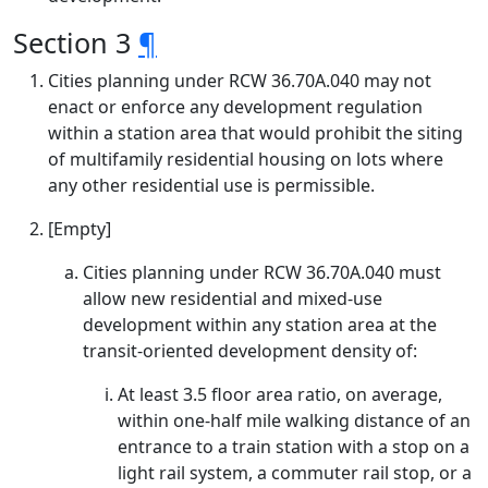
Section 3
¶
Cities planning under RCW 36.70A.040 may not
enact or enforce any development regulation
within a station area that would prohibit the siting
of multifamily residential housing on lots where
any other residential use is permissible.
[Empty]
Cities planning under RCW 36.70A.040 must
allow new residential and mixed-use
development within any station area at the
transit-oriented development density of:
At least 3.5 floor area ratio, on average,
within one-half mile walking distance of an
entrance to a train station with a stop on a
light rail system, a commuter rail stop, or a