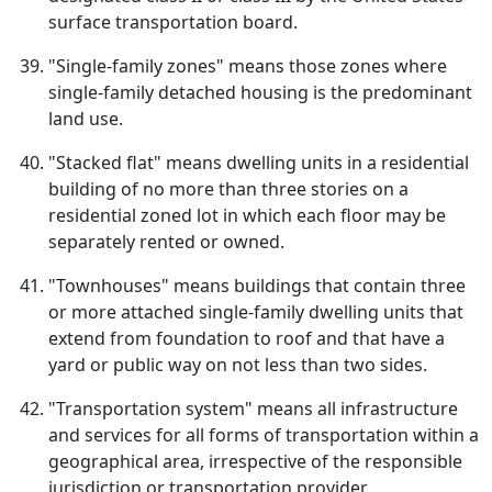
surface transportation board.
"Single-family zones" means those zones where
single-family detached housing is the predominant
land use.
"Stacked flat" means dwelling units in a residential
building of no more than three stories on a
residential zoned lot in which each floor may be
separately rented or owned.
"Townhouses" means buildings that contain three
or more attached single-family dwelling units that
extend from foundation to roof and that have a
yard or public way on not less than two sides.
"Transportation system" means all infrastructure
and services for all forms of transportation within a
geographical area, irrespective of the responsible
jurisdiction or transportation provider.