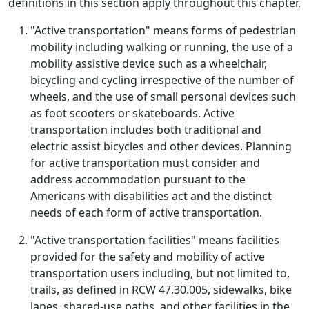
definitions in this section apply throughout this chapter.
"Active transportation" means forms of pedestrian
mobility including walking or running, the use of a
mobility assistive device such as a wheelchair,
bicycling and cycling irrespective of the number of
wheels, and the use of small personal devices such
as foot scooters or skateboards. Active
transportation includes both traditional and
electric assist bicycles and other devices. Planning
for active transportation must consider and
address accommodation pursuant to the
Americans with disabilities act and the distinct
needs of each form of active transportation.
"Active transportation facilities" means facilities
provided for the safety and mobility of active
transportation users including, but not limited to,
trails, as defined in RCW 47.30.005, sidewalks, bike
lanes, shared-use paths, and other facilities in the