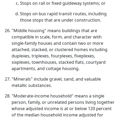
Stops on rail or fixed guideway systems; or
Stops on bus rapid transit routes, including
those stops that are under construction.
"Middle housing" means buildings that are
compatible in scale, form, and character with
single-family houses and contain two or more
attached, stacked, or clustered homes including
duplexes, triplexes, fourplexes, fiveplexes,
sixplexes, townhouses, stacked flats, courtyard
apartments, and cottage housing.
"Minerals" include gravel, sand, and valuable
metallic substances.
"Moderate-income household" means a single
person, family, or unrelated persons living together
whose adjusted income is at or below 120 percent
of the median household income adjusted for