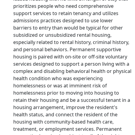
prioritizes people who need comprehensive
support services to retain tenancy and utilizes
admissions practices designed to use lower
barriers to entry than would be typical for other
subsidized or unsubsidized rental housing,
especially related to rental history, criminal history,
and personal behaviors. Permanent supportive
housing is paired with on-site or off-site voluntary
services designed to support a person living with a
complex and disabling behavioral health or physical
health condition who was experiencing
homelessness or was at imminent risk of
homelessness prior to moving into housing to
retain their housing and be a successful tenant in a
housing arrangement, improve the resident's
health status, and connect the resident of the
housing with community-based health care,
treatment, or employment services. Permanent