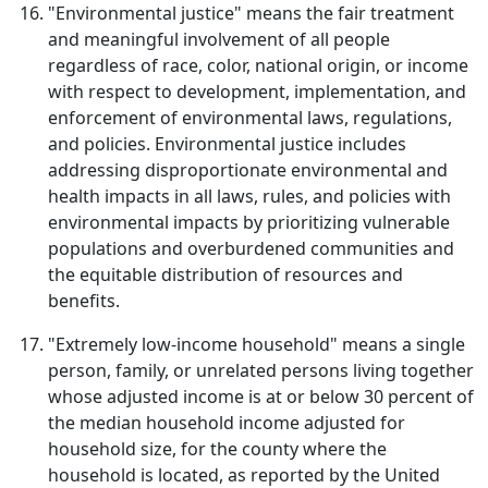
"Environmental justice" means the fair treatment
and meaningful involvement of all people
regardless of race, color, national origin, or income
with respect to development, implementation, and
enforcement of environmental laws, regulations,
and policies. Environmental justice includes
addressing disproportionate environmental and
health impacts in all laws, rules, and policies with
environmental impacts by prioritizing vulnerable
populations and overburdened communities and
the equitable distribution of resources and
benefits.
"Extremely low-income household" means a single
person, family, or unrelated persons living together
whose adjusted income is at or below 30 percent of
the median household income adjusted for
household size, for the county where the
household is located, as reported by the United