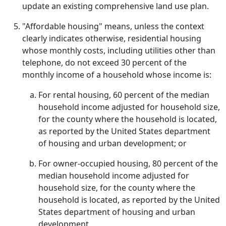
update an existing comprehensive land use plan.
"Affordable housing" means, unless the context
clearly indicates otherwise, residential housing
whose monthly costs, including utilities other than
telephone, do not exceed 30 percent of the
monthly income of a household whose income is:
For rental housing, 60 percent of the median
household income adjusted for household size,
for the county where the household is located,
as reported by the United States department
of housing and urban development; or
For owner-occupied housing, 80 percent of the
median household income adjusted for
household size, for the county where the
household is located, as reported by the United
States department of housing and urban
development.