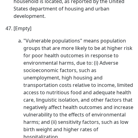
household is located, as reported by the United
States department of housing and urban
development.
[Empty]
"Vulnerable populations" means population
groups that are more likely to be at higher risk
for poor health outcomes in response to
environmental harms, due to: (i) Adverse
socioeconomic factors, such as
unemployment, high housing and
transportation costs relative to income, limited
access to nutritious food and adequate health
care, linguistic isolation, and other factors that
negatively affect health outcomes and increase
vulnerability to the effects of environmental
harms; and (ii) sensitivity factors, such as low
birth weight and higher rates of
hospitalization.