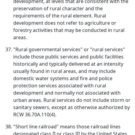
development, at levels that are consistent with the
preservation of rural character and the
requirements of the rural element. Rural
development does not refer to agriculture or
forestry activities that may be conducted in rural
areas.
"Rural governmental services" or "rural services"
include those public services and public facilities
historically and typically delivered at an intensity
usually found in rural areas, and may include
domestic water systems and fire and police
protection services associated with rural
development and normally not associated with
urban areas. Rural services do not include storm or
sanitary sewers, except as otherwise authorized by
RCW 36.70A.110(4).
"Short line railroad" means those railroad lines
designated class II or class III by the United States