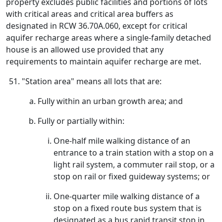
property excludes public facilities and portions of lots
with critical areas and critical area buffers as
designated in RCW 36.70A.060, except for critical
aquifer recharge areas where a single-family detached
house is an allowed use provided that any
requirements to maintain aquifer recharge are met.
"Station area" means all lots that are:
Fully within an urban growth area; and
Fully or partially within:
One-half mile walking distance of an
entrance to a train station with a stop on a
light rail system, a commuter rail stop, or a
stop on rail or fixed guideway systems; or
One-quarter mile walking distance of a
stop on a fixed route bus system that is
designated as a bus rapid transit stop in