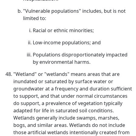
"Vulnerable populations" includes, but is not
limited to:
Racial or ethnic minorities;
Low-income populations; and
Populations disproportionately impacted
by environmental harms.
"Wetland" or "wetlands" means areas that are
inundated or saturated by surface water or
groundwater at a frequency and duration sufficient
to support, and that under normal circumstances
do support, a prevalence of vegetation typically
adapted for life in saturated soil conditions.
Wetlands generally include swamps, marshes,
bogs, and similar areas. Wetlands do not include
those artificial wetlands intentionally created from