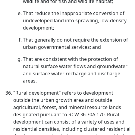
wildlife and for fish and wildlife habitat;
That reduce the inappropriate conversion of
undeveloped land into sprawling, low-density
development;
That generally do not require the extension of
urban governmental services; and
That are consistent with the protection of
natural surface water flows and groundwater
and surface water recharge and discharge
areas.
"Rural development" refers to development
outside the urban growth area and outside
agricultural, forest, and mineral resource lands
designated pursuant to RCW 36.70A.170. Rural
development can consist of a variety of uses and
residential densities, including clustered residential