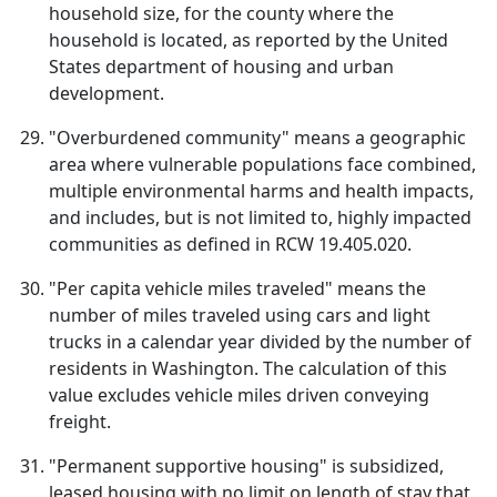
household size, for the county where the
household is located, as reported by the United
States department of housing and urban
development.
"Overburdened community" means a geographic
area where vulnerable populations face combined,
multiple environmental harms and health impacts,
and includes, but is not limited to, highly impacted
communities as defined in RCW 19.405.020.
"Per capita vehicle miles traveled" means the
number of miles traveled using cars and light
trucks in a calendar year divided by the number of
residents in Washington. The calculation of this
value excludes vehicle miles driven conveying
freight.
"Permanent supportive housing" is subsidized,
leased housing with no limit on length of stay that