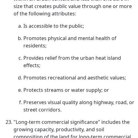
size that creates public value through one or more
of the following attributes:
Is accessible to the public;
Promotes physical and mental health of
residents;
Provides relief from the urban heat island
effects;
Promotes recreational and aesthetic values;
Protects streams or water supply; or
Preserves visual quality along highway, road, or
street corridors.
"Long-term commercial significance" includes the
growing capacity, productivity, and soil
composition of the land for long-term commercial