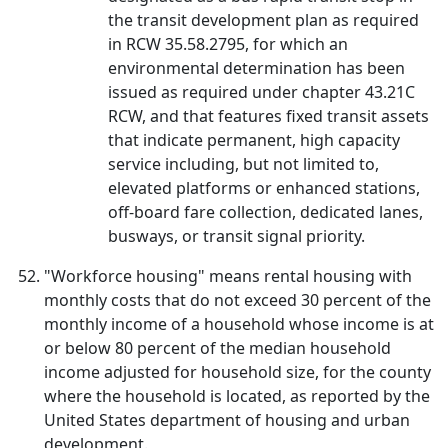
the transit development plan as required
in RCW 35.58.2795, for which an
environmental determination has been
issued as required under chapter 43.21C
RCW, and that features fixed transit assets
that indicate permanent, high capacity
service including, but not limited to,
elevated platforms or enhanced stations,
off-board fare collection, dedicated lanes,
busways, or transit signal priority.
"Workforce housing" means rental housing with
monthly costs that do not exceed 30 percent of the
monthly income of a household whose income is at
or below 80 percent of the median household
income adjusted for household size, for the county
where the household is located, as reported by the
United States department of housing and urban
development.