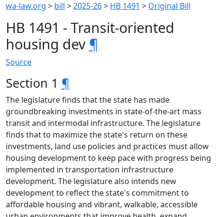
wa-law.org
>
bill
>
2025-26
>
HB 1491
>
Original Bill
HB 1491 - Transit-oriented
housing dev
¶
Source
Section 1
¶
The legislature finds that the state has made
groundbreaking investments in state-of-the-art mass
transit and intermodal infrastructure. The legislature
finds that to maximize the state's return on these
investments, land use policies and practices must allow
housing development to keep pace with progress being
implemented in transportation infrastructure
development. The legislature also intends new
development to reflect the state's commitment to
affordable housing and vibrant, walkable, accessible
urban environments that improve health, expand