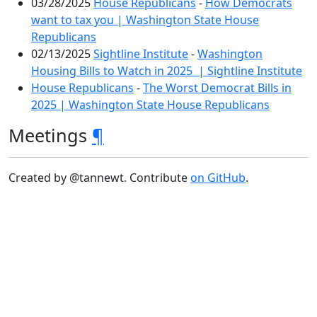
03/28/2025
House Republicans
-
How Democrats
want to tax you | Washington State House
Republicans
02/13/2025
Sightline Institute
-
Washington
Housing Bills to Watch in 2025 | Sightline Institute
House Republicans
-
The Worst Democrat Bills in
2025 | Washington State House Republicans
Meetings
¶
Created by @tannewt. Contribute
on GitHub
.