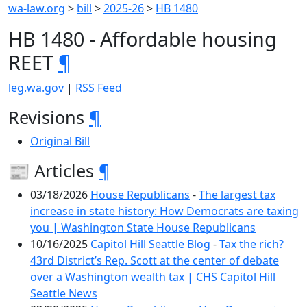
wa-law.org
>
bill
>
2025-26
>
HB 1480
HB 1480 - Affordable housing
REET
¶
leg.wa.gov
|
RSS Feed
Revisions
¶
Original Bill
📰 Articles
¶
03/18/2026
House Republicans
-
The largest tax
increase in state history: How Democrats are taxing
you | Washington State House Republicans
10/16/2025
Capitol Hill Seattle Blog
-
Tax the rich?
43rd District’s Rep. Scott at the center of debate
over a Washington wealth tax | CHS Capitol Hill
Seattle News