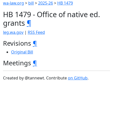
wa-law.org
>
bill
>
2025-26
>
HB 1479
HB 1479 - Office of native ed.
grants
¶
leg.wa.gov
|
RSS Feed
Revisions
¶
Original Bill
Meetings
¶
Created by @tannewt. Contribute
on GitHub
.