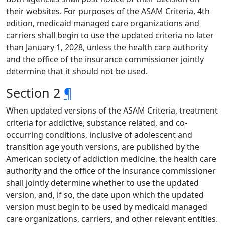
their websites. For purposes of the ASAM Criteria, 4th
edition, medicaid managed care organizations and
carriers shall begin to use the updated criteria no later
than January 1, 2028, unless the health care authority
and the office of the insurance commissioner jointly
determine that it should not be used.
Section 2
¶
When updated versions of the ASAM Criteria, treatment
criteria for addictive, substance related, and co-
occurring conditions, inclusive of adolescent and
transition age youth versions, are published by the
American society of addiction medicine, the health care
authority and the office of the insurance commissioner
shall jointly determine whether to use the updated
version, and, if so, the date upon which the updated
version must begin to be used by medicaid managed
care organizations, carriers, and other relevant entities.