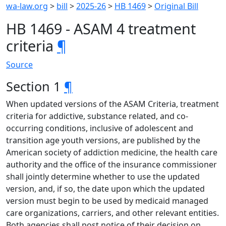
wa-law.org
>
bill
>
2025-26
>
HB 1469
>
Original Bill
HB 1469 - ASAM 4 treatment
criteria
¶
Source
Section 1
¶
When updated versions of the ASAM Criteria, treatment
criteria for addictive, substance related, and co-
occurring conditions, inclusive of adolescent and
transition age youth versions, are published by the
American society of addiction medicine, the health care
authority and the office of the insurance commissioner
shall jointly determine whether to use the updated
version, and, if so, the date upon which the updated
version must begin to be used by medicaid managed
care organizations, carriers, and other relevant entities.
Both agencies shall post notice of their decision on