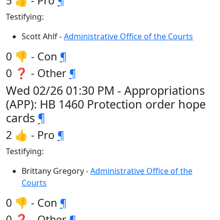
5 👍 - Pro
¶
Testifying:
Scott Ahlf -
Administrative Office of the Courts
0 👎 - Con
¶
0 ❓ - Other
¶
Wed 02/26 01:30 PM - Appropriations
(APP): HB 1460 Protection order hope
cards
¶
2 👍 - Pro
¶
Testifying:
Brittany Gregory -
Administrative Office of the
Courts
0 👎 - Con
¶
0 ❓ - Other
¶