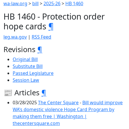
wa-law.org
>
bill
>
2025-26
>
HB 1460
HB 1460 - Protection order
hope cards
¶
leg.wa.gov
|
RSS Feed
Revisions
¶
Original Bill
Substitute Bill
Passed Legislature
Session Law
📰 Articles
¶
03/28/2025
The Center Square
-
Bill would improve
WA’s domestic violence Hope Card Program by
making them free | Washington |
thecentersquare.com