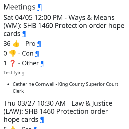
Meetings
¶
Sat 04/05 12:00 PM - Ways & Means
(WM): SHB 1460 Protection order hope
cards
¶
36 👍 - Pro
¶
0 👎 - Con
¶
1 ❓ - Other
¶
Testifying:
Catherine Cornwall - King County Superior Court
Clerk
Thu 03/27 10:30 AM - Law & Justice
(LAW): SHB 1460 Protection order
hope cards
¶