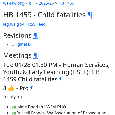
wa-law.org
>
bill
>
2025-26
>
HB 1459
HB 1459 - Child fatalities
¶
leg.wa.gov
|
RSS Feed
Revisions
¶
Original Bill
Meetings
¶
Tue 01/28 01:30 PM - Human Services,
Youth, & Early Learning (HSEL): HB
1459 Child fatalities
¶
8 👍 - Pro
¶
Testifying:
💵Jaime Bodden - WSALPHO
💵Russell Brown - WA Association of Prosecuting