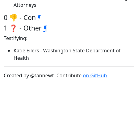
Attorneys
0 👎 - Con
¶
1 ❓ - Other
¶
Testifying:
Katie Eilers - Washington State Department of
Health
Created by @tannewt. Contribute
on GitHub
.