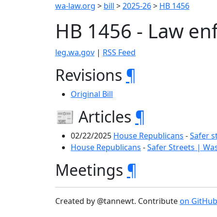
wa-law.org
>
bill
>
2025-26
>
HB 1456
HB 1456 - Law en
leg.wa.gov
|
RSS Feed
Revisions
¶
Original Bill
📰 Articles
¶
02/22/2025
House Republicans
-
Safer s
House Republicans
-
Safer Streets | Wa
Meetings
¶
Created by @tannewt. Contribute
on GitHu