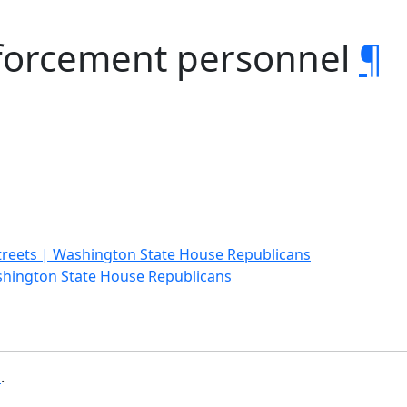
forcement personnel
¶
treets | Washington State House Republicans
shington State House Republicans
b
.