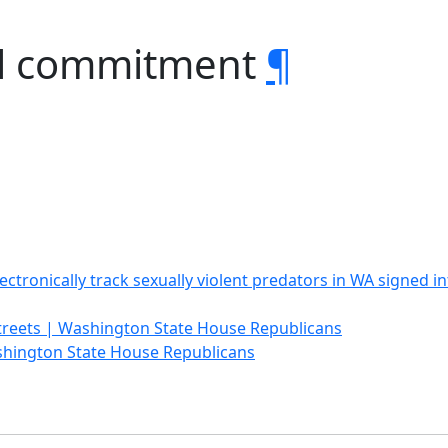
vil commitment
¶
electronically track sexually violent predators in WA signed 
treets | Washington State House Republicans
shington State House Republicans