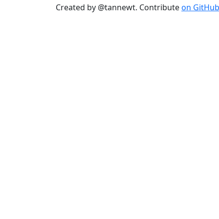
Created by @tannewt. Contribute
on GitHu