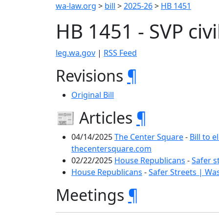
wa-law.org
>
bill
>
2025-26
>
HB 1451
HB 1451 - SVP ci
leg.wa.gov
|
RSS Feed
Revisions
¶
Original Bill
📰 Articles
¶
04/14/2025
The Center Square
-
Bill to 
thecentersquare.com
02/22/2025
House Republicans
-
Safer s
House Republicans
-
Safer Streets | Wa
Meetings
¶