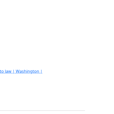
into law | Washington |