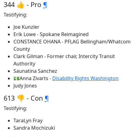
344 👍 - Pro
¶
Testifying:
Joe Kunzler
Erik Lowe - Spokane Reimagined
CONSTANCE OHANA - PFLAG Bellingham/Whatcom
County
Clark Gilman - Former chair, Intercity Transit
Authority
Saunatina Sanchez
💵Anna Zivarts -
Disability Rights Washington
Judy Jones
613 👎 - Con
¶
Testifying:
TaraLyn Fray
Sandra Mochizuki