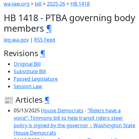
wa-law.org
>
bill
>
2025-26
>
HB 1418
HB 1418 - PTBA governing body
members
¶
leg.wa.gov
|
RSS Feed
Revisions
¶
Original Bill
Substitute Bill
Passed Legislature
Session Law
📰 Articles
¶
05/13/2025
House Democrats
-
“Riders have a
voice”: Timmons bill to help transit riders steer
policy is signed by the governor – Washington State
House Democrats