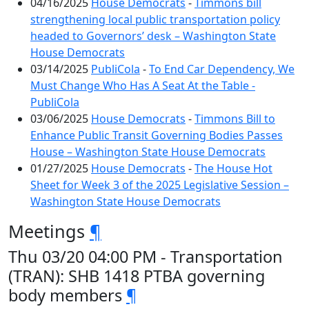
04/16/2025
House Democrats
-
Timmons bill
strengthening local public transportation policy
headed to Governors’ desk – Washington State
House Democrats
03/14/2025
PubliCola
-
To End Car Dependency, We
Must Change Who Has A Seat At the Table -
PubliCola
03/06/2025
House Democrats
-
Timmons Bill to
Enhance Public Transit Governing Bodies Passes
House – Washington State House Democrats
01/27/2025
House Democrats
-
The House Hot
Sheet for Week 3 of the 2025 Legislative Session –
Washington State House Democrats
Meetings
¶
Thu 03/20 04:00 PM - Transportation
(TRAN): SHB 1418 PTBA governing
body members
¶