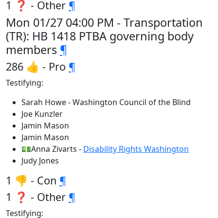
1 ❓ - Other
¶
Mon 01/27 04:00 PM - Transportation
(TR): HB 1418 PTBA governing body
members
¶
286 👍 - Pro
¶
Testifying:
Sarah Howe - Washington Council of the Blind
Joe Kunzler
Jamin Mason
Jamin Mason
💵Anna Zivarts -
Disability Rights Washington
Judy Jones
1 👎 - Con
¶
1 ❓ - Other
¶
Testifying: