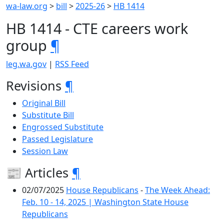
wa-law.org
>
bill
>
2025-26
>
HB 1414
HB 1414 - CTE careers work
group
¶
leg.wa.gov
|
RSS Feed
Revisions
¶
Original Bill
Substitute Bill
Engrossed Substitute
Passed Legislature
Session Law
📰 Articles
¶
02/07/2025
House Republicans
-
The Week Ahead:
Feb. 10 - 14, 2025 | Washington State House
Republicans