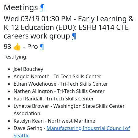
Meetings
¶
Wed 03/19 01:30 PM - Early Learning &
K-12 Education (EDU): ESHB 1414 CTE
careers work group
¶
93 👍 - Pro
¶
Testifying:
Joel Bouchey
Angela Nemeth - Tri-Tech Skills Center
Ethan Wodehouse - Tri-Tech Skills Center
Nathen Allington - Tri-Tech Skills Center
Paul Randall - Tri-Tech Skills Center
Lynette Brower - Washington State Skills Center
Association
Katelyn Kean - Northwest Maritime
Dave Gering -
Manufacturing Industrial Council of
Seattle