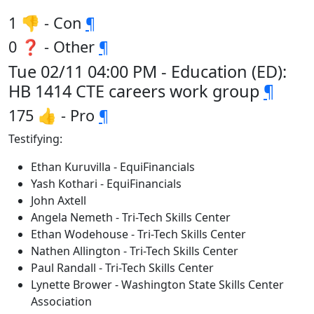
1 👎 - Con
¶
0 ❓ - Other
¶
Tue 02/11 04:00 PM - Education (ED):
HB 1414 CTE careers work group
¶
175 👍 - Pro
¶
Testifying:
Ethan Kuruvilla - EquiFinancials
Yash Kothari - EquiFinancials
John Axtell
Angela Nemeth - Tri-Tech Skills Center
Ethan Wodehouse - Tri-Tech Skills Center
Nathen Allington - Tri-Tech Skills Center
Paul Randall - Tri-Tech Skills Center
Lynette Brower - Washington State Skills Center
Association