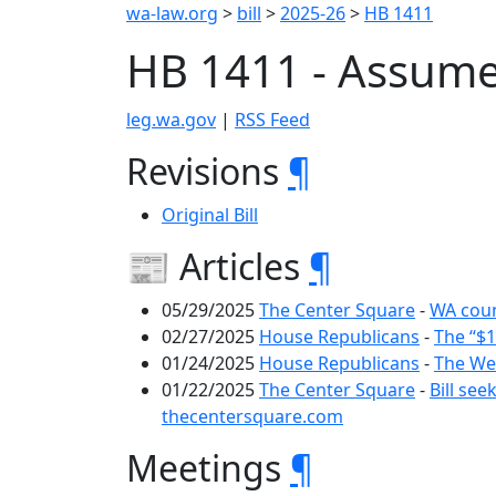
wa-law.org
>
bill
>
2025-26
>
HB 1411
HB 1411 - Assum
leg.wa.gov
|
RSS Feed
Revisions
¶
Original Bill
📰 Articles
¶
05/29/2025
The Center Square
-
WA coun
02/27/2025
House Republicans
-
The “$1
01/24/2025
House Republicans
-
The Wee
01/22/2025
The Center Square
-
Bill se
thecentersquare.com
Meetings
¶