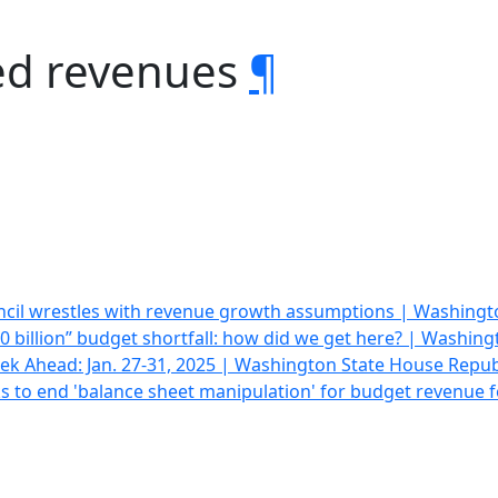
ed revenues
¶
cil wrestles with revenue growth assumptions | Washing
0 billion” budget shortfall: how did we get here? | Washin
k Ahead: Jan. 27-31, 2025 | Washington State House Repub
eks to end 'balance sheet manipulation' for budget revenue