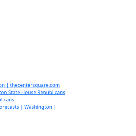
ton | thecentersquare.com
gton State House Republicans
licans
 forecasts | Washington |