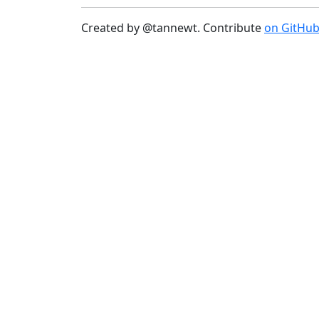
Created by @tannewt. Contribute
on GitHu