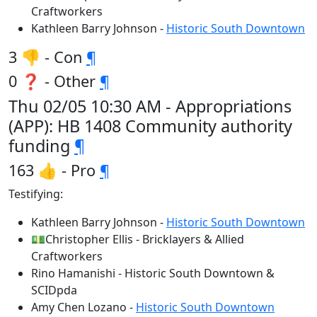
Craftworkers
Kathleen Barry Johnson -
Historic South Downtown
3 👎 - Con
¶
0 ❓ - Other
¶
Thu 02/05 10:30 AM - Appropriations
(APP): HB 1408 Community authority
funding
¶
163 👍 - Pro
¶
Testifying:
Kathleen Barry Johnson -
Historic South Downtown
💵Christopher Ellis - Bricklayers & Allied
Craftworkers
Rino Hamanishi - Historic South Downtown &
SCIDpda
Amy Chen Lozano -
Historic South Downtown