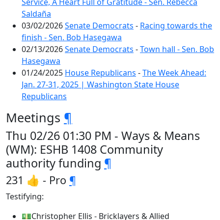
Service, A Heart Full of Gratitude - Sen. Rebecca
Saldaña
03/02/2026
Senate Democrats
-
Racing towards the
finish - Sen. Bob Hasegawa
02/13/2026
Senate Democrats
-
Town hall - Sen. Bob
Hasegawa
01/24/2025
House Republicans
-
The Week Ahead:
Jan. 27-31, 2025 | Washington State House
Republicans
Meetings
¶
Thu 02/26 01:30 PM - Ways & Means
(WM): ESHB 1408 Community
authority funding
¶
231 👍 - Pro
¶
Testifying:
💵Christopher Ellis - Bricklayers & Allied