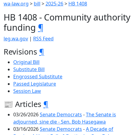
wa-law.org
>
bill
>
2025-26
>
HB 1408
HB 1408 - Community authority
funding
¶
leg.wa.gov
|
RSS Feed
Revisions
¶
Original Bill
Substitute Bill
Engrossed Substitute
Passed Legislature
Session Law
📰 Articles
¶
03/26/2026
Senate Democrats
-
The Senate is
adjourned, sine die - Sen. Bob Hasegawa
03/16/2026
Senate Democrats
-
A Decade of