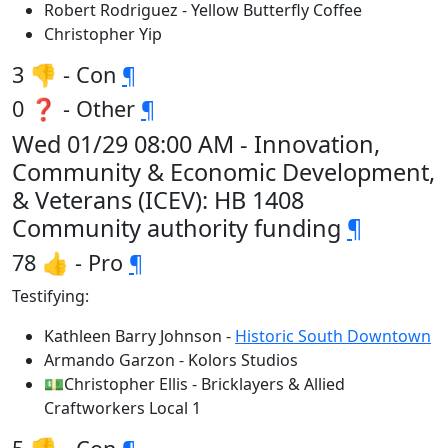
Robert Rodriguez - Yellow Butterfly Coffee
Christopher Yip
3 👎 - Con
¶
0 ❓ - Other
¶
Wed 01/29 08:00 AM - Innovation,
Community & Economic Development,
& Veterans (ICEV): HB 1408
Community authority funding
¶
78 👍 - Pro
¶
Testifying:
Kathleen Barry Johnson -
Historic South Downtown
Armando Garzon - Kolors Studios
💵Christopher Ellis - Bricklayers & Allied
Craftworkers Local 1