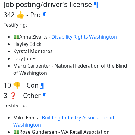
Job posting/driver's license
¶
342 👍 - Pro
¶
Testifying:
💵Anna Zivarts -
Disability Rights Washington
Hayley Edick
Kyrstal Monteros
Judy Jones
Marci Carpenter - National Federation of the Blind
of Washington
10 👎 - Con
¶
3 ❓ - Other
¶
Testifying:
Mike Ennis -
Building Industry Association of
Washington
💵Rose Gundersen - WA Retail Association