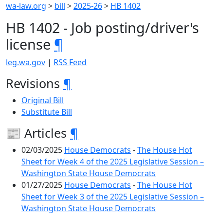
wa-law.org
>
bill
>
2025-26
>
HB 1402
HB 1402 - Job posting/driver's
license
¶
leg.wa.gov
|
RSS Feed
Revisions
¶
Original Bill
Substitute Bill
📰 Articles
¶
02/03/2025
House Democrats
-
The House Hot
Sheet for Week 4 of the 2025 Legislative Session –
Washington State House Democrats
01/27/2025
House Democrats
-
The House Hot
Sheet for Week 3 of the 2025 Legislative Session –
Washington State House Democrats