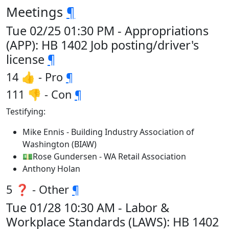
Meetings
¶
Tue 02/25 01:30 PM - Appropriations
(APP): HB 1402 Job posting/driver's
license
¶
14 👍 - Pro
¶
111 👎 - Con
¶
Testifying:
Mike Ennis - Building Industry Association of
Washington (BIAW)
💵Rose Gundersen - WA Retail Association
Anthony Holan
5 ❓ - Other
¶
Tue 01/28 10:30 AM - Labor &
Workplace Standards (LAWS): HB 1402