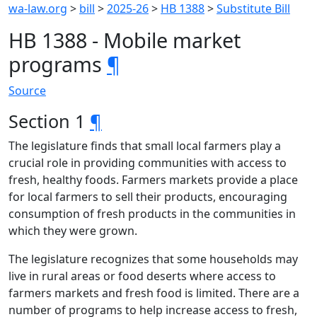
wa-law.org
>
bill
>
2025-26
>
HB 1388
>
Substitute Bill
HB 1388 - Mobile market
programs
¶
Source
Section 1
¶
The legislature finds that small local farmers play a
crucial role in providing communities with access to
fresh, healthy foods. Farmers markets provide a place
for local farmers to sell their products, encouraging
consumption of fresh products in the communities in
which they were grown.
The legislature recognizes that some households may
live in rural areas or food deserts where access to
farmers markets and fresh food is limited. There are a
number of programs to help increase access to fresh,