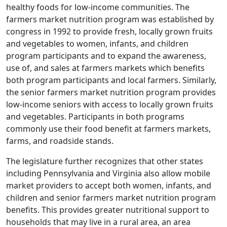
healthy foods for low-income communities. The
farmers market nutrition program was established by
congress in 1992 to provide fresh, locally grown fruits
and vegetables to women, infants, and children
program participants and to expand the awareness,
use of, and sales at farmers markets which benefits
both program participants and local farmers. Similarly,
the senior farmers market nutrition program provides
low-income seniors with access to locally grown fruits
and vegetables. Participants in both programs
commonly use their food benefit at farmers markets,
farms, and roadside stands.
The legislature further recognizes that other states
including Pennsylvania and Virginia also allow mobile
market providers to accept both women, infants, and
children and senior farmers market nutrition program
benefits. This provides greater nutritional support to
households that may live in a rural area, an area