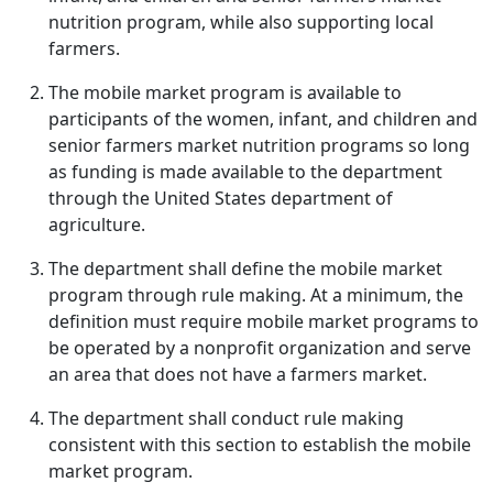
nutrition program, while also supporting local
farmers.
The mobile market program is available to
participants of the women, infant, and children and
senior farmers market nutrition programs so long
as funding is made available to the department
through the United States department of
agriculture.
The department shall define the mobile market
program through rule making. At a minimum, the
definition must require mobile market programs to
be operated by a nonprofit organization and serve
an area that does not have a farmers market.
The department shall conduct rule making
consistent with this section to establish the mobile
market program.