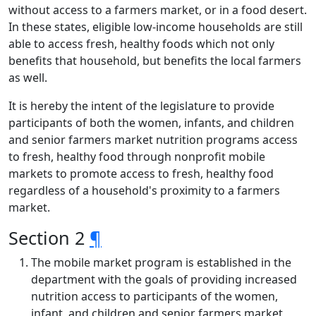
without access to a farmers market, or in a food desert.
In these states, eligible low-income households are still
able to access fresh, healthy foods which not only
benefits that household, but benefits the local farmers
as well.
It is hereby the intent of the legislature to provide
participants of both the women, infants, and children
and senior farmers market nutrition programs access
to fresh, healthy food through nonprofit mobile
markets to promote access to fresh, healthy food
regardless of a household's proximity to a farmers
market.
Section 2
¶
The mobile market program is established in the
department with the goals of providing increased
nutrition access to participants of the women,
infant, and children and senior farmers market