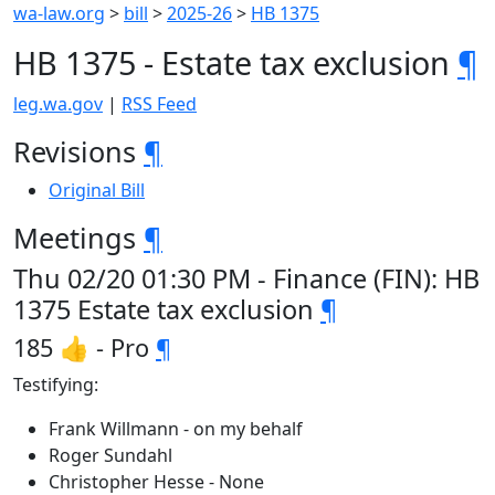
wa-law.org
>
bill
>
2025-26
>
HB 1375
HB 1375 - Estate tax exclusion
¶
leg.wa.gov
|
RSS Feed
Revisions
¶
Original Bill
Meetings
¶
Thu 02/20 01:30 PM - Finance (FIN): HB
1375 Estate tax exclusion
¶
185 👍 - Pro
¶
Testifying:
Frank Willmann - on my behalf
Roger Sundahl
Christopher Hesse - None