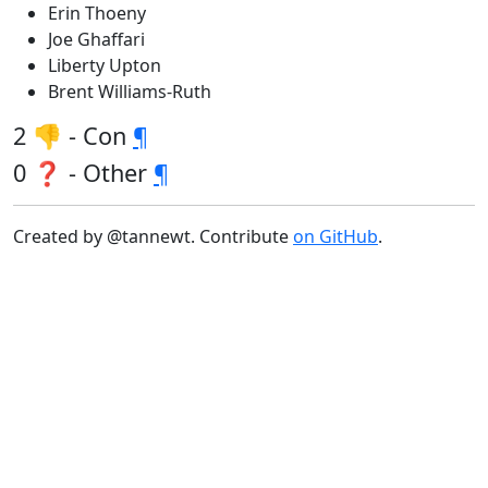
Erin Thoeny
Joe Ghaffari
Liberty Upton
Brent Williams-Ruth
2 👎 - Con
¶
0 ❓ - Other
¶
Created by @tannewt. Contribute
on GitHub
.