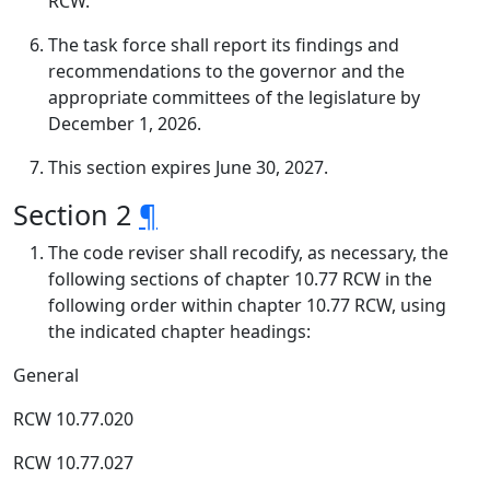
RCW.
The task force shall report its findings and
recommendations to the governor and the
appropriate committees of the legislature by
December 1, 2026.
This section expires June 30, 2027.
Section 2
¶
The code reviser shall recodify, as necessary, the
following sections of chapter 10.77 RCW in the
following order within chapter 10.77 RCW, using
the indicated chapter headings:
General
RCW 10.77.020
RCW 10.77.027