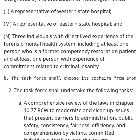
(L) A representative of western state hospital;
(M) A representative of eastern state hospital; and
(N) Three individuals with direct lived experience of the
forensic mental health system, including at least one
person who is a former competency restoration patient
and at least one person with experience of
commitment related to criminal insanity.
The task force shall undertake the following tasks:
A comprehensive review of the laws in chapter
10.77 RCW to modernize and clean up issues
that present barriers to administration, public
safety, consistency, fairness, efficiency, and
comprehension by victims, committed