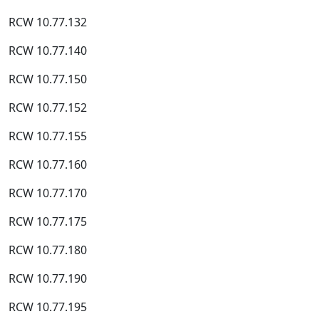
RCW 10.77.132
RCW 10.77.140
RCW 10.77.150
RCW 10.77.152
RCW 10.77.155
RCW 10.77.160
RCW 10.77.170
RCW 10.77.175
RCW 10.77.180
RCW 10.77.190
RCW 10.77.195