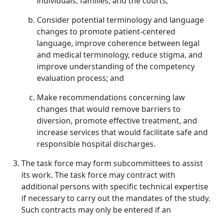
individuals, families, and the courts;
Consider potential terminology and language
changes to promote patient-centered
language, improve coherence between legal
and medical terminology, reduce stigma, and
improve understanding of the competency
evaluation process; and
Make recommendations concerning law
changes that would remove barriers to
diversion, promote effective treatment, and
increase services that would facilitate safe and
responsible hospital discharges.
The task force may form subcommittees to assist
its work. The task force may contract with
additional persons with specific technical expertise
if necessary to carry out the mandates of the study.
Such contracts may only be entered if an