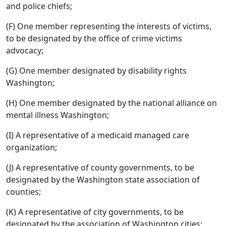
and police chiefs;
(F) One member representing the interests of victims,
to be designated by the office of crime victims
advocacy;
(G) One member designated by disability rights
Washington;
(H) One member designated by the national alliance on
mental illness Washington;
(I) A representative of a medicaid managed care
organization;
(J) A representative of county governments, to be
designated by the Washington state association of
counties;
(K) A representative of city governments, to be
designated by the association of Washington cities;