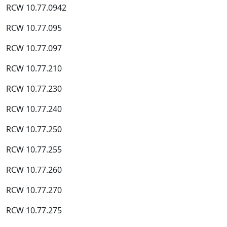
RCW 10.77.0942
RCW 10.77.095
RCW 10.77.097
RCW 10.77.210
RCW 10.77.230
RCW 10.77.240
RCW 10.77.250
RCW 10.77.255
RCW 10.77.260
RCW 10.77.270
RCW 10.77.275