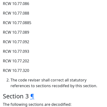
RCW 10.77.086
RCW 10.77.088
RCW 10.77.0885
RCW 10.77.089
RCW 10.77.092
RCW 10.77.093
RCW 10.77.202
RCW 10.77.320
The code reviser shall correct all statutory
references to sections recodifed by this section.
Section 3
¶
The following sections are decodified: