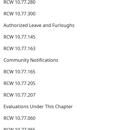
RCW 10.77.280
RCW 10.77.300
Authorized Leave and Furloughs
RCW 10.77.145
RCW 10.77.163
Community Notifications
RCW 10.77.165
RCW 10.77.205
RCW 10.77.207
Evaluations Under This Chapter
RCW 10.77.060
RCW 10.77.065