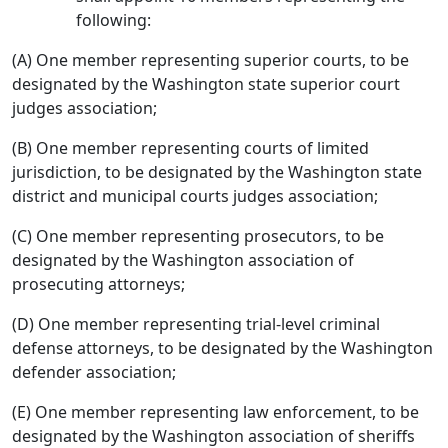
following:
(A) One member representing superior courts, to be
designated by the Washington state superior court
judges association;
(B) One member representing courts of limited
jurisdiction, to be designated by the Washington state
district and municipal courts judges association;
(C) One member representing prosecutors, to be
designated by the Washington association of
prosecuting attorneys;
(D) One member representing trial-level criminal
defense attorneys, to be designated by the Washington
defender association;
(E) One member representing law enforcement, to be
designated by the Washington association of sheriffs