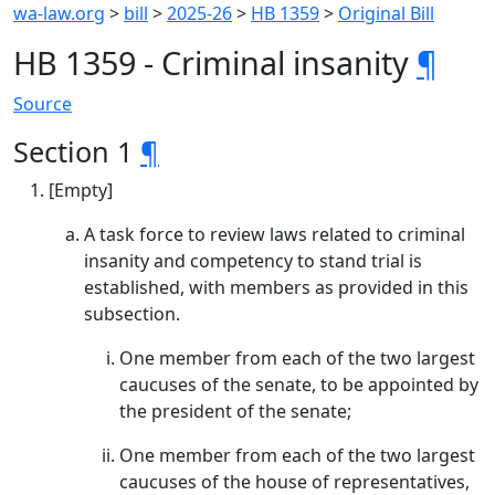
wa-law.org
>
bill
>
2025-26
>
HB 1359
>
Original Bill
HB 1359 - Criminal insanity
¶
Source
Section 1
¶
[Empty]
A task force to review laws related to criminal
insanity and competency to stand trial is
established, with members as provided in this
subsection.
One member from each of the two largest
caucuses of the senate, to be appointed by
the president of the senate;
One member from each of the two largest
caucuses of the house of representatives,