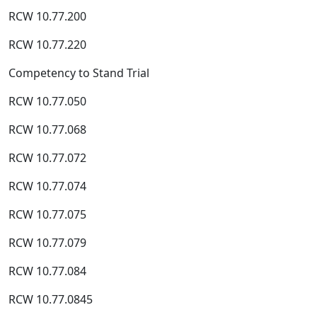
RCW 10.77.200
RCW 10.77.220
Competency to Stand Trial
RCW 10.77.050
RCW 10.77.068
RCW 10.77.072
RCW 10.77.074
RCW 10.77.075
RCW 10.77.079
RCW 10.77.084
RCW 10.77.0845