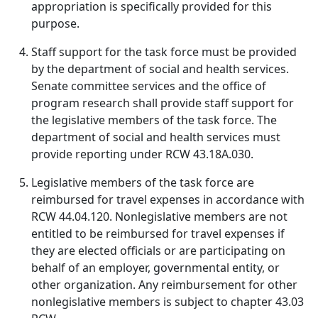
appropriation is specifically provided for this
purpose.
Staff support for the task force must be provided
by the department of social and health services.
Senate committee services and the office of
program research shall provide staff support for
the legislative members of the task force. The
department of social and health services must
provide reporting under RCW 43.18A.030.
Legislative members of the task force are
reimbursed for travel expenses in accordance with
RCW 44.04.120. Nonlegislative members are not
entitled to be reimbursed for travel expenses if
they are elected officials or are participating on
behalf of an employer, governmental entity, or
other organization. Any reimbursement for other
nonlegislative members is subject to chapter 43.03