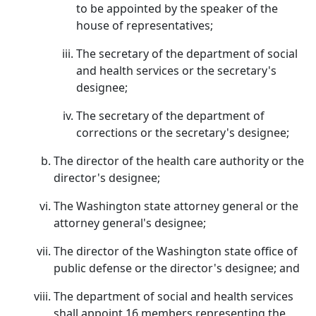
to be appointed by the speaker of the
house of representatives;
The secretary of the department of social
and health services or the secretary's
designee;
The secretary of the department of
corrections or the secretary's designee;
The director of the health care authority or the
director's designee;
The Washington state attorney general or the
attorney general's designee;
The director of the Washington state office of
public defense or the director's designee; and
The department of social and health services
shall appoint 16 members representing the