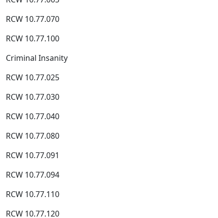
RCW 10.77.070
RCW 10.77.100
Criminal Insanity
RCW 10.77.025
RCW 10.77.030
RCW 10.77.040
RCW 10.77.080
RCW 10.77.091
RCW 10.77.094
RCW 10.77.110
RCW 10.77.120