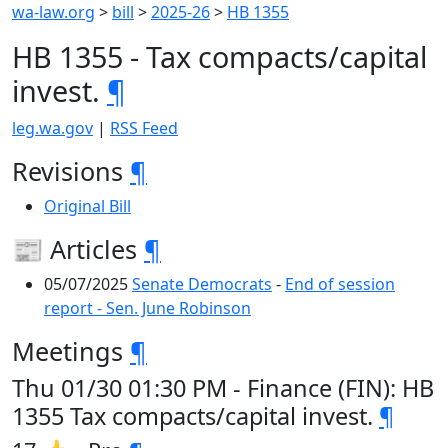
wa-law.org
>
bill
>
2025-26
>
HB 1355
HB 1355 - Tax compacts/capital
invest.
¶
leg.wa.gov
|
RSS Feed
Revisions
¶
Original Bill
📰 Articles
¶
05/07/2025
Senate Democrats
-
End of session
report - Sen. June Robinson
Meetings
¶
Thu 01/30 01:30 PM - Finance (FIN): HB
1355 Tax compacts/capital invest.
¶