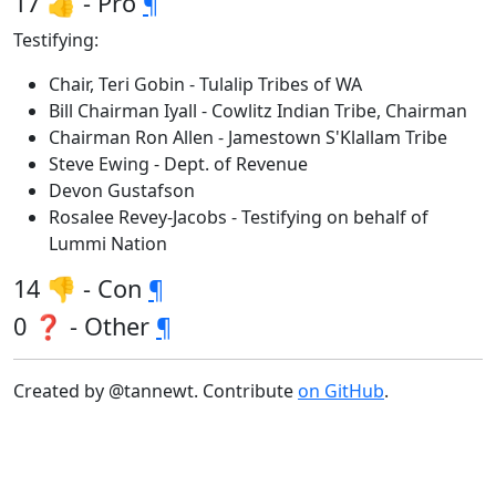
17 👍 - Pro
¶
Testifying:
Chair, Teri Gobin - Tulalip Tribes of WA
Bill Chairman Iyall - Cowlitz Indian Tribe, Chairman
Chairman Ron Allen - Jamestown S'Klallam Tribe
Steve Ewing - Dept. of Revenue
Devon Gustafson
Rosalee Revey-Jacobs - Testifying on behalf of
Lummi Nation
14 👎 - Con
¶
0 ❓ - Other
¶
Created by @tannewt. Contribute
on GitHub
.