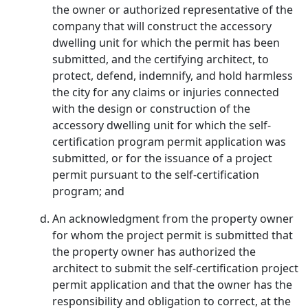
the owner or authorized representative of the
company that will construct the accessory
dwelling unit for which the permit has been
submitted, and the certifying architect, to
protect, defend, indemnify, and hold harmless
the city for any claims or injuries connected
with the design or construction of the
accessory dwelling unit for which the self-
certification program permit application was
submitted, or for the issuance of a project
permit pursuant to the self-certification
program; and
An acknowledgment from the property owner
for whom the project permit is submitted that
the property owner has authorized the
architect to submit the self-certification project
permit application and that the owner has the
responsibility and obligation to correct, at the