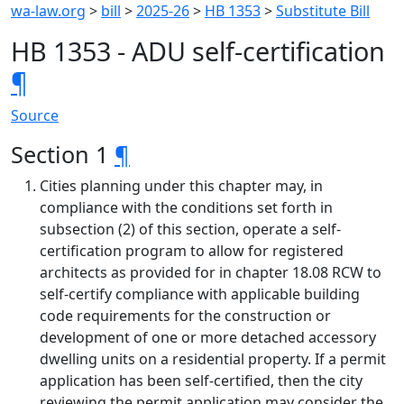
wa-law.org
>
bill
>
2025-26
>
HB 1353
>
Substitute Bill
HB 1353 - ADU self-certification
¶
Source
Section 1
¶
Cities planning under this chapter may, in
compliance with the conditions set forth in
subsection (2) of this section, operate a self-
certification program to allow for registered
architects as provided for in chapter 18.08 RCW to
self-certify compliance with applicable building
code requirements for the construction or
development of one or more detached accessory
dwelling units on a residential property. If a permit
application has been self-certified, then the city
reviewing the permit application may consider the