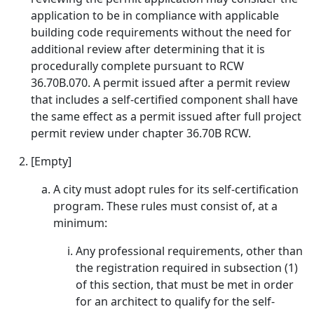
application to be in compliance with applicable
building code requirements without the need for
additional review after determining that it is
procedurally complete pursuant to RCW
36.70B.070. A permit issued after a permit review
that includes a self-certified component shall have
the same effect as a permit issued after full project
permit review under chapter 36.70B RCW.
[Empty]
A city must adopt rules for its self-certification
program. These rules must consist of, at a
minimum:
Any professional requirements, other than
the registration required in subsection (1)
of this section, that must be met in order
for an architect to qualify for the self-