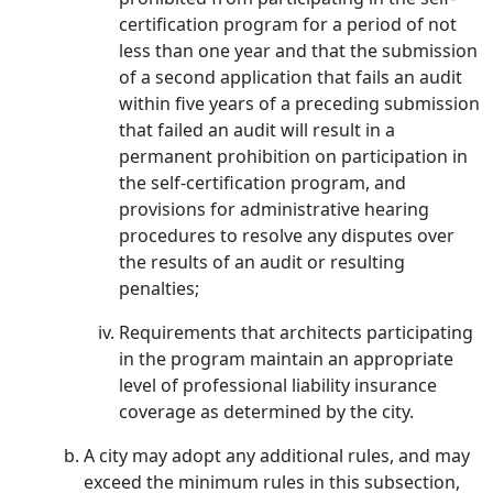
certification program for a period of not
less than one year and that the submission
of a second application that fails an audit
within five years of a preceding submission
that failed an audit will result in a
permanent prohibition on participation in
the self-certification program, and
provisions for administrative hearing
procedures to resolve any disputes over
the results of an audit or resulting
penalties;
Requirements that architects participating
in the program maintain an appropriate
level of professional liability insurance
coverage as determined by the city.
A city may adopt any additional rules, and may
exceed the minimum rules in this subsection,