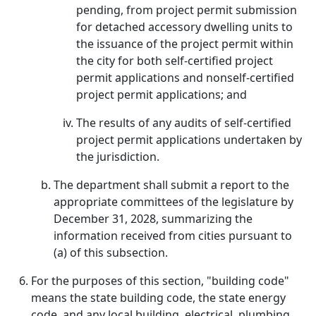
pending, from project permit submission
for detached accessory dwelling units to
the issuance of the project permit within
the city for both self-certified project
permit applications and nonself-certified
project permit applications; and
The results of any audits of self-certified
project permit applications undertaken by
the jurisdiction.
The department shall submit a report to the
appropriate committees of the legislature by
December 31, 2028, summarizing the
information received from cities pursuant to
(a) of this subsection.
For the purposes of this section, "building code"
means the state building code, the state energy
code, and any local building, electrical, plumbing,