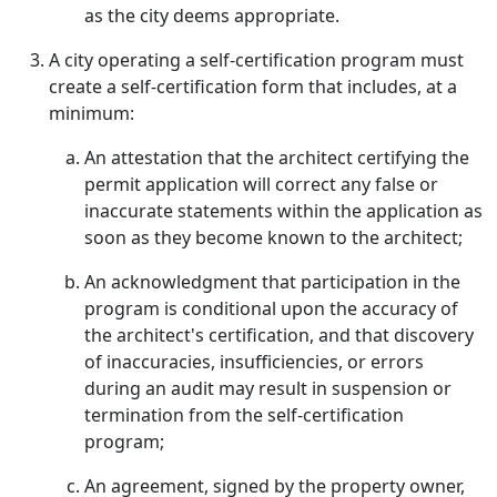
as the city deems appropriate.
A city operating a self-certification program must
create a self-certification form that includes, at a
minimum:
An attestation that the architect certifying the
permit application will correct any false or
inaccurate statements within the application as
soon as they become known to the architect;
An acknowledgment that participation in the
program is conditional upon the accuracy of
the architect's certification, and that discovery
of inaccuracies, insufficiencies, or errors
during an audit may result in suspension or
termination from the self-certification
program;
An agreement, signed by the property owner,