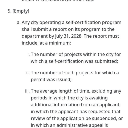
[Empty]
Any city operating a self-certification program
shall submit a report on its program to the
department by July 31, 2028. The report must
include, at a minimum:
The number of projects within the city for
which a self-certification was submitted;
The number of such projects for which a
permit was issued;
The average length of time, excluding any
periods in which the city is awaiting
additional information from an applicant,
in which the applicant has requested that
review of the application be suspended, or
in which an administrative appeal is