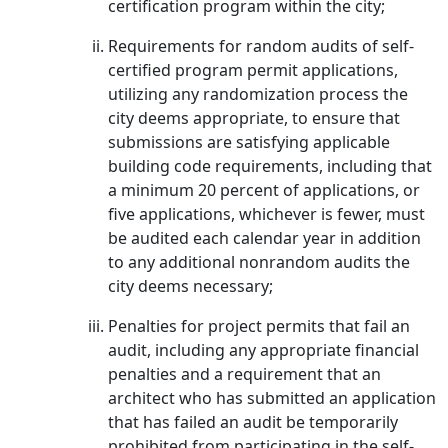
certification program within the city;
Requirements for random audits of self-
certified program permit applications,
utilizing any randomization process the
city deems appropriate, to ensure that
submissions are satisfying applicable
building code requirements, including that
a minimum 20 percent of applications, or
five applications, whichever is fewer, must
be audited each calendar year in addition
to any additional nonrandom audits the
city deems necessary;
Penalties for project permits that fail an
audit, including any appropriate financial
penalties and a requirement that an
architect who has submitted an application
that has failed an audit be temporarily
prohibited from participating in the self-