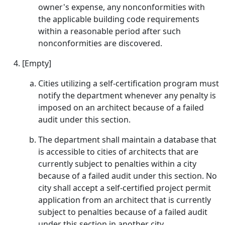
owner's expense, any nonconformities with
the applicable building code requirements
within a reasonable period after such
nonconformities are discovered.
[Empty]
Cities utilizing a self-certification program must
notify the department whenever any penalty is
imposed on an architect because of a failed
audit under this section.
The department shall maintain a database that
is accessible to cities of architects that are
currently subject to penalties within a city
because of a failed audit under this section. No
city shall accept a self-certified project permit
application from an architect that is currently
subject to penalties because of a failed audit
under this section in another city.