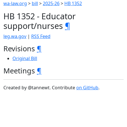
wa-law.org
>
bill
>
2025-26
>
HB 1352
HB 1352 - Educator
support/nurses
¶
leg.wa.gov
|
RSS Feed
Revisions
¶
Original Bill
Meetings
¶
Created by @tannewt. Contribute
on GitHub
.