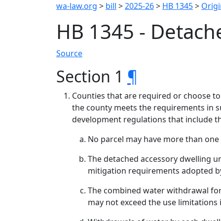
wa-law.org
>
bill
>
2025-26
>
HB 1345
>
Origi
HB 1345 - Detach
Source
Section 1
¶
Counties that are required or choose to
the county meets the requirements in su
development regulations that include th
No parcel may have more than one a
The detached accessory dwelling u
mitigation requirements adopted b
The combined water withdrawal for t
may not exceed the use limitations 