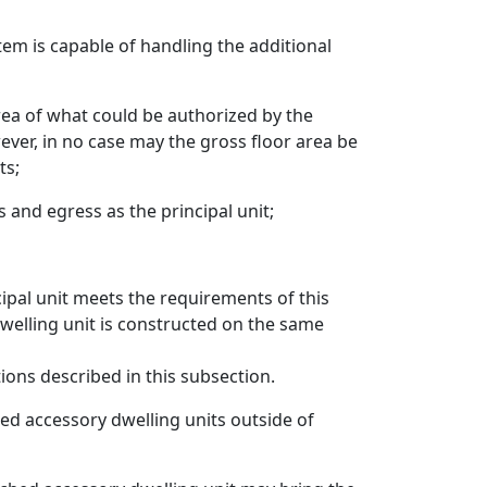
em is capable of handling the additional
rea of what could be authorized by the
ever, in no case may the gross floor area be
ts;
and egress as the principal unit;
cipal unit meets the requirements of this
 dwelling unit is constructed on the same
ions described in this subsection.
hed accessory dwelling units outside of