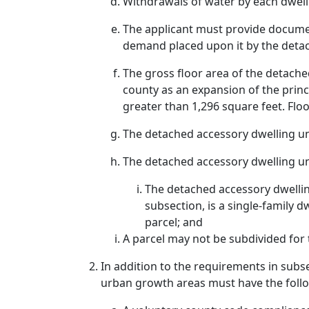
Withdrawals of water by each dwell
The applicant must provide documen
demand placed upon it by the detac
The gross floor area of the detache
county as an expansion of the princ
greater than 1,296 square feet. Fl
The detached accessory dwelling uni
The detached accessory dwelling unit
The detached accessory dwelling 
subsection, is a single-family d
parcel; and
A parcel may not be subdivided for 
In addition to the requirements in subse
urban growth areas must have the foll