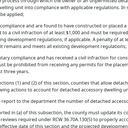
e process through which the owner of an unpermitted detac
ling unit into compliance with applicable regulations. In su
be applied;
ompliance and are found to have constructed or placed a 
t to a civil infraction of at least $1,000 and must be requi
sting development regulations, if applicable. A penalty of at 
nit remains and meets all existing development regulations;
ry compliance and has received a civil infraction for cons
must be prohibited from receiving any permits for the place
st three years.
ctions (1) and (2) of this section, counties that allow detac
wing actions to account for detached accessory dwelling u
 report to the department the number of detached accesso
orted in (a) of this subsection, the county must update its 
 reviews required under RCW 36.70A.130(5) to properly ac
effective date of this section and the projected developmen