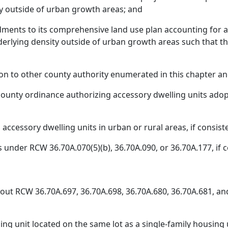
ty outside of urban growth areas; and
ments to its comprehensive land use plan accounting for 
underlying density outside of urban growth areas such tha
ition to other county authority enumerated in this chapter a
 county ordinance authorizing accessory dwelling units adopt
ccessory dwelling units in urban or rural areas, if consiste
under RCW 36.70A.070(5)(b), 36.70A.090, or 36.70A.177, if co
hout RCW 36.70A.697, 36.70A.698, 36.70A.680, 36.70A.681, and
ng unit located on the same lot as a single-family housing 