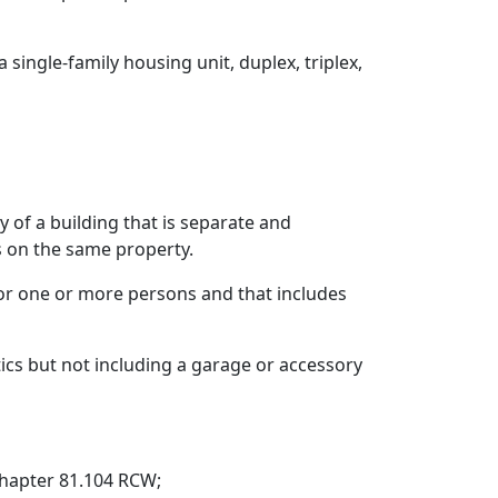
single-family housing unit, duplex, triplex,
 of a building that is separate and
s on the same property.
 for one or more persons and that includes
tics but not including a garage or accessory
chapter 81.104 RCW;