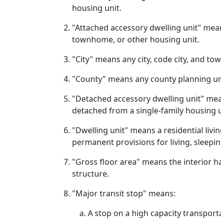
housing unit.
"Attached accessory dwelling unit" means
townhome, or other housing unit.
"City" means any city, code city, and t
"County" means any county planning u
"Detached accessory dwelling unit" means
detached from a single-family housing u
"Dwelling unit" means a residential livi
permanent provisions for living, sleepin
"Gross floor area" means the interior h
structure.
"Major transit stop" means:
A stop on a high capacity transpor