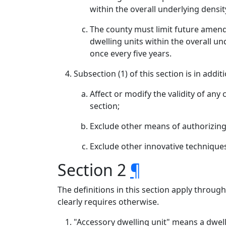
within the overall underlying densi
The county must limit future amend
dwelling units within the overall 
once every five years.
Subsection (1) of this section is in add
Affect or modify the validity of any
section;
Exclude other means of authorizing a
Exclude other innovative techniques 
Section 2
¶
The definitions in this section apply throug
clearly requires otherwise.
"Accessory dwelling unit" means a dwelli