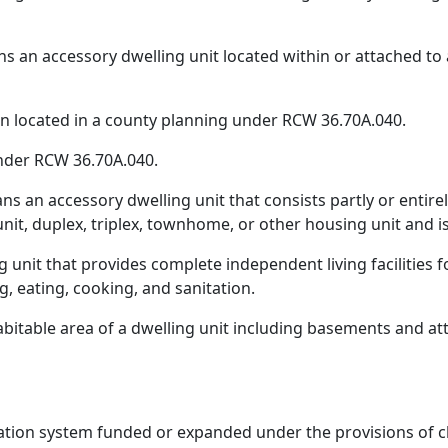
 an accessory dwelling unit located within or attached to a 
own located in a county planning under RCW 36.70A.040.
nder RCW 36.70A.040.
 an accessory dwelling unit that consists partly or entirely
nit, duplex, triplex, townhome, or other housing unit and i
ng unit that provides complete independent living facilities
g, eating, cooking, and sanitation.
abitable area of a dwelling unit including basements and at
tation system funded or expanded under the provisions of 