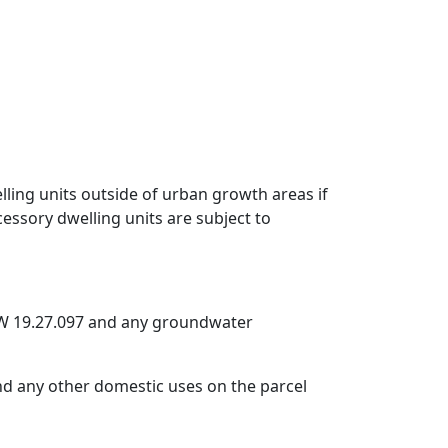
ling units outside of urban growth areas if
essory dwelling units are subject to
CW 19.27.097 and any groundwater
nd any other domestic uses on the parcel