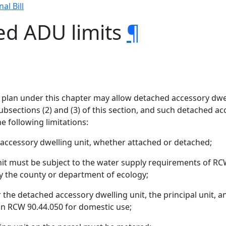
nal Bill
ed ADU limits
¶
 plan under this chapter may allow detached accessory dwel
bsections (2) and (3) of this section, and such detached acc
e following limitations:
ccessory dwelling unit, whether attached or detached;
nit must be subject to the water supply requirements of R
y the county or department of ecology;
he detached accessory dwelling unit, the principal unit, a
in RCW 90.44.050 for domestic use;