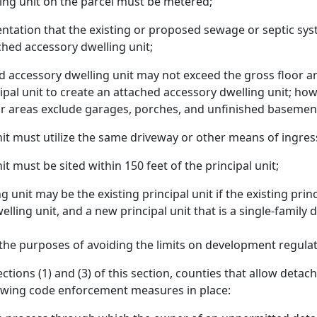
ing unit on the parcel must be metered;
tation that the existing or proposed sewage or septic syst
hed accessory dwelling unit;
d accessory dwelling unit may not exceed the gross floor a
ipal unit to create an attached accessory dwelling unit; how
oor areas exclude garages, porches, and unfinished basemen
t must utilize the same driveway or other means of ingress 
 must be sited within 150 feet of the principal unit;
unit may be the existing principal unit if the existing prin
welling unit, and a new principal unit that is a single-family
the purposes of avoiding the limits on development regulat
ctions (1) and (3) of this section, counties that allow detac
owing code enforcement measures in place: