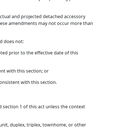
actual and projected detached accessory
t these amendments may not occur more than
nd does not:
ed prior to the effective date of this
nt with this section; or
nsistent with this section.
 section 1 of this act unless the context
unit, duplex, triplex, townhome, or other