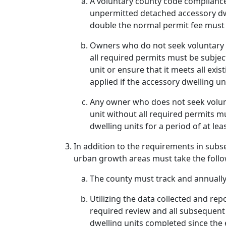
A voluntary county code complianc
unpermitted detached accessory dwel
double the normal permit fee must 
Owners who do not seek voluntary c
all required permits must be subjec
unit or ensure that it meets all exi
applied if the accessory dwelling u
Any owner who does not seek volunta
unit without all required permits 
dwelling units for a period of at lea
In addition to the requirements in subse
urban growth areas must take the follo
The county must track and annually
Utilizing the data collected and rep
required review and all subsequent
dwelling units completed since the 