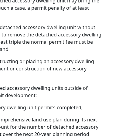
hed accessory dwelling unit may bring the
ch a case, a permit penalty of at least
detached accessory dwelling unit without
red to remove the detached accessory dwelling
least triple the normal permit fee must be
 and
tructing or placing an accessory dwelling
ment or construction of new accessory
hed accessory dwelling units outside of
nit development:
ry dwelling unit permits completed;
comprehensive land use plan during its next
count for the number of detached accessory
t over the next 20-year planning period