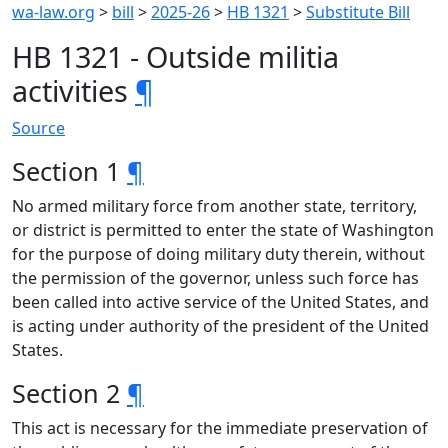
wa-law.org
>
bill
>
2025-26
>
HB 1321
>
Substitute Bill
HB 1321 - Outside militia
activities
¶
Source
Section 1
¶
No armed military force from another state, territory,
or district is permitted to enter the state of Washington
for the purpose of doing military duty therein, without
the permission of the governor, unless such force has
been called into active service of the United States, and
is acting under authority of the president of the United
States.
Section 2
¶
This act is necessary for the immediate preservation of