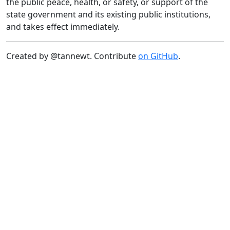
the public peace, health, or safety, or support of the
state government and its existing public institutions,
and takes effect immediately.
Created by @tannewt. Contribute
on GitHub
.