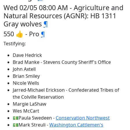
Wed 02/05 08:00 AM - Agriculture and
Natural Resources (AGNR): HB 1311
Gray wolves
¶
550 👍 - Pro
¶
Testifying:
Dave Hedrick
Brad Manke - Stevens County Sheriff's Office
John Axtell
Brian Smiley
Nicole Wells
Jarred-Michael Erickson - Confederated Tribes of
the Colville Reservation
Margie LaShaw
Wes McCart
💵Paula Swedeen -
Conservation Northwest
💵Mark Streuli -
Washington Cattlemen's