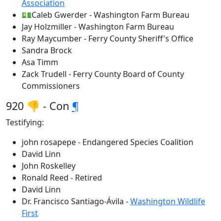
Association
💵Caleb Gwerder - Washington Farm Bureau
Jay Holzmiller - Washington Farm Bureau
Ray Maycumber - Ferry County Sheriff's Office
Sandra Brock
Asa Timm
Zack Trudell - Ferry County Board of County
Commissioners
920 👎 - Con
¶
Testifying:
john rosapepe - Endangered Species Coalition
David Linn
John Roskelley
Ronald Reed - Retired
David Linn
Dr. Francisco Santiago-Ávila -
Washington Wildlife
First