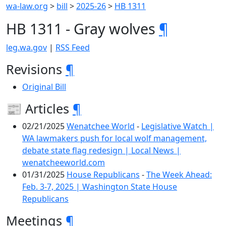
wa-law.org
>
bill
>
2025-26
>
HB 1311
HB 1311 - Gray wolves
¶
leg.wa.gov
|
RSS Feed
Revisions
¶
Original Bill
📰 Articles
¶
02/21/2025
Wenatchee World
-
Legislative Watch |
WA lawmakers push for local wolf management,
debate state flag redesign | Local News |
wenatcheeworld.com
01/31/2025
House Republicans
-
The Week Ahead:
Feb. 3-7, 2025 | Washington State House
Republicans
Meetings
¶