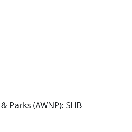
s & Parks (AWNP): SHB