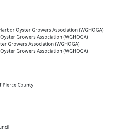
s Harbor Oyster Growers Association (WGHOGA)
r Oyster Growers Association (WGHOGA)
yster Growers Association (WGHOGA)
r Oyster Growers Association (WGHOGA)
f Pierce County
uncil