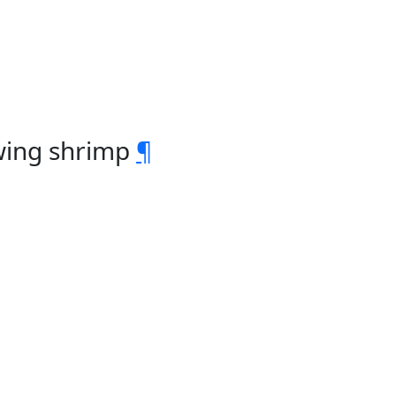
owing shrimp
¶