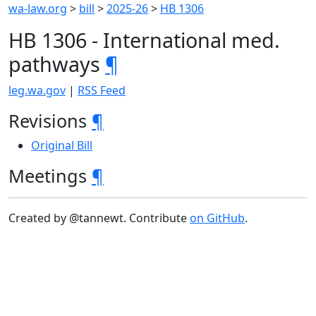
wa-law.org
>
bill
>
2025-26
>
HB 1306
HB 1306 - International med.
pathways
¶
leg.wa.gov
|
RSS Feed
Revisions
¶
Original Bill
Meetings
¶
Created by @tannewt. Contribute
on GitHub
.